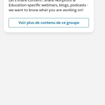
Let's share content! Share Nonprofit &
Education-specific webinars, blogs, podcasts -
we want to know what you are working on!
Voir plus de contenu de ce groupe