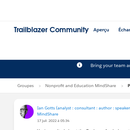
Trailblazer Community
Aperçu
Écha
Bring your team 
Groupes
Nonprofit and Education MindShare
P
Ian Gotts (analyst : consultant : author : speaker
MindShare
17 juil. 2022 à 05:34