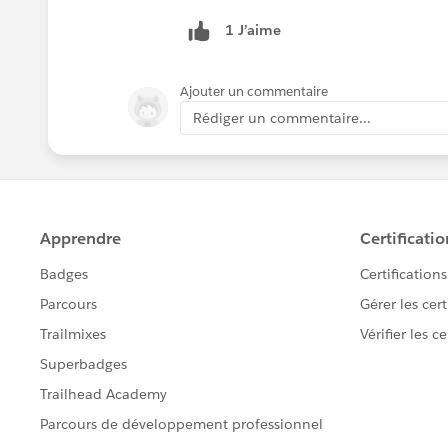
1 J’aime
Ajouter un commentaire
Rédiger un commentaire...