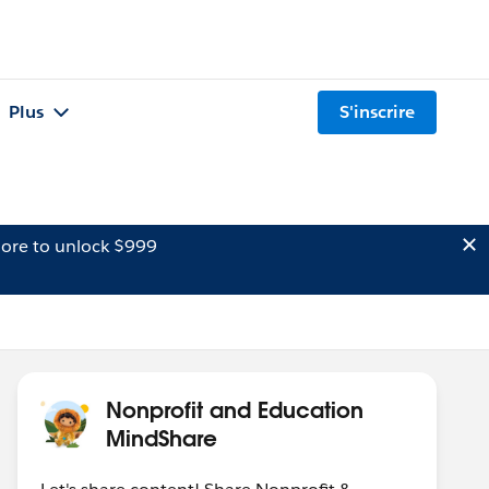
Plus
S'inscrire
ore to unlock $999
Nonprofit and Education
MindShare