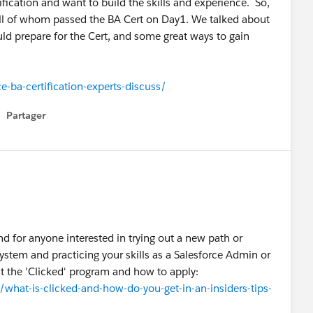
ification and want to build the skills and experience. So,
ll of whom passed the BA Cert on Day1. We talked about
ld prepare for the Cert, and some great ways to gain
-ba-certification-experts-discuss/
Partager
how menu
d for anyone interested in trying out a new path or
system and practicing your skills as a Salesforce Admin or
ut the 'Clicked' program and how to apply:
at-is-clicked-and-how-do-you-get-in-an-insiders-tips-