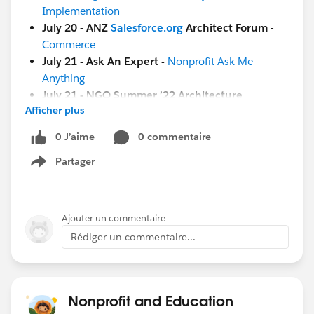
Implementation
July 20 - ANZ
Salesforce.org
Architect Forum
-
Commerce
July 21 - Ask An Expert -
Nonprofit Ask Me
Anything
July 21 - NGO Summer ’22 Architecture
Afficher plus
Excursion:
Kick Off
[Education]
0 J’aime
0 commentaire
July 21 - Circle of Success -
EDU Summer '22
Partager
Show menu
Business Process and Value Excursion: Kick Off
[Both Nonprofit & Education]
July 22 -
Coffee Chat:
(8 am PT / 4 pm GMT)
Ajouter un commentaire
[GLOBAL]
Rédiger un commentaire...
July 22 - ANZ
Salesforce.org
Architect Forum
-
Commerce
And more coming soon!
Nonprofit and Education
July 26 - Nonprofit Cloud Base Camp -