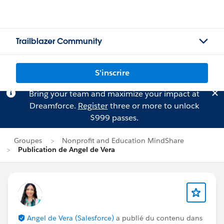
Trailblazer Community
S'inscrire
Bring your team and maximize your impact at
Dreamforce.
Register
three or more to unlock
$999 passes.
Groupes
Nonprofit and Education MindShare
Publication de Angel de Vera
Angel de Vera (Salesforce)
a publié du contenu dans