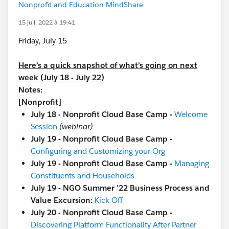
Nonprofit and Education MindShare
15 juil. 2022 à 19:41
Friday, July 15
Here’s a quick snapshot of what’s going on next
week (July 18 - July 22)
Notes:
[Nonprofit]
July 18 - Nonprofit Cloud Base Camp -
Welcome
Session
(webinar)
July 19 - Nonprofit Cloud Base Camp -
Configuring and Customizing your Org
July 19 - Nonprofit Cloud Base Camp -
Managing
Constituents and Households
July 19 - NGO Summer ’22 Business Process and
Value Excursion:
Kick Off
July 20 - Nonprofit Cloud Base Camp -
Discovering Platform Functionality After Partner