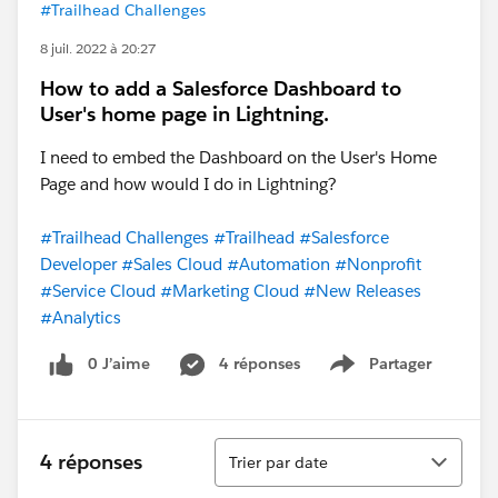
#Trailhead Challenges
8 juil. 2022 à 20:27
How to add a Salesforce Dashboard to
User's home page in Lightning.
I need to embed the Dashboard on the User's Home
Page and how would I do in Lightning?
#Trailhead Challenges
#Trailhead
#Salesforce
Developer
#Sales Cloud
#Automation
#Nonprofit
#Service Cloud
#Marketing Cloud
#New Releases
#Analytics
0 J’aime
4 réponses
Partager
Show menu
Tri
4 réponses
Trier par date