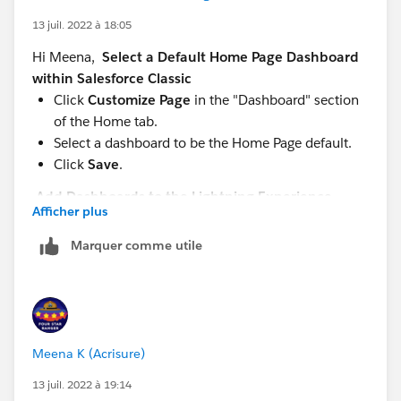
13 juil. 2022 à 18:05
Hi Meena,
Select a Default Home Page Dashboard
within Salesforce Classic
Click
Customize Page
in the "Dashboard" section
of the Home tab.
Select a dashboard to be the Home Page default.
Click
Save
.
Add Dashboards to the Lightning Experience
Afficher plus
Home Page
From Setup, enter "App Builder" in the Quick Find
Marquer comme utile
box, then select
Lightning App Builder
.
Click
New
.
Choose where to embed the dashboard. (Record
pages don’t support embedded dashboards.)
To embed a dashboard on an app page, select App
Meena K (Acrisure)
Page.
13 juil. 2022 à 19:14
To embed a dashboard on the Home tab, select