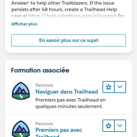
Answer' to help other Trailblazers. If the issue
persists after 48 hours, create a Trailhead Help
case at
https://help.salesforce.com/s/support
for
further assistance.
Afficher plus
En savoir plus sur ce sujet
Formation associée
Parcours
Naviguer dans Trailhead
Premiers pas avec Trailhead en
quelques minutes seulement.
Parcours
Premiers pas avec
Trailhead