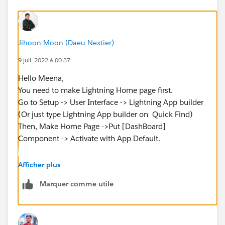
Jihoon Moon (Daeu Nextier)
9 juil. 2022 à 00:37
Hello Meena,
You need to make Lightning Home page first.
Go to Setup -> User Interface -> Lightning App builder
(Or just type Lightning App builder on Quick Find)
Then, Make Home Page ->Put [DashBoard]
Component -> Activate with App Default.
You will see the Dashboard in Home Tab.
Afficher plus
Marquer comme utile
Hopefully it works for you.