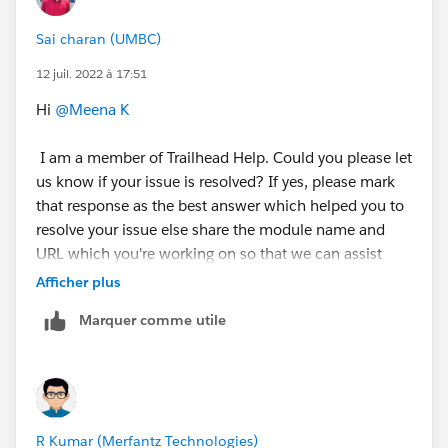
Sai charan (UMBC)
12 juil. 2022 à 17:51
Hi
@Meena K
I am a member of Trailhead Help. Could you please let
us know if your issue is resolved? If yes, please mark
that response as the best answer which helped you to
resolve your issue else share the module name and
URL which you're working on so that we can assist
you.
Afficher plus
Marquer comme utile
Thank you!
++TrailheadHelpFollowUp
”
R Kumar (Merfantz Technologies)