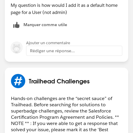
Home Page.
My question is how would I add it as a default home
Click
Next
.
page for a User (not admin)
Give your app page or home tab layout a label,
Marquer comme utile
then click
Next
.
Choose a page template, then click
Finish
.
Drag and drop the Dashboard standard component
Ajouter un commentaire
into place.
Rédiger une réponse...
From the Dashboard drop-down list, choose a
dashboard to embed.
Optionally, specify a maximum height and choose
to show or hide the dashboard if an error prevents
Trailhead Challenges
it from loading.
Click
Save
.
Click
Activate
. Thanks!
Hands-on challenges are the “secret sauce” of
Trailhead. Before searching for solutions to
superbadge challenges, review the Salesforce
Certification Program Agreement and Policies. **
NOTE ** : If you were able to get a response that
solved your issue, please mark it as the 'Best