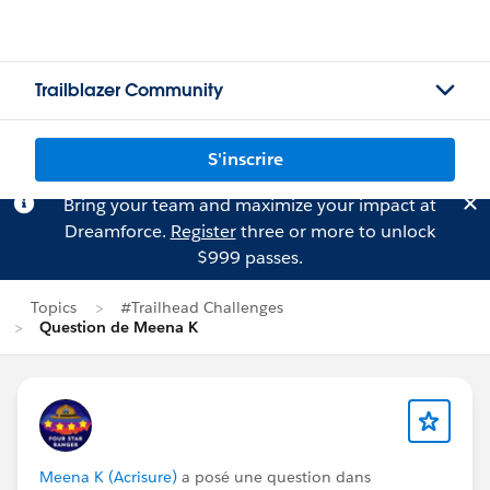
Trailblazer Community
S'inscrire
Bring your team and maximize your impact at
Dreamforce.
Register
three or more to unlock
$999 passes.
Topics
#Trailhead Challenges
Question de Meena K
Meena K (Acrisure)
a posé une question dans