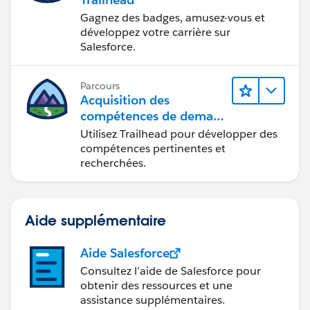
Gagnez des badges, amusez-vous et
développez votre carrière sur
Salesforce.
Parcours
Acquisition des
compétences de demain
avec Trailhead
Utilisez Trailhead pour développer des
compétences pertinentes et
recherchées.
Aide supplémentaire
Aide Salesforce
Consultez l’aide de Salesforce pour
obtenir des ressources et une
assistance supplémentaires.