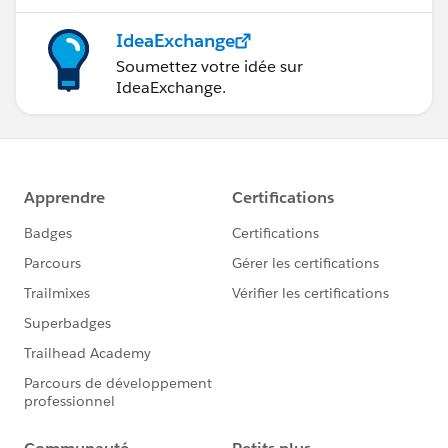
IdeaExchange
Soumettez votre idée sur
IdeaExchange.