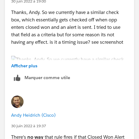
30 juin 2022 à 19:00
Thanks, Andy. So we currently have a similar check
box, which essentially gets checked off when opp
enters closed won and an alert is sent. I tried to use
that field as a criteria but for some reason its not
having any effect. is it a timing issue? see screenshot
Afficher plus
Marquer comme utile
Andy Heidrich (Cisco)
30 juin 2022 à 19:37
There's
no way
that rule fires if that Closed Won Alert