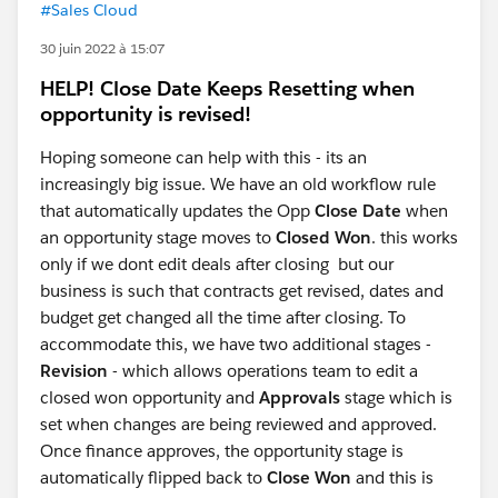
#Sales Cloud
30 juin 2022 à 15:07
HELP! Close Date Keeps Resetting when
opportunity is revised!
Hoping someone can help with this - its an
increasingly big issue. We have an old workflow rule
that automatically updates the Opp
Close Date
when
an opportunity stage moves to
Closed Won
. this works
only if we dont edit deals after closing but our
business is such that contracts get revised, dates and
budget get changed all the time after closing. To
accommodate this, we have two additional stages -
Revision
- which allows operations team to edit a
closed won opportunity and
Approvals
stage which is
set when changes are being reviewed and approved.
Once finance approves, the opportunity stage is
automatically flipped back to
Close Won
and this is