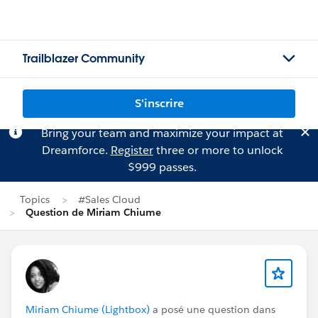
Trailblazer Community
S'inscrire
Bring your team and maximize your impact at
Dreamforce.
Register
three or more to unlock
$999 passes.
Topics
#Sales Cloud
Question de Miriam Chiume
Miriam Chiume (Lightbox)
a posé une question dans