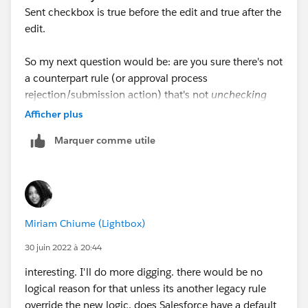
Sent checkbox is true before the edit and true after the
edit.
So my next question would be: are you sure there's not
a counterpart rule (or approval process
rejection/submission action) that's not
unchecking
the Closed Won Alert Sent checkbox when the stage
Afficher plus
changes to Revision or Approvals? Causing it to be re-
Marquer comme utile
checked when the Opp is re-closed/won (and thus re-
firing this WFR and re-updating the Close Date)? If so,
find that action, and remove it, so that checkbox
always stays true once the Opp has been C/W the first
time.
Miriam Chiume (Lightbox)
30 juin 2022 à 20:44
interesting. I'll do more digging. there would be no
logical reason for that unless its another legacy rule
override the new logic. does Salesforce have a default