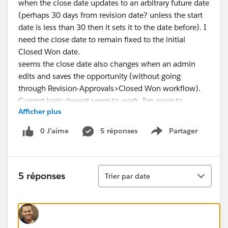
when the close date updates to an arbitrary future date
(perhaps 30 days from revision date? unless the start
date is less than 30 then it sets it to the date before). I
need the close date to remain fixed to the initial
Closed Won date.
seems the close date also changes when an admin
edits and saves the opportunity (without going
through Revision-Approvals>Closed Won workflow).
Current logic doesnt seem to work. I'm open to
Afficher plus
creating a secondary closed date field if that helps.
0 J’aime
5 réponses
Partager
Show menu
Tri
5 réponses
Trier par date