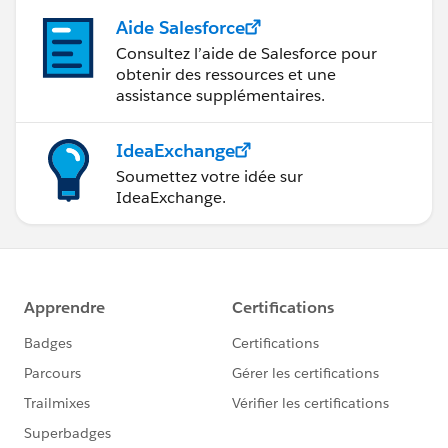
Aide Salesforce
Consultez l’aide de Salesforce pour
obtenir des ressources et une
assistance supplémentaires.
IdeaExchange
Soumettez votre idée sur
IdeaExchange.