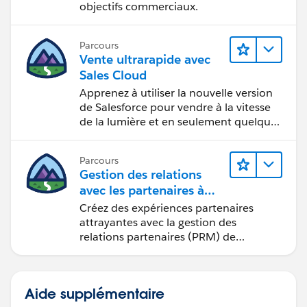
objectifs commerciaux.
Parcours
Vente ultrarapide avec
Sales Cloud
Apprenez à utiliser la nouvelle version
de Salesforce pour vendre à la vitesse
de la lumière et en seulement quelques
clics.
Parcours
Gestion des relations
avec les partenaires à
l’aide de
Créez des expériences partenaires
Sales Cloud PRM
attrayantes avec la gestion des
relations partenaires (PRM) de
Sales Cloud.
Aide supplémentaire