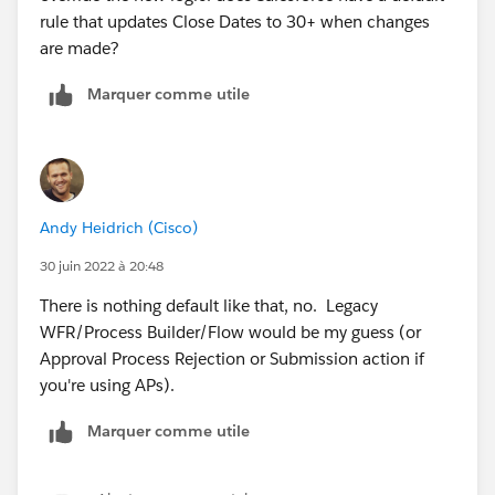
rule that updates Close Dates to 30+ when changes
are made?
Marquer comme utile
Andy Heidrich (Cisco)
30 juin 2022 à 20:48
There is nothing default like that, no. Legacy
WFR/Process Builder/Flow would be my guess (or
Approval Process Rejection or Submission action if
you're using APs).
Marquer comme utile