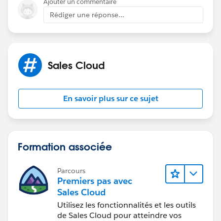
Ajouter un commentaire
Rédiger une réponse...
Sales Cloud
En savoir plus sur ce sujet
Formation associée
Parcours
Premiers pas avec
Sales Cloud
Utilisez les fonctionnalités et les outils
de Sales Cloud pour atteindre vos