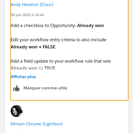
Andy Heidrich (Cisco)
30 juin 2022 à 15:45
Add a checkbox to Opportunity:
Already won
Edit your workflow entry criteria to also include
Already won = FALSE
Add a field update to your workflow rule that sets
Already won
to
TRUE
Afficher plus
That way when your opp closes the first time, the WFR
Marquer comme utile
will set the Close Date and check that checkbox.
Then post-closed/won changes to Opportunity won't
trigger the rule because the checkbox is already
checked and the rule requires the checkbox to be
Miriam Chiume (Lightbox)
unchecked.