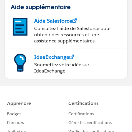
Aide supplémentaire
Aide Salesforce
Consultez l’aide de Salesforce pour
obtenir des ressources et une
assistance supplémentaires.
IdeaExchange
Soumettez votre idée sur
IdeaExchange.