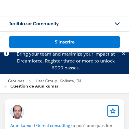
Trailblazer Community
S'inscrire
Bring your team and maximize your impact at
Dreamforce.
Register
three or more to unlock
$999 passes.
Groupes
User Group, Kolkata, IN
Question de Arun kumar
Arun kumar (Eternal consulting)
a posé une question