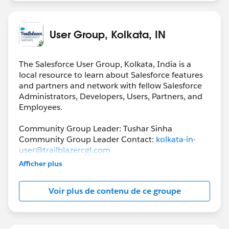
User Group, Kolkata, IN
The Salesforce User Group, Kolkata, India is a
local resource to learn about Salesforce features
and partners and network with fellow Salesforce
Administrators, Developers, Users, Partners, and
Employees.
Community Group Leader: Tushar Sinha
Community Group Leader Contact:
kolkata-in-
user@trailblazercgl.com
Register for their Meeting/Events here:
Afficher plus
https://trailblazercommunitygroups.com/salesfor
ce-user-group-kolkata-india
Voir plus de contenu de ce groupe