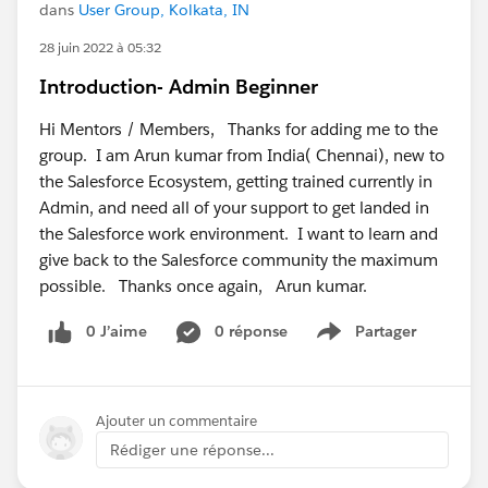
dans
User Group, Kolkata, IN
28 juin 2022 à 05:32
Introduction- Admin Beginner
Hi Mentors / Members, Thanks for adding me to the
group. I am Arun kumar from India( Chennai), new to
the Salesforce Ecosystem, getting trained currently in
Admin, and need all of your support to get landed in
the Salesforce work environment. I want to learn and
give back to the Salesforce community the maximum
possible. Thanks once again, Arun kumar.
0 J’aime
0 réponse
Partager
Show menu
Ajouter un commentaire
Rédiger une réponse...