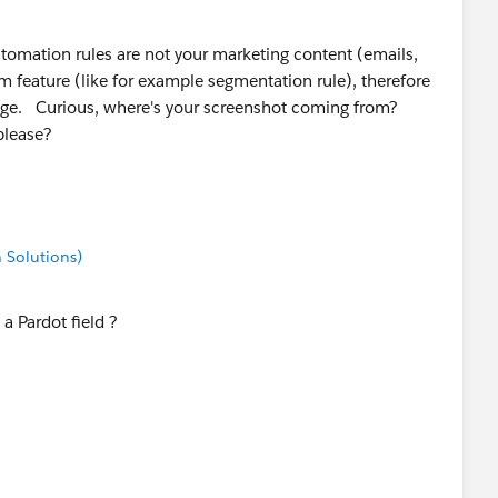
utomation rules are not your marketing content (emails,
tem feature (like for example segmentation rule), therefore
age. Curious, where's your screenshot coming from?
e, please?
 Solutions)
a Pardot field ?