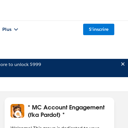
Plus
S'inscrire
ore to unlock $999
* MC Account Engagement
(fka Pardot) *