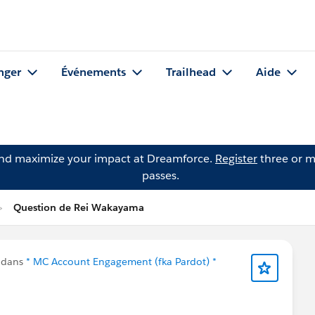
nger
Événements
Trailhead
Aide
and maximize your impact at Dreamforce.
Register
three or m
passes.
Question de Rei Wakayama
 dans
* MC Account Engagement (fka Pardot) *