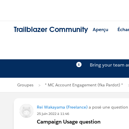
Trailblazer Community
Aperçu
Écha
Bring your team 
Groupes
* MC Account Engagement (fka Pardot) *
Rei Wakayama (Freelance)
a posé une question
25 juin 2022 à 11:46
Campaign Usage question