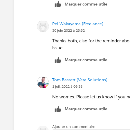
Marquer comme utile
Rei Wakayama (Freelance)
30 juin 2022 à 23:32
Thanks both, also for the reminder about 
issue.
Marquer comme utile
Tom Bassett (Vera Solutions)
1 juil. 2022 à 06:38
No worries. Please let us know if you 
Marquer comme utile
Ajouter un commentaire