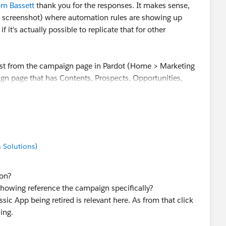
m Bassett
thank you for the responses. It makes sense,
e screenshot) where automation rules are showing up
t's actually possible to replicate that for other
just from the campaign page in Pardot (Home > Marketing
gn page that has Contents, Prospects, Opportunities,
The url is like
d/id/00000
 Solutions)
 on?
showing reference the campaign specifically?
ic App being retired is relevant here. As from that click
ing.