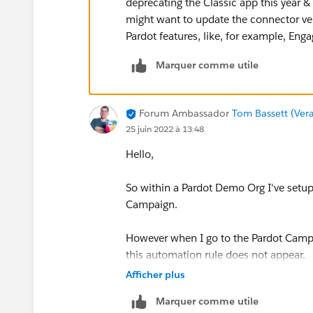
deprecating the Classic app this year & 
might want to update the connector ver
Pardot features, like, for example, En
Marquer comme utile
Forum Ambassador
Tom Bassett (Vera
25 juin 2022 à 13:48
Hello,
So within a Pardot Demo Org I've setup
Campaign.
However when I go to the Pardot Camp
this automation rule does not appear.
Afficher plus
Is what you are describing the same a
Marquer comme utile