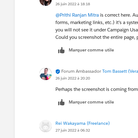
26 juin 2022 à 18:18
@Prithi Ranjan Mitra
is correct here. A
forms, marketing links, etc.) it's a sys
you will not see it under Campaign Us
Could you screenshot the entire pag
Marquer comme utile
Forum Ambassador
Tom Bassett (Vera
26 juin 2022 à 20:20
Perhaps the screenshot is coming from 
Marquer comme utile
Rei Wakayama (Freelance)
27 juin 2022 à 06:32