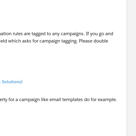
ation rules are tagged to any campaigns. If you go and
field which asks for campaign tagging. Please double
 Solutions)
erty for a campaign like email templates do for example.