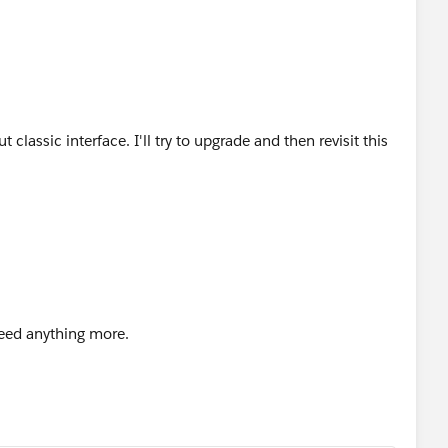
classic interface. I'll try to upgrade and then revisit this
need anything more.