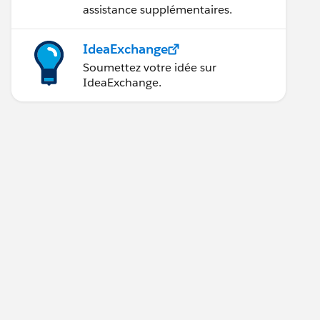
assistance supplémentaires.
IdeaExchange
Soumettez votre idée sur
IdeaExchange.