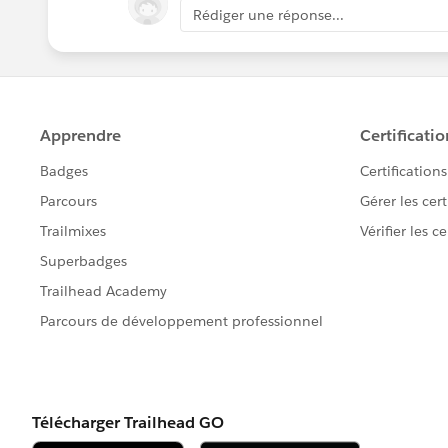
Rédiger une réponse...