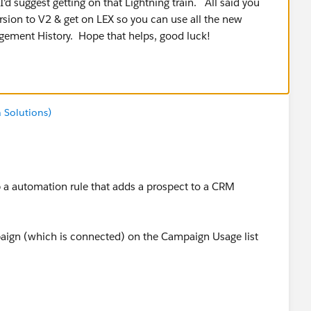
I'd suggest getting on that Lightning train. All said you
sion to V2 & get on LEX so you can use all the new
gagement History. Hope that helps, good luck!
 Solutions)
 a automation rule that adds a prospect to a CRM
aign (which is connected) on the Campaign Usage list
s me?