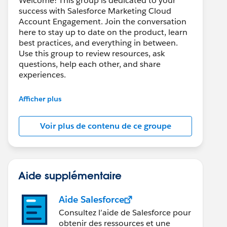
Welcome! This group is dedicated to your
success with Salesforce Marketing Cloud
Account Engagement. Join the conversation
here to stay up to date on the product, learn
best practices, and everything in between.
Use this group to review resources, ask
questions, help each other, and share
experiences.
---------------------------------------
Afficher plus
This group is maintained and moderated by
Salesforce employees. The content received
Voir plus de contenu de ce groupe
in this group falls under the official Forward-
Looking Statement:
http://investor.salesforce.com/about-
us/investor/forward-looking-
statements/default.aspx
Aide supplémentaire
Aide Salesforce
Consultez l’aide de Salesforce pour
obtenir des ressources et une