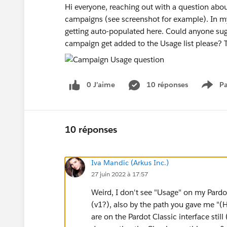
Hi everyone, reaching out with a question abou
campaigns (see screenshot for example). In my 
getting auto-populated here. Could anyone sug
campaign get added to the Usage list please?
0 J’aime
10 réponses
Pa
Show
10 réponses
Iva Mandic (Arkus Inc.)
27 juin 2022 à 17:57
Weird, I don't see "Usage" on my Pard
(v1?), also by the path you gave me "
are on the Pardot Classic interface still 