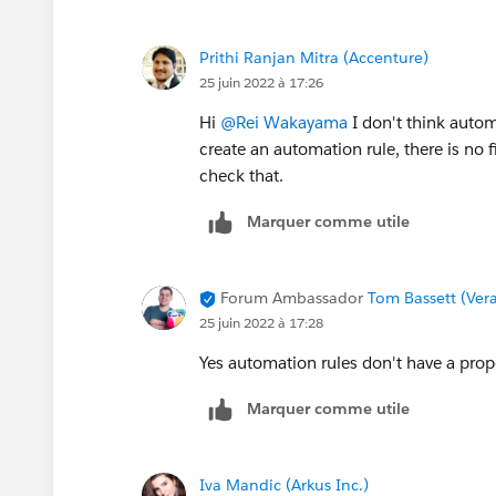
Prithi Ranjan Mitra (Accenture)
25 juin 2022 à 17:26
Hi
@Rei Wakayama
I don't think autom
create an automation rule, there is no 
check that.
Marquer comme utile
Forum Ambassador
Tom Bassett (Vera
25 juin 2022 à 17:28
Yes automation rules don't have a prop
Marquer comme utile
Iva Mandic (Arkus Inc.)