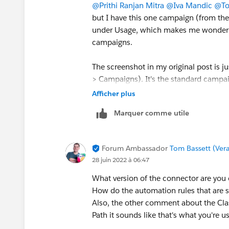
@Prithi Ranjan Mitra
@Iva Mandic
@To
but I have this one campaign (from th
under Usage, which makes me wonder if i
campaigns.
The screenshot in my original post is 
> Campaigns). It's the standard campai
Visitors, and then Usage at the bottom. 
Afficher plus
https://pi.pardot.com/campaign/rea
Marquer comme utile
Forum Ambassador
Tom Bassett (Vera
28 juin 2022 à 06:47
What version of the connector are you
How do the automation rules that are 
Also, the other comment about the Class
Path it sounds like that's what you're us