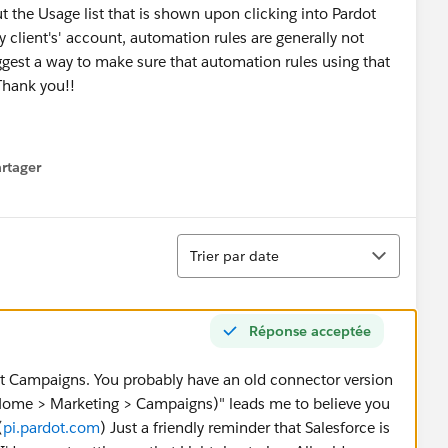
t the Usage list that is shown upon clicking into Pardot
client's' account, automation rules are generally not
gest a way to make sure that automation rules using that
 Thank you!!
rtager
 menu
Tri
Trier par date
Réponse acceptée
ot Campaigns. You probably have an old connector version
(Home > Marketing > Campaigns)" leads me to believe you
(
pi.pardot.com
) Just a friendly reminder that Salesforce is