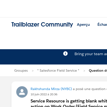
Trailblazer Community
Aperçu
Écha
Bring your team 
Groupes
* Salesforce Field Service *
Question d
Rakhshanda Mirza (NYBC)
a posé une question
10 juin 2022 à 20:36
Service Resource is getting blank whi
action on Work Order.(Field Service m