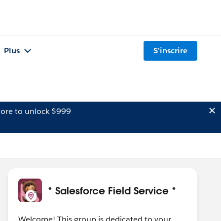
Plus
S'inscrire
ore to unlock $999
* Salesforce Field Service *
Welcome! This group is dedicated to your