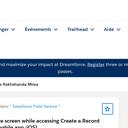
nger
Événements
Trailhead
Aide
and maximize your impact at Dreamforce.
Register
three or m
passes.
e Rakhshanda Mirza
 dans
* Salesforce Field Service *
te screen while accessing Create a Record
obile app :iOS).