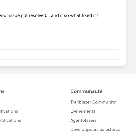
our issue got resolved... and if so what fixed it?