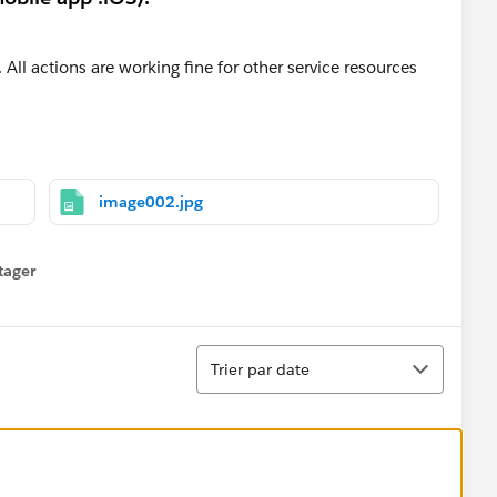
 All actions are working fine for other service resources
image002.jpg
tager
menu
Tri
Trier par date