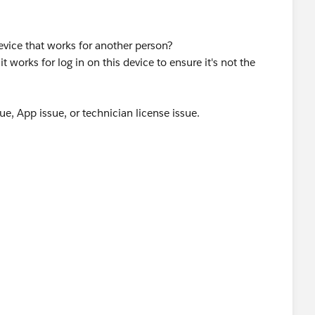
evice that works for another person?
t works for log in on this device to ensure it's not the
ssue, App issue, or technician license issue.