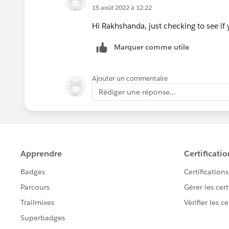
15 août 2022 à 12:22
Hi Rakhshanda, just checking to see if y
Marquer comme utile
Ajouter un commentaire
Rédiger une réponse...