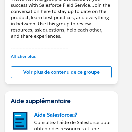
success with Salesforce Field Service. Join the
conversation here to stay up to date on the
product, learn best practices, and everything
in between. Use this group to review
resources, ask questions, help each other,
and share experiences.
---------------------------------------
This group is maintained and moderated by
Afficher plus
Salesforce employees. The content received
in this group falls under the official Forward-
Voir plus de contenu de ce groupe
Looking Statement:
http://investor.salesforce.com/about-
us/investor/forward-looking-
statements/default.aspx
Aide supplémentaire
Aide Salesforce
Consultez l’aide de Salesforce pour
obtenir des ressources et une