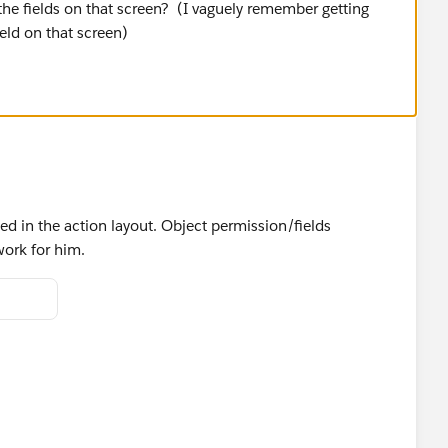
the fields on that screen? (I vaguely remember getting
ield on that screen)
ded in the action layout. Object permission/fields
work for him.