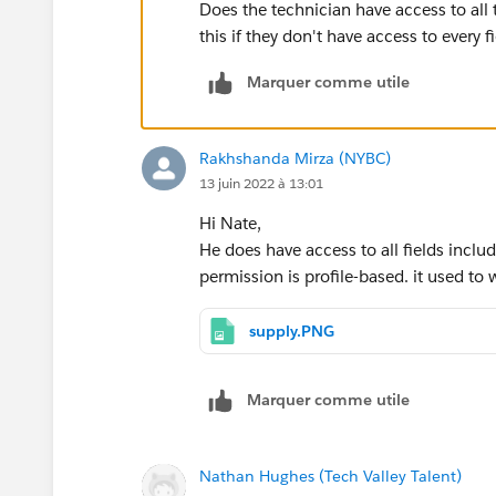
Does the technician have access to all 
this if they don't have access to every f
Marquer comme utile
Rakhshanda Mirza (NYBC)
13 juin 2022 à 13:01
Hi Nate,
He does have access to all fields inclu
permission is profile-based. it used to 
supply.PNG
Marquer comme utile
Nathan Hughes (Tech Valley Talent)