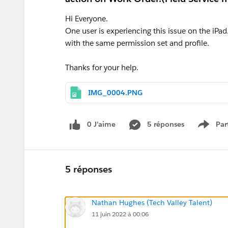
Hi Everyone.
One user is experiencing this issue on the iPad.
with the same permission set and profile.
Thanks for your help.
IMG_0004.PNG
0 J’aime
5 réponses
Par
Show 
5 réponses
Nathan Hughes (Tech Valley Talent)
11 juin 2022 à 00:06