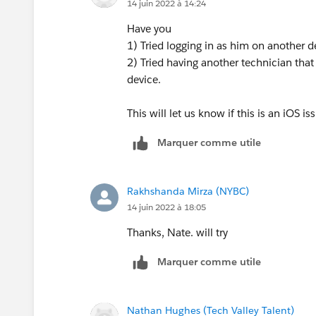
14 juin 2022 à 14:24
Have you
1) Tried logging in as him on another d
2) Tried having another technician that i
device.
This will let us know if this is an iOS i
Marquer comme utile
Rakhshanda Mirza (NYBC)
14 juin 2022 à 18:05
Thanks, Nate. will try
Marquer comme utile
Nathan Hughes (Tech Valley Talent)