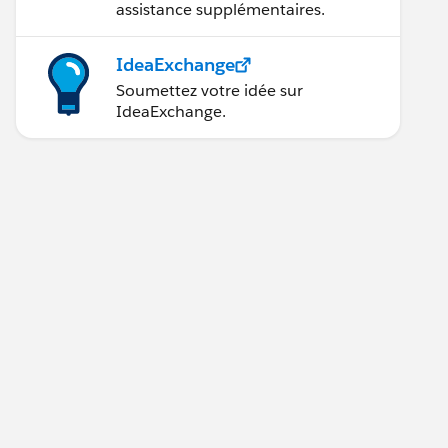
assistance supplémentaires.
IdeaExchange
Soumettez votre idée sur
IdeaExchange.