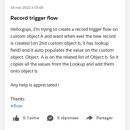
18 mai 2022 à 03:00
Record trigger flow
Hello guys, I'm trying to create a record trigger flow on
custom object A and want when ever the new record
is created (on 2nd custom object b, it has lookup
field) and it auto populates the value on the custom
object. Object A is on the related list of Object b. So it
copies all the values from the Lookup and add them
onto object b.
Any help is appreciated !
Thanks
#flow
0 J’aime
5 réponses
Partager
Show menu