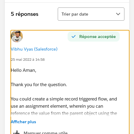
Tri
5 réponses
Trier par date
Réponse acceptée
Vibhu Vyas (Salesforce)
25 mai 2022 à 14:58
Hello Aman,
Thank you for the question.
You could create a simple record triggered flow, and
use an assignment element, wherein you can
reference the value from the parent object using the
parent object ID attribute of your child object record to
Afficher plus
get to the value that you want to populate in the
Marquer comme utile