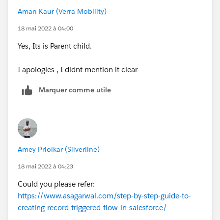
Aman Kaur (Verra Mobility)
18 mai 2022 à 04:00
Yes, Its is Parent child.
I apologies , I didnt mention it clear
Marquer comme utile
Amey Priolkar (Silverline)
18 mai 2022 à 04:23
Could you please refer:
https://www.asagarwal.com/step-by-step-guide-to-
creating-record-triggered-flow-in-salesforce/