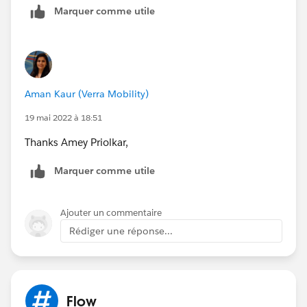
Marquer comme utile
Aman Kaur (Verra Mobility)
19 mai 2022 à 18:51
Thanks Amey Priolkar,
Marquer comme utile
Ajouter un commentaire
Rédiger une réponse...
Flow