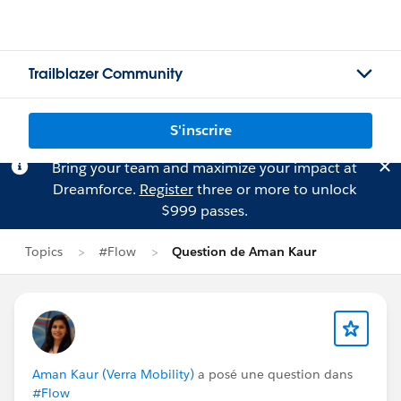
Trailblazer Community
S'inscrire
Bring your team and maximize your impact at
Dreamforce.
Register
three or more to unlock
$999 passes.
Topics
#Flow
Question de Aman Kaur
Aman Kaur (Verra Mobility)
a posé une question dans
#Flow