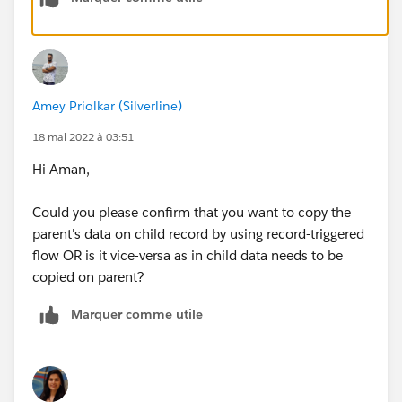
lookup field on your child object. I am sharing a few
resources that might be helpful to you.
Flow Types
Get Hands-on with a Record-Triggered Flow
Amey Priolkar (Silverline)
Record-Triggered Flow Considerations
18 mai 2022 à 03:51
I hope this helps.
Hi Aman,
Thank you,
Vibhu
Could you please confirm that you want to copy the
parent's data on child record by using record-triggered
flow OR is it vice-versa as in child data needs to be
copied on parent?
Marquer comme utile