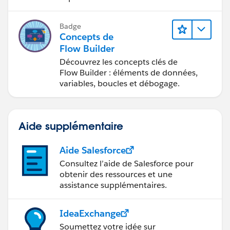
Badge
Concepts de
Flow Builder
Découvrez les concepts clés de
Flow Builder : éléments de données,
variables, boucles et débogage.
Aide supplémentaire
Aide Salesforce
Consultez l’aide de Salesforce pour
obtenir des ressources et une
assistance supplémentaires.
IdeaExchange
Soumettez votre idée sur