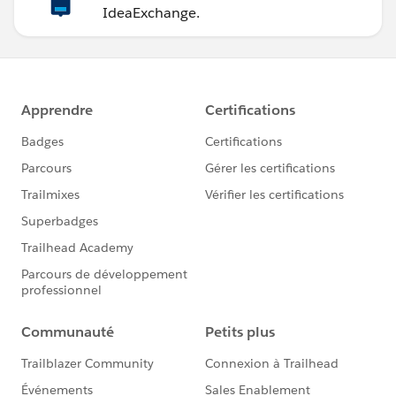
IdeaExchange.