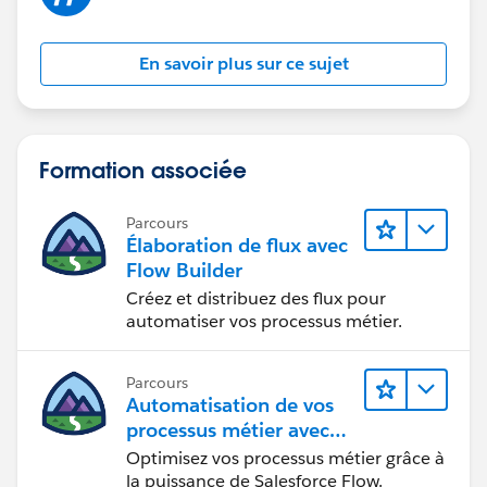
En savoir plus sur ce sujet
Formation associée
Parcours
Élaboration de flux avec
Flow Builder
Créez et distribuez des flux pour
automatiser vos processus métier.
Parcours
Automatisation de vos
processus métier avec
Salesforce Flow
Optimisez vos processus métier grâce à
la puissance de Salesforce Flow.