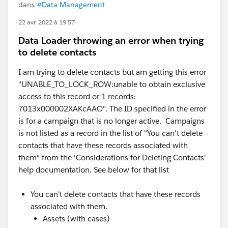
dans
#Data Management
22 avr. 2022 à 19:57
Data Loader throwing an error when trying
to delete contacts
I am trying to delete contacts but am getting this error
"UNABLE_TO_LOCK_ROW:unable to obtain exclusive
access to this record or 1 records:
7013x000002XAKcAAO". The ID specified in the error
is for a campaign that is no longer active. Campaigns
is not listed as a record in the list of "You can't delete
contacts that have these records associated with
them" from the 'Considerations for Deleting Contacts'
help documentation. See below for that list
You can’t delete contacts that have these records
associated with them.
Assets (with cases)