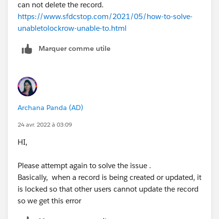
can not delete the record.
https://www.sfdcstop.com/2021/05/how-to-solve-
unabletolockrow-unable-to.html
Marquer comme utile
Archana Panda (AD)
24 avr. 2022 à 03:09
HI,
Please attempt again to solve the issue .
Basically, when a record is being created or updated, it
is locked so that other users cannot update the record
so we get this error