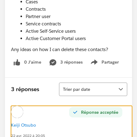
Cases
Contracts
Partner user
Service contracts
Active Self-Service users
Active Customer Portal users
Any ideas on how I can delete these contacts?
0 J’aime
3 réponses
Partager
Show menu
Tri
3 réponses
Trier par date
Réponse acceptée
Keiji Otsubo
22 avr. 2022 à 20:05