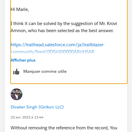
Hi Marie,
I think it can be solved by the suggestion of Mr. Krovi
Amnon, who has been selected as the best answer.
https://trailhead.salesforce.com/ja/trailblazer-
community/feed/0D54S00000A8ziHSAR
Afficher plus
Marquer comme utile
Divaker Singh (Girikon LLC)
23 avr. 2022 à 13:44
Without removing the reference from the record, You