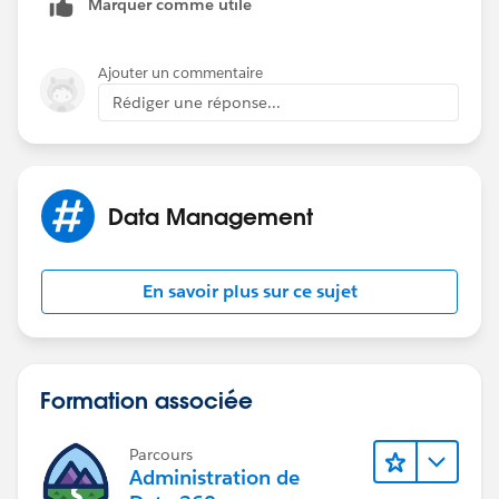
Marquer comme utile
Ajouter un commentaire
Rédiger une réponse...
Data Management
En savoir plus sur ce sujet
Formation associée
Parcours
Administration de