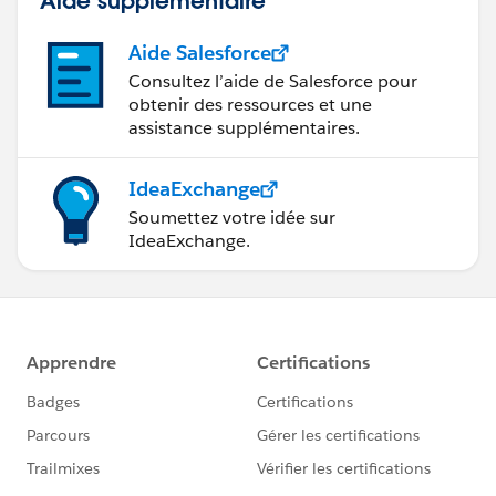
Aide supplémentaire
Aide Salesforce
Consultez l’aide de Salesforce pour
obtenir des ressources et une
assistance supplémentaires.
IdeaExchange
Soumettez votre idée sur
IdeaExchange.