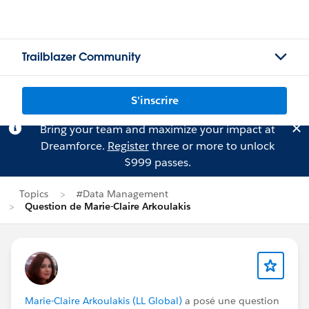
Trailblazer Community
S'inscrire
Bring your team and maximize your impact at
Dreamforce.
Register
three or more to unlock
$999 passes.
Topics
#Data Management
Question de Marie-Claire Arkoulakis
Marie-Claire Arkoulakis (LL Global)
a posé une question