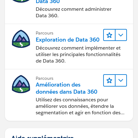
Data 360
Découvrez comment administrer
Data 360.
Parcours
Exploration de Data 360
Découvrez comment implémenter et
utiliser les principales fonctionnalités
de Data 360.
Parcours
Amélioration des
données dans Data 360
Utilisez des connaissances pour
améliorer vos données, étendre la
segmentation et agir en fonction des
données.