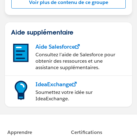
Voir plus de contenu de ce groupe
Statement:
http://investor.salesforce.com/about-
us/investor/forward-looking-
statements/default.aspx
Aide supplémentaire
Aide Salesforce
Consultez l’aide de Salesforce pour
obtenir des ressources et une
assistance supplémentaires.
IdeaExchange
Soumettez votre idée sur
IdeaExchange.