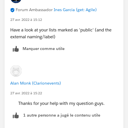
Forum Ambassador
Ines Garcia (get: Agile)
27 avr. 2022 à 15:12
Have a look at your lists marked as 'public' (and the
external naming/label)
Marquer comme utile
Alan Monk (Clarionevents)
27 avr. 2022 à 15:22
Thanks for your help with my question guys.
1 autre personne a jugé le contenu utile