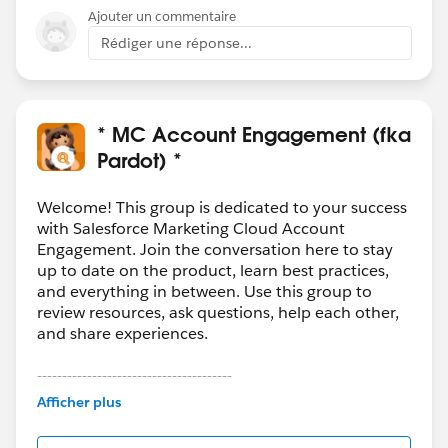
Ajouter un commentaire
Rédiger une réponse...
* MC Account Engagement (fka
Pardot) *
Welcome! This group is dedicated to your success
with Salesforce Marketing Cloud Account
Engagement. Join the conversation here to stay
up to date on the product, learn best practices,
and everything in between. Use this group to
review resources, ask questions, help each other,
and share experiences.
---------------------------------------
This group is maintained and moderated by
Afficher plus
Salesforce employees. The content received in
this group falls under the official Forward-Looking