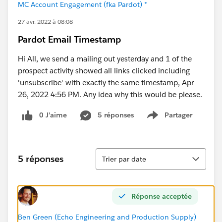
MC Account Engagement (fka Pardot) *
27 avr. 2022 à 08:08
Pardot Email Timestamp
Hi All, we send a mailing out yesterday and 1 of the
prospect activity showed all links clicked including
'unsubscribe' with exactly the same timestamp, Apr
26, 2022 4:56 PM. Any idea why this would be please.
0 J’aime
5 réponses
Partager
Show menu
Tri
5 réponses
Trier par date
Réponse acceptée
Ben Green (Echo Engineering and Production Supply)