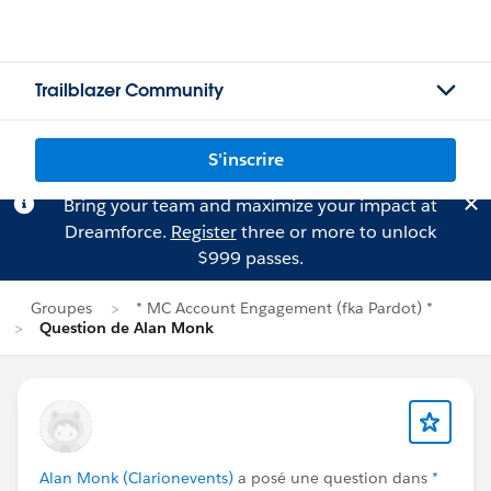
Trailblazer Community
S'inscrire
Bring your team and maximize your impact at
Dreamforce.
Register
three or more to unlock
$999 passes.
Groupes
* MC Account Engagement (fka Pardot) *
Question de Alan Monk
Alan Monk (Clarionevents)
a posé une question dans
*