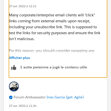
27 avr. 2022 à 12:11
Many corporate/enterprise email clients will "click"
links coming from external emails upon receipt,
including your unsubscribe link. This is supposed to
test the links for security purposes and ensure the link
isn't malicious.
For this reason, you should consider swapping any
{{{Unsubscribe}}} merge tags for the
Afficher plus
{{{EmailPreferenceCenter}}} one. That might help
1 autre personne a jugé le contenu utile
avoid any unintended one-click unsubscribes that may
happen if a corporate mail client actually registers the
unsub click!
Forum Ambassador
Ines Garcia (get: Agile)
27 avr. 2022 à 11:24