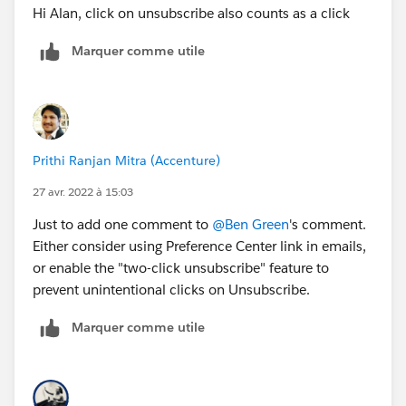
Hi Alan, click on unsubscribe also counts as a click
Marquer comme utile
Prithi Ranjan Mitra (Accenture)
27 avr. 2022 à 15:03
Just to add one comment to
@Ben Green
's comment.
Either consider using Preference Center link in emails,
or enable the "two-click unsubscribe" feature to
prevent unintentional clicks on Unsubscribe.
Marquer comme utile