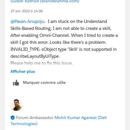
Suresh Rathod (BrandBrahma.com)
27 avr. 2022 à 14:36
@Pavan Anupoju
. I am stuck on the Understand
Skills-Based Routing, I am not able to create a skill,
After enabling Omni-Channel. When I tried to create a
skill I got this error: Looks like there's a problem.
INVALID_TYPE: sObject type 'Skill' is not supported in
describeLayoutByUiType.
Please help me to fix this issue.
Afficher plus
Thank You
Marquer comme utile
#Trailhead Challenges
Forum Ambassador
Mohit Kumar Agarwal (Dell
Technologies)