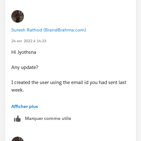
Suresh Rathod (BrandBrahma.com)
24 avr. 2022 à 14:23
Hi Jyothsna
Any update?
I created the user using the email id you had sent last
week.
Thanks
Afficher plus
Marquer comme utile