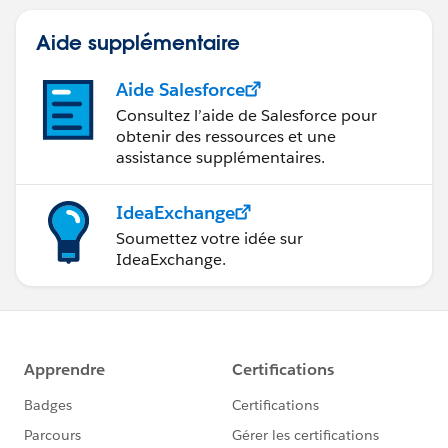
Aide supplémentaire
Aide Salesforce
Consultez l’aide de Salesforce pour
obtenir des ressources et une
assistance supplémentaires.
IdeaExchange
Soumettez votre idée sur
IdeaExchange.