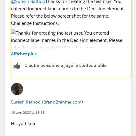
@Suresh Rathod
Thanks for creating the test user. You
entered incorrect label names in the Decision element.
Please refer the below screenshot for the same.
Challenge Instructions:
Afficher plus
1 autre personne a jugé le contenu utile
Please delete the Decision Element and create
correctly.
Hope this helps you!
Suresh Rathod (BrandBrahma.com)
19 avr. 2022 à 13:16
Regards,
Jyothsna
Hi Jyothsna