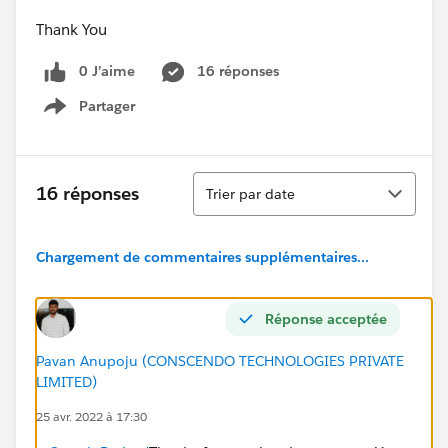
Thank You
0 J’aime
16 réponses
Partager
Show menu
Tri
16 réponses
Trier par date
Chargement de commentaires supplémentaires...
Réponse acceptée
Pavan Anupoju (CONSCENDO TECHNOLOGIES PRIVATE
LIMITED)
25 avr. 2022 à 17:30