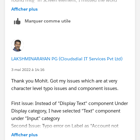
found msg" in Screen element, I missed the word
"Account".
Afficher plus
Watching your video, and the challenge instructions
Marquer comme utile
again, I have corrected the above issues and that
resolved my challenge and I'm done with that badge.
However, wondering the challenge throws an error at
"Does Bank Account Exist" decision element in the
flow, which doesn't throw a clue that the actual issue
LAKSHMINARAYAN PG (Cloudsdial IT Services Pvt Ltd)
was under that element and no error with this
particular element. Thank you so much and it reminds
3 mai 2022 à 14:16
me that be very careful and read and type every word
Thank you Mohit. Got my issues which are at very
particularly while doing a challenge.
character level typo issues and component issues.
Thank you once again.
First issue: Instead of "Display Text" component Under
Display category, I have selected "Text" component
under "Input" category
Second Issue: Typo error on Label as "Account not
found msg" in Screen element, I missed the word
Afficher plus