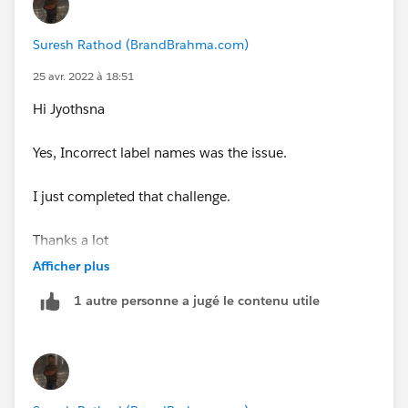
Suresh Rathod (BrandBrahma.com)
25 avr. 2022 à 18:51
Hi Jyothsna
Yes, Incorrect label names was the issue.
I just completed that challenge.
Thanks a lot
Afficher plus
1 autre personne a jugé le contenu utile