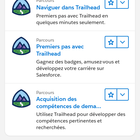
Parcours
Naviguer dans Trailhead
Premiers pas avec Trailhead en
quelques minutes seulement.
Parcours
Premiers pas avec
Trailhead
Gagnez des badges, amusez-vous et
développez votre carrière sur
Salesforce.
Parcours
Acquisition des
compétences de demain
avec Trailhead
Utilisez Trailhead pour développer des
compétences pertinentes et
recherchées.