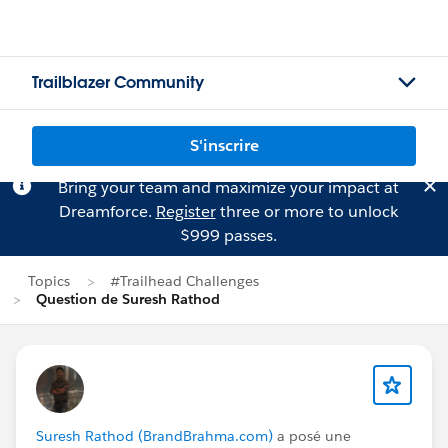
Trailblazer Community
S'inscrire
Bring your team and maximize your impact at
Dreamforce.
Register
three or more to unlock
$999 passes.
Topics
#Trailhead Challenges
Question de Suresh Rathod
Suresh Rathod (BrandBrahma.com)
a posé une