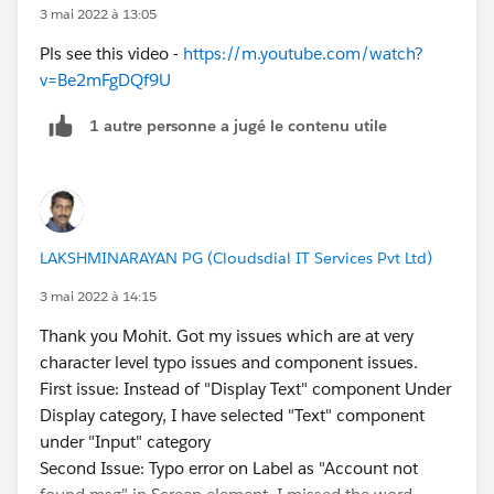
3 mai 2022 à 13:05
Pls see this video -
https://m.youtube.com/watch?
v=Be2mFgDQf9U
1 autre personne a jugé le contenu utile
LAKSHMINARAYAN PG (Cloudsdial IT Services Pvt Ltd)
3 mai 2022 à 14:15
Thank you Mohit. Got my issues which are at very
character level typo issues and component issues.
First issue: Instead of "Display Text" component Under
Display category, I have selected "Text" component
under "Input" category
Second Issue: Typo error on Label as "Account not