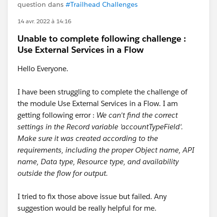
question dans
#Trailhead Challenges
14 avr. 2022 à 14:16
Unable to complete following challenge :
Use External Services in a Flow
Hello Everyone.
I have been struggling to complete the challenge of
the module Use External Services in a Flow. I am
getting following error :
We can't find the correct
settings in the Record variable 'accountTypeField'.
Make sure it was created according to the
requirements, including the proper Object name, API
name, Data type, Resource type, and availability
outside the flow for output.
I tried to fix those above issue but failed. Any
suggestion would be really helpful for me.