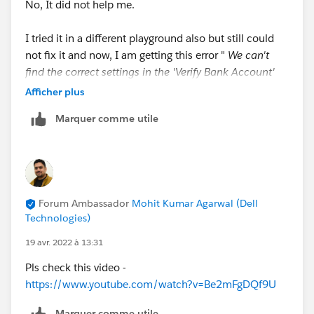
No, It did not help me.
I tried it in a different playground also but still could
not fix it and now, I am getting this error "
We can't
find the correct settings in the 'Verify Bank Account'
action step. Make sure it was created according to the
Afficher plus
requirements, including the correct target reference to
Marquer comme utile
the 'Does Bank Account Exist?' decision (API name:
Does_Bank_Account_Exist)".
So, Please let me know where I am going wrong and
how to fix it ?
Forum Ambassador
Mohit Kumar Agarwal (Dell
Technologies)
Thank You
19 avr. 2022 à 13:31
Pls check this video -
https://www.youtube.com/watch?v=Be2mFgDQf9U
Marquer comme utile