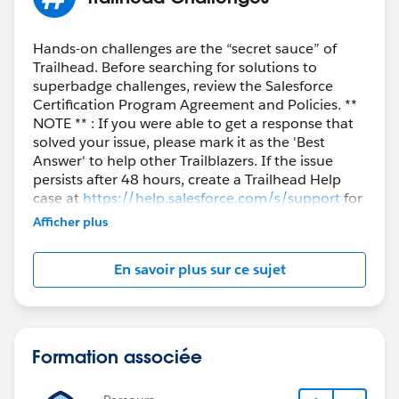
Hands-on challenges are the “secret sauce” of
Trailhead. Before searching for solutions to
superbadge challenges, review the Salesforce
Certification Program Agreement and Policies. **
NOTE ** : If you were able to get a response that
solved your issue, please mark it as the 'Best
Answer' to help other Trailblazers. If the issue
persists after 48 hours, create a Trailhead Help
case at
https://help.salesforce.com/s/support
for
further assistance.
Afficher plus
En savoir plus sur ce sujet
Formation associée