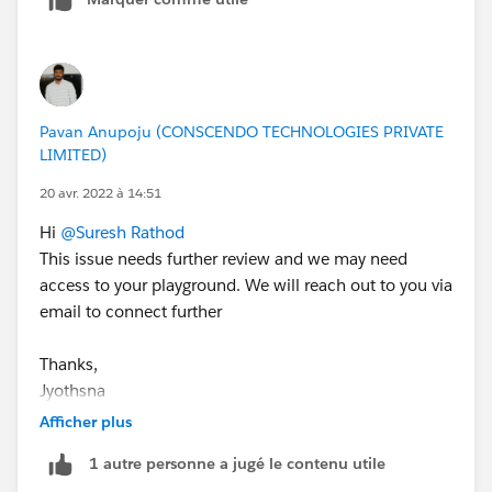
Pavan Anupoju (CONSCENDO TECHNOLOGIES PRIVATE
LIMITED)
20 avr. 2022 à 14:51
Hi
@Suresh Rathod
This issue needs further review and we may need
access to your playground. We will reach out to you via
email to connect further
Thanks,
Jyothsna
Afficher plus
++CreateTrailheadCase
1 autre personne a jugé le contenu utile