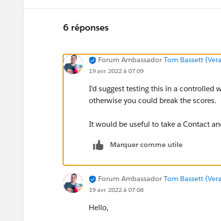
6 réponses
Forum Ambassador
Tom Bassett (Vera
19 avr. 2022 à 07:09
I'd suggest testing this in a controlled w
otherwise you could break the scores.
It would be useful to take a Contact an
Marquer comme utile
Forum Ambassador
Tom Bassett (Vera
19 avr. 2022 à 07:08
Hello,