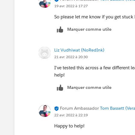
19 avr. 2022 à 17:27
So please let me know if you get stuck
Marquer comme utile
Liz Vudhiwat (NoRedInk)
21 avr. 2022 à 20:30
I've tested this across a few different 
help!
Marquer comme utile
Forum Ambassador
Tom Bassett (Vera
22 avr. 2022 à 22:19
Happy to help!