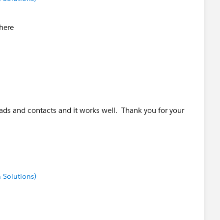
 here
leads and contacts and it works well. Thank you for your
 Solutions)