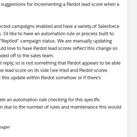
 suggestions for incrementing a Pardot lead score when a
ected campaigns enabled and have a variety of Salesforce
I'd like to have an automation rule or process built to
c "Replied" campaign status. We are manually updating
ld love to have Pardot lead scores reflect this change so
nded off to the sales team.
 reply, so is not something that Pardot appears to be able
he lead score on its side (we tried and Pardot scores
er this update within Pardot somehow or if there's
te an automation rule checking for this specific
un due to the number of rules and maintenance this would
tager
menu