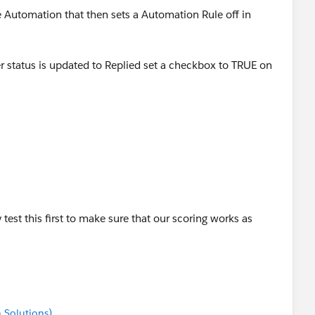
e Automation that then sets a Automation Rule off in
tatus is updated to Replied set a checkbox to TRUE on
ule that increases the score when this field is TRUE and
ed to be set to repeat and I'd suggest tracking the
ed to be mapped to Pardot.
test this first to make sure that our scoring works as
 Solutions)