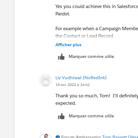
Yes you could achieve this in Salesforc
Pardot.
For example when a Campaign Member s
the Contact or Lead Record.
Afficher plus
Then within Pardot have a automation r
Marquer comme utile
then sets it back to FALSE.
For ease you'd automation rule would ne
Liz Vudhiwat (NoRedInk)
field(s) in Salesforce which would ne
19 avr. 2022 à 14:42
Thanks Tom
Thank you so much, Tom! I'll definitely 
expected.
Marquer comme utile
Forum Ambassador
Tom Bassett (Vera