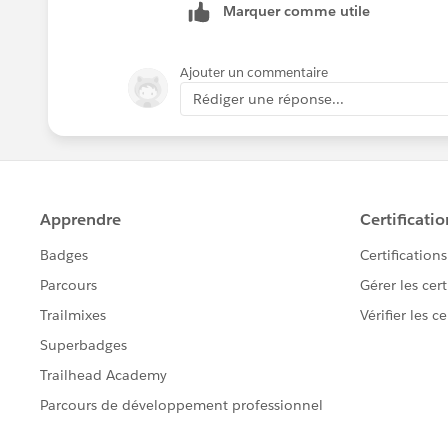
Marquer comme utile
Ajouter un commentaire
Rédiger une réponse...