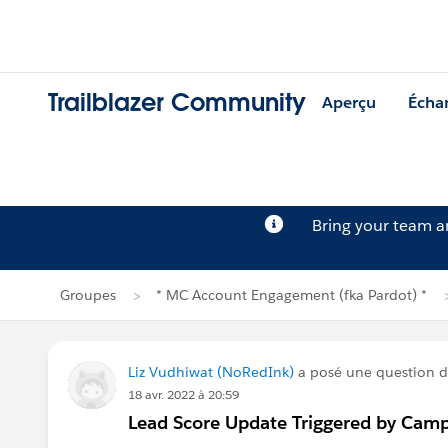
Trailblazer Community
Aperçu
Écha
Bring your team 
Groupes
* MC Account Engagement (fka Pardot) *
Liz Vudhiwat (NoRedInk)
a posé une question 
18 avr. 2022 à 20:59
Lead Score Update Triggered by Camp