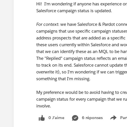
Hi! I'm wondering if anyone has experience or
Salesforce campaign status is updated.
For context
: we have Salesforce & Pardot conn
campaigns that use specific campaign statuses. 
address prospects that are added as a specifi
these users currently within Salesforce and wou
that we can identify these as an MQL to be ha
The "Replied" campaign status reflects an email
to track on its end. Salesforce cannot update t
overwrite it), so I'm wondering if we can trigg
something that I'm missing.
My preference would be to avoid having to crea
campaign status for every campaign that we r
involve.
0 J’aime
6 réponses
Par
Show 