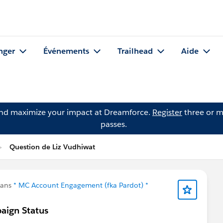
nger
Événements
Trailhead
Aide
and maximize your impact at Dreamforce.
Register
three or m
passes.
Question de Liz Vudhiwat
dans
* MC Account Engagement (fka Pardot) *
aign Status