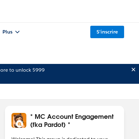
Plus
S'inscrire
ore to unlock $999
* MC Account Engagement
(fka Pardot) *