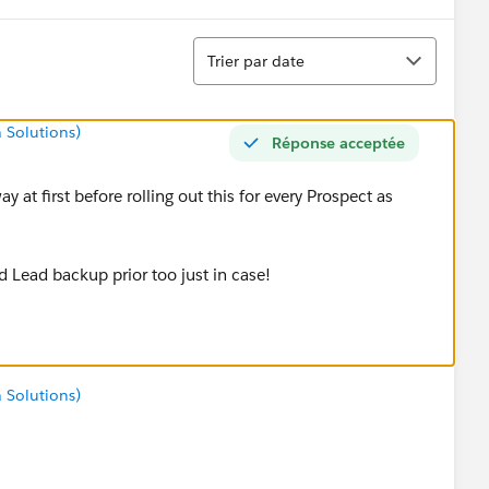
Tri
Trier par date
 Solutions)
Réponse acceptée
ay at first before rolling out this for every Prospect as
d Lead backup prior too just in case!
 Solutions)