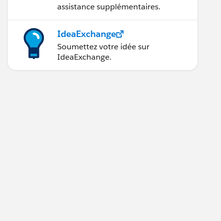
assistance supplémentaires.
IdeaExchange
Soumettez votre idée sur
IdeaExchange.