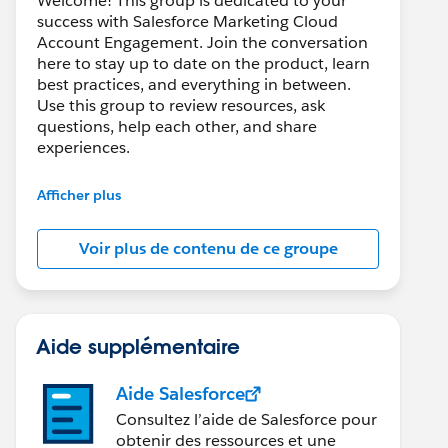
Welcome! This group is dedicated to your
success with Salesforce Marketing Cloud
Account Engagement. Join the conversation
here to stay up to date on the product, learn
best practices, and everything in between.
Use this group to review resources, ask
questions, help each other, and share
experiences.
---------------------------------------
Afficher plus
This group is maintained and moderated by
Salesforce employees. The content received
Voir plus de contenu de ce groupe
in this group falls under the official Forward-
Looking Statement:
http://investor.salesforce.com/about-
us/investor/forward-looking-
statements/default.aspx
Aide supplémentaire
Aide Salesforce
Consultez l’aide de Salesforce pour
obtenir des ressources et une