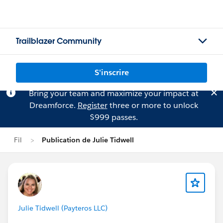
Trailblazer Community
S'inscrire
Bring your team and maximize your impact at
Dreamforce.
Register
three or more to unlock
$999 passes.
Fil
Publication de Julie Tidwell
Julie Tidwell (Payteros LLC)