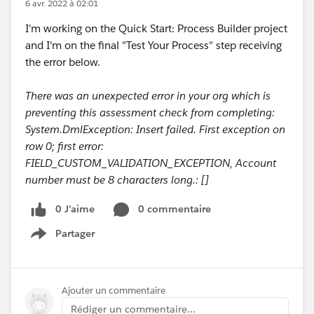
6 avr. 2022 à 02:01
I'm working on the Quick Start: Process Builder project
and I'm on the final "Test Your Process" step receiving
the error below.
There was an unexpected error in your org which is
preventing this assessment check from completing:
System.DmlException: Insert failed. First exception on
row 0; first error:
FIELD_CUSTOM_VALIDATION_EXCEPTION, Account
number must be 8 characters long.: []
0 J’aime
0 commentaire
Partager
Show menu
Ajouter un commentaire
Rédiger un commentaire...