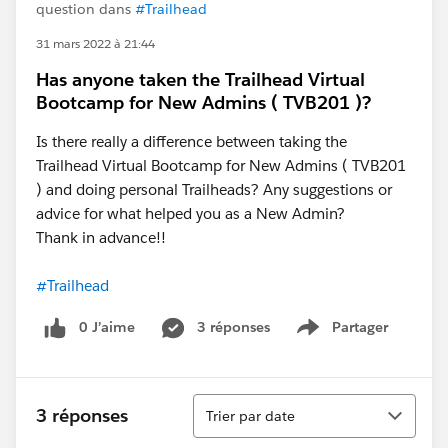
question dans
#Trailhead
31 mars 2022 à 21:44
Has anyone taken the Trailhead Virtual
Bootcamp for New Admins ( TVB201 )?
Is there really a difference between taking the
Trailhead Virtual Bootcamp for New Admins ( TVB201
) and doing personal Trailheads? Any suggestions or
advice for what helped you as a New Admin?
Thank in advance!!
#Trailhead
0 J’aime
3 réponses
Partager
Show menu
Tri
3 réponses
Trier par date