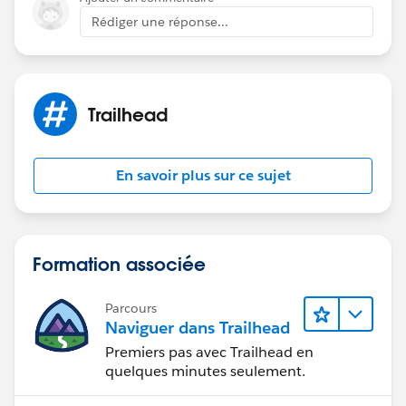
Rédiger une réponse...
Trailhead
En savoir plus sur ce sujet
Formation associée
Parcours
Naviguer dans Trailhead
Premiers pas avec Trailhead en
quelques minutes seulement.