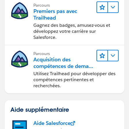
Parcours
Premiers pas avec
Trailhead
Gagnez des badges, amusez-vous et
développez votre carrière sur
Salesforce.
Parcours
Acquisition des
compétences de demain
avec Trailhead
Utilisez Trailhead pour développer des
compétences pertinentes et
recherchées.
Aide supplémentaire
Aide Salesforce