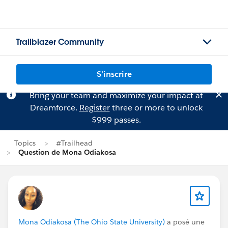
Trailblazer Community
S'inscrire
Bring your team and maximize your impact at
Dreamforce.
Register
three or more to unlock
$999 passes.
Topics
#Trailhead
Question de Mona Odiakosa
Mona Odiakosa (The Ohio State University)
a posé une