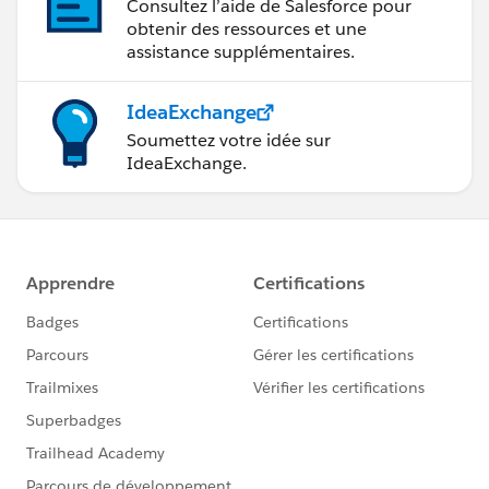
Consultez l’aide de Salesforce pour
obtenir des ressources et une
assistance supplémentaires.
IdeaExchange
Soumettez votre idée sur
IdeaExchange.