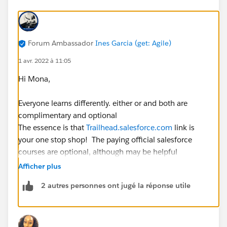
Forum Ambassador
Ines Garcia (get: Agile)
1 avr. 2022 à 11:05
Hi Mona,
Everyone learns differently. either or and both are
complimentary and optional
The essence is that
Trailhead.salesforce.com
link is
your one stop shop! The paying official salesforce
courses are optional, although may be helpful
depending on your learning style and experience. So
Afficher plus
Navigate to Credentials > select the one of your
2 autres personnes ont jugé la réponse utile
interest, youcan see the study guide and modules
recommended there. Now I strongly advice that you
base your learning in the official study guide, there you
have all the areas that the exam covers and its