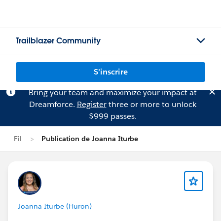
Trailblazer Community
S'inscrire
Bring your team and maximize your impact at
Dreamforce.
Register
three or more to unlock
$999 passes.
Fil
Publication de Joanna Iturbe
Joanna Iturbe (Huron)