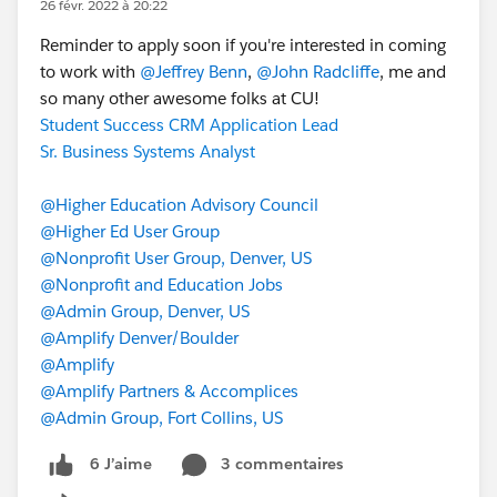
26 févr. 2022 à 20:22
Reminder to apply soon if you're interested in coming
to work with
@Jeffrey Benn
,
@John Radcliffe
, me and
so many other awesome folks at CU!
Student Success CRM Application Lead
Sr. Business Systems Analyst
@Higher Education Advisory Council
@Higher Ed User Group
@Nonprofit User Group, Denver, US
@Nonprofit and Education Jobs
@Admin Group, Denver, US
@Amplify Denver/Boulder
@Amplify
@Amplify Partners & Accomplices
@Admin Group, Fort Collins, US
3 commentaires
6 J’aime