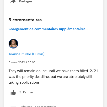
Partager
Show menu
3 commentaires
Chargement de commentaires supplémentaires...
Joanna Iturbe (Huron)
5 mars 2022 à 20:06
They will remain online until we have them filled. 2/21
was the priority deadline, but we are absolutely still
taking applications.
3 J’aime
Ajouter un commentaire