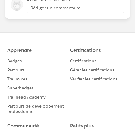
Rédiger un commentaire...