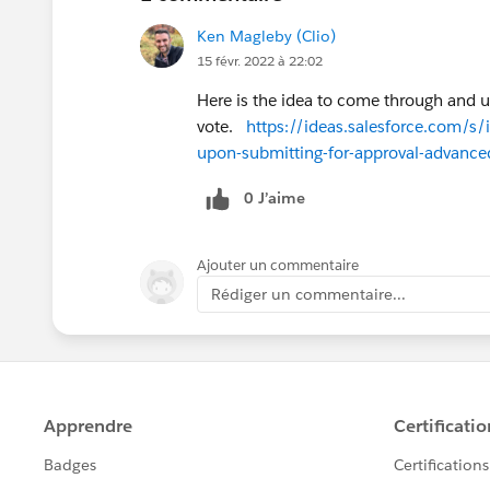
Ken Magleby (Clio)
15 févr. 2022 à 22:02
Here is the idea to come through and 
vote.
https://ideas.salesforce.co
upon-submitting-for-approval-advance
0 J’aime
Ajouter un commentaire
Rédiger un commentaire...