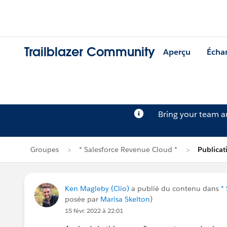
Trailblazer Community
Aperçu
Écha
Bring your team 
Groupes
* Salesforce Revenue Cloud *
Publica
Ken Magleby (Clio)
a publié du contenu dans
*
posée par
Marisa Skelton
)
15 févr. 2022 à 22:01