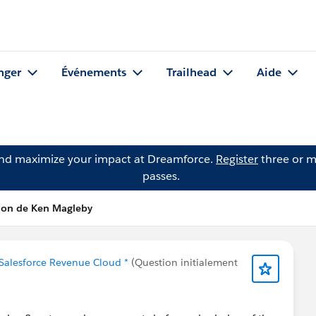
nger
Événements
Trailhead
Aide
and maximize your impact at Dreamforce.
Register
three or m
passes.
tion de Ken Magleby
 Salesforce Revenue Cloud *
(Question initialement