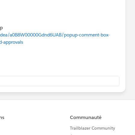
up
m/s/idea/a0B8W00000Gdnd6UAB/popup-comment-box-
d-approvals