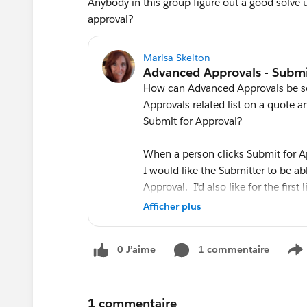
Anybody in this group figure out a good solve
approval?
Marisa Skelton
How can Advanced Approvals be set
Approvals related list on a quote
Submit for Approval?
When a person clicks Submit for A
I would like the Submitter to be a
Approval. I'd also like for the first
the Submitted By and to see the C
Afficher plus
How is that achieved?
0 J’aime
1 commentaire
S
Thank you!
1 commentaire