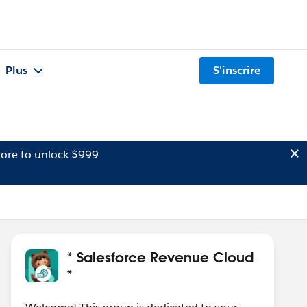
Plus
S'inscrire
ore to unlock $999
* Salesforce Revenue Cloud
*