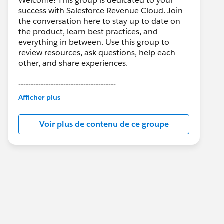
Welcome! This group is dedicated to your
success with Salesforce Revenue Cloud. Join
the conversation here to stay up to date on
the product, learn best practices, and
everything in between. Use this group to
review resources, ask questions, help each
other, and share experiences.
---------------------------------------
This group is maintained and moderated by
Afficher plus
Salesforce employees. The content received
in this group falls under the official Forward-
Voir plus de contenu de ce groupe
Looking Statement:
http://investor.salesforce.com/about-
us/investor/forward-looking-
statements/default.aspx