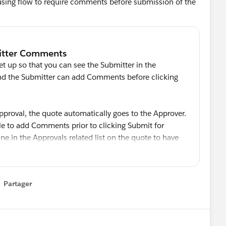
 using flow to require comments before submission of the
 up so that you can see the Submitter in the
 and the Submitter can add Comments before clicking
pproval, the quote automatically goes to the Approver.
ble to add Comments prior to clicking Submit for
 line in the Approvals related list on the quote to have
omments for the Submitter and for each Approver.
Partager
how menu