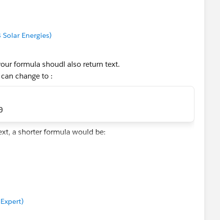
8 Solar Energies)
your formula shoudl also return text.
 can change to :
0
ext, a shorter formula would be:
))/100)
 Expert)