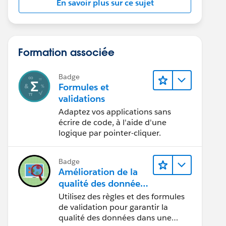
En savoir plus sur ce sujet
Formation associée
Badge
Formules et
validations
Adaptez vos applications sans
écrire de code, à l'aide d'une
logique par pointer-cliquer.
Badge
Amélioration de la
qualité des données
pour une application
Utilisez des règles et des formules
de recrutement
de validation pour garantir la
qualité des données dans une