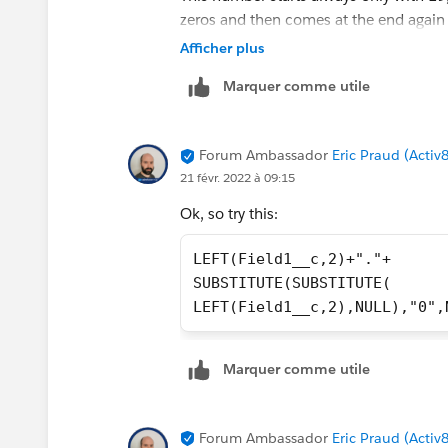
zeros and then comes at the end again 
Afficher plus
That means I would only have to remov
Marquer comme utile
dot in between to get my desired result
Forum Ambassador
Eric Praud (Activ
21 févr. 2022 à 09:15
Ok, so try this:
LEFT(Field1__c,2)+"."+
SUBSTITUTE(SUBSTITUTE(
LEFT(Field1__c,2),NULL),"0",
Marquer comme utile
Forum Ambassador
Eric Praud (Activ