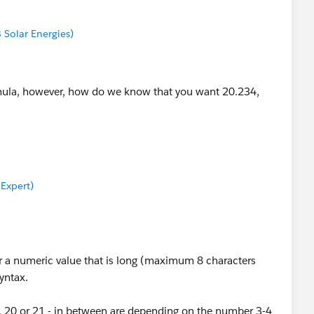
8 Solar Energies)
rmula, however, how do we know that you want 20.234,
 Expert)
For a numeric value that is long (maximum 8 characters
syntax.
9, 20 or 21 - in between are depending on the number 3-4