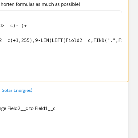
 shorten formulas as much as possible):
d2__c)-1)+
2__c)+1,255),9-LEN(LEFT(Field2__c,FIND(".",Field2_
8 Solar Energies)
nge Field2__c to Field1__c