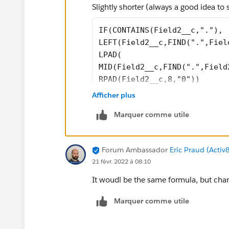
Slightly shorter (always a good idea to
IF(CONTAINS(Field2__c,"."),
LEFT(Field2__c,FIND(".",Fiel
LPAD(
MID(Field2__c,FIND(".",Field
RPAD(Field2__c,8,"0"))
Afficher plus
Marquer comme utile
Forum Ambassador
Eric Praud (Activ
21 févr. 2022 à 08:10
It woudl be the same formula, but cha
Marquer comme utile