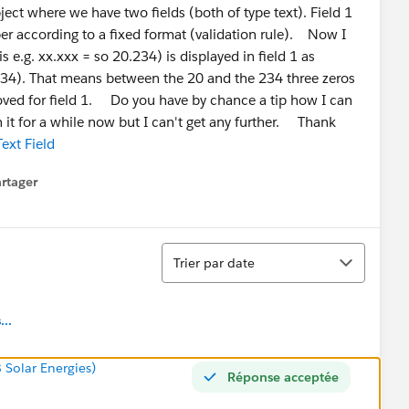
ect where we have two fields (both of type text). Field 1
ber according to a fixed format (validation rule). Now I
 e.g. xx.xxx = so 20.234) is displayed in field 1 as
34). That means between the 20 and the 234 three zeros
ved for field 1. Do you have by chance a tip how I can
n it for a while now but I can't get any further. Thank
ext Field
rtager
 menu
Tri
Trier par date
..
8 Solar Energies)
Réponse acceptée