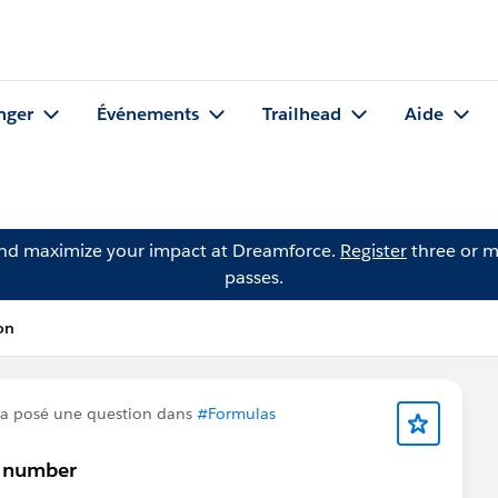
nger
Événements
Trailhead
Aide
and maximize your impact at Dreamforce.
Register
three or m
passes.
on
a posé une question dans
#Formulas
r number