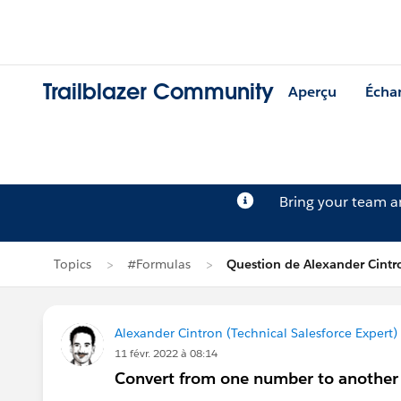
Trailblazer Community
Aperçu
Écha
Bring your team 
Topics
#Formulas
Question de Alexander Cintr
Alexander Cintron (Technical Salesforce Expert)
11 févr. 2022 à 08:14
Convert from one number to anothe