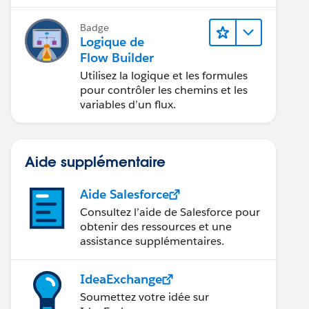
application.
Badge
Logique de
Flow Builder
Utilisez la logique et les formules
pour contrôler les chemins et les
_c))),"0"),
variables d’un flux.
Aide supplémentaire
Aide Salesforce
Consultez l’aide de Salesforce pour
obtenir des ressources et une
assistance supplémentaires.
IdeaExchange
Soumettez votre idée sur