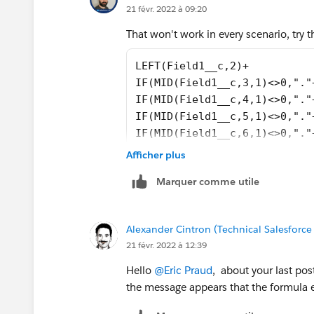
21 févr. 2022 à 09:20
That won't work in every scenario, try t
LEFT(Field1__c,2)+
IF(MID(Field1__c,3,1)<>0,"."
IF(MID(Field1__c,4,1)<>0,"."
IF(MID(Field1__c,5,1)<>0,"."
IF(MID(Field1__c,6,1)<>0,"."
IF(MID(Field1__c,7,1)<>0,"."
Afficher plus
IF(MID(Field1__c,8,1)<>0,"."
Marquer comme utile
Alexander Cintron (Technical Salesforce
21 févr. 2022 à 12:39
Hello
@Eric Praud
, about your last pos
the message appears that the formula e