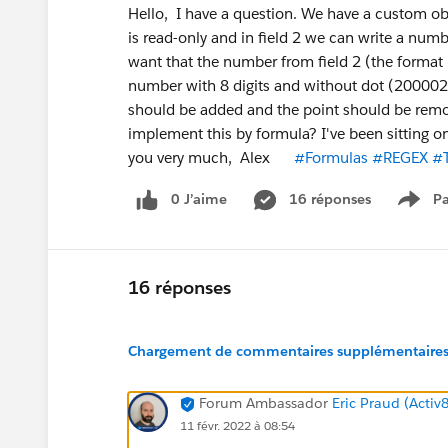
Hello, I have a question. We have a custom obj
is read-only and in field 2 we can write a num
want that the number from field 2 (the format is
number with 8 digits and without dot (200002
should be added and the point should be remo
implement this by formula? I've been sitting o
you very much, Alex
#Formulas
#REGEX
#T
0 J’aime
16 réponses
Pa
Show
16 réponses
Chargement de commentaires supplémentaires.
Forum Ambassador
Eric Praud (Activ
11 févr. 2022 à 08:54