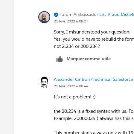
Forum Ambassador
Eric Praud (Activ
21 févr. 2022 à 08:37
Sorry, I misunderstood your question.
Yes, you would have to rebuild the fo
not 2.234 or 200.234?
Marquer comme utile
Alexander Cintron (Technical Salesforce
21 févr. 2022 à 08:44
It's not a problem! :)
the 20.234 is a fixed syntax with us. 
Example: 20000034 ) always has this 
This number starts always only with 1