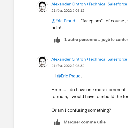
Alexander Cintron (Technical Salesforce
21 févr. 2022 à 08:12
@Eric Praud
... *faceplam*.. of course 
help!!
1 autre personne a jugé le conten
Alexander Cintron (Technical Salesforce
21 févr. 2022 à 08:32
Hi
@Eric Praud
,
Hmm... I do have one more comment. If
formula, I would have to rebuild the fo
Or am I confusing something?
Marquer comme utile