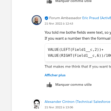
Marquer comme utile
Forum Ambassador
Eric Praud (Activ
21 févr. 2022 à 12:43
You told me bothe fields were text, so 
If you want a number then the formual
VALUE(LEFT(Field1__c,2))+
VALUE(RIGHT(Field1__c,6))/10
That makes me think that if you want t
Afficher plus
LEFT(Field1__c,2)+"."+
TEXT(VALUE(RIGHT(Field1__c,6
Marquer comme utile
Alexander Cintron (Technical Salesforce
21 févr. 2022 à 13:06