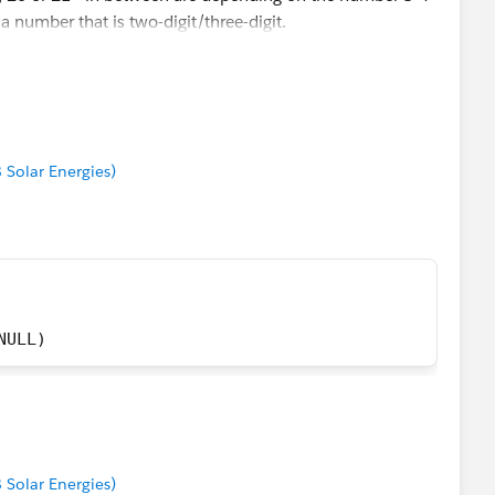
a number that is two-digit/three-digit.
e the three zeros between "20" and "034" and then put a
 - right? :)
8 Solar Energies)
NULL)
8 Solar Energies)