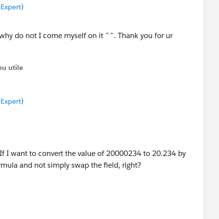
 Expert)
, why do not I come myself on it ^^. Thank you for ur
u utile
 Expert)
 I want to convert the value of 20000234 to 20.234 by
rmula and not simply swap the field, right?