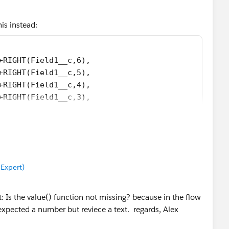
his instead:
+RIGHT(Field1__c,6),
+RIGHT(Field1__c,5),
+RIGHT(Field1__c,4),
+RIGHT(Field1__c,3),
+RIGHT(Field1__c,2),
+RIGHT(Field1__c,1),NULL))))))
 Expert)
t: Is the value() function not missing? because in the flow
xpected a number but reviece a text. regards, Alex