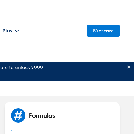
Plus
S'inscrire
ore to unlock $999
Formulas