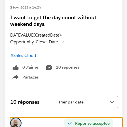
2 févr. 2022 à 14:24
I want to get the day count without
weekend days.
DATEVALUE(CreatedDate)-
Opportunity_Close_Date__c
#Sales Cloud
0 J’aime
10 réponses
Partager
Show menu
Tri
10 réponses
Trier par date
Réponse acceptée