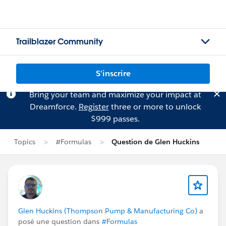
Trailblazer Community
S'inscrire
Bring your team and maximize your impact at
Dreamforce.
Register
three or more to unlock
$999 passes.
Topics
#Formulas
Question de Glen Huckins
Glen Huckins (Thompson Pump & Manufacturing Co)
a
posé une question dans
#Formulas