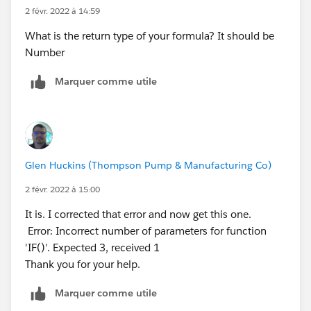
(WEEKDAY(DATEVALUE(CreatedDate))=1,
2 févr. 2022 à 14:59
WEEKDAY(Opportunity_Close_Date__c)=7),2, 0))))))
What is the return type of your formula? It should be
Number
Marquer comme utile
Glen Huckins (Thompson Pump & Manufacturing Co)
2 févr. 2022 à 15:00
It is. I corrected that error and now get this one.
Error: Incorrect number of parameters for function
'IF()'. Expected 3, received 1
Thank you for your help.
Marquer comme utile