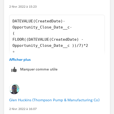
2 févr. 2022 à 15:23
DATEVALUE(CreatedDate)-
Opportunity_Close_Date__c-
(
FLOOR((DATEVALUE(CreatedDate) - 
Opportunity_Close_Date__c ))/7)*2
+
IF(AND(WEEKDAY(Opportunity_Close_Date__c  )=
Afficher plus
IF(CASE(WEEKDAY(Opportunity_Close_Date__c
Marquer comme utile
),1,8,WEEKDAY(Opportunity_Close_Date__c
))>CASE(WEEKDAY(DATEVALUE(CreatedDate)
),1,8,WEEKDAY(DATEVALUE(CreatedDate)),2,
IF(OR (WEEKDAY(DATEVALUE(CreatedDate ))=7, W
IF(OR (WEEKDAY(DATEVALUE(CreatedDate))=1, WE
Glen Huckins (Thompson Pump & Manufacturing Co)
0)))))
2 févr. 2022 à 16:07