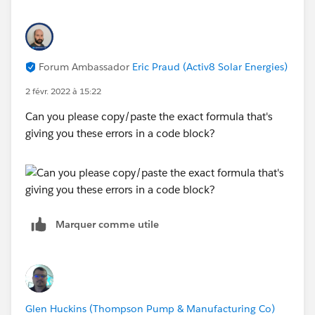
Forum Ambassador
Eric Praud (Activ8 Solar Energies)
2 févr. 2022 à 15:22
Can you please copy/paste the exact formula that's
giving you these errors in a code block?
Marquer comme utile
Glen Huckins (Thompson Pump & Manufacturing Co)