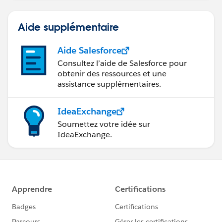
Aide supplémentaire
Aide Salesforce
Consultez l’aide de Salesforce pour
obtenir des ressources et une
assistance supplémentaires.
IdeaExchange
Soumettez votre idée sur
IdeaExchange.