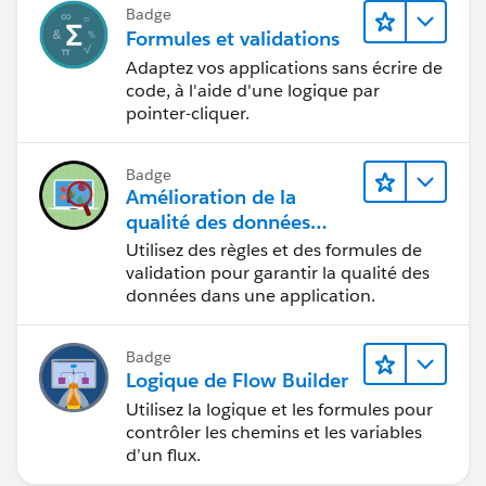
Badge
Formules et validations
Adaptez vos applications sans écrire de
code, à l'aide d'une logique par
pointer-cliquer.
Badge
Amélioration de la
qualité des données
pour une application de
Utilisez des règles et des formules de
recrutement
validation pour garantir la qualité des
données dans une application.
Badge
Logique de Flow Builder
Utilisez la logique et les formules pour
contrôler les chemins et les variables
d’un flux.