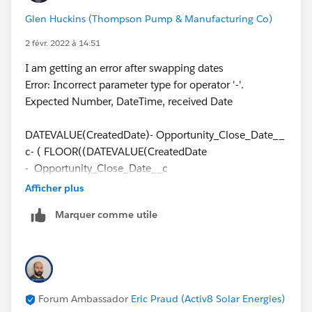
Glen Huckins (Thompson Pump & Manufacturing Co)
2 févr. 2022 à 14:51
I am getting an error after swapping dates
Error: Incorrect parameter type for operator '-'.
Expected Number, DateTime, received Date
DATEVALUE(CreatedDate)- Opportunity_Close_Date__
c- ( FLOOR((DATEVALUE(CreatedDate
- Opportunity_Close_Date__c
))/7)*2 + IF(AND(WEEKDAY(Opportunity_Close_Date_
Afficher plus
_c )=1, WEEKDAY(DATEVALUE(CreatedDate))
Marquer comme utile
<>7),1, IF(CASE(WEEKDAY(Opportunity_Close_Date__
c ),1,8,WEEKDAY(Opportunity_Close_Date__c ))>CASE
(WEEKDAY(DATEVALUE(CreatedDate) ),1,8,WEEKDAY(
DATEVALUE(CreatedDate)),2, IF(OR
(WEEKDAY(DATEVALUE(CreatedDate ))=7,
Forum Ambassador
Eric Praud (Activ8 Solar Energies)
WEEKDAY(Opportunity_Close_Date__c )=1),1, IF(OR