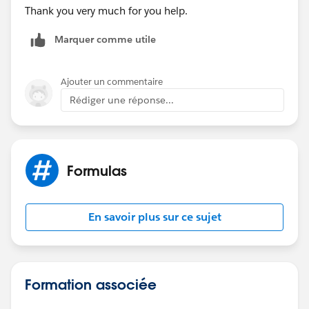
Thank you very much for you help.
Marquer comme utile
Ajouter un commentaire
Rédiger une réponse...
Formulas
En savoir plus sur ce sujet
Formation associée