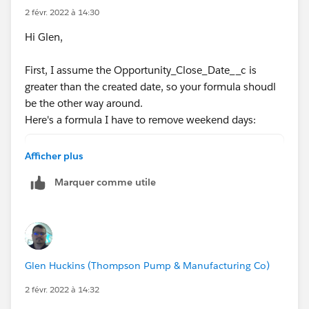
0)))))
2 févr. 2022 à 14:30
Hi Glen,
What data type is Opportunity_Close_Date__c ? Is it a
date field?
First, I assume the Opportunity_Close_Date__c is
greater than the created date, so your formula shoudl
be the other way around.
Here's a formula I have to remove weekend days:
Opportunity_Close_Date__c-DATEVALUE(CreatedD
Afficher plus
(
Marquer comme utile
FLOOR((Opportunity_Close_Date__c   - DATEVAL
+
IF(AND(WEEKDAY(DATEVALUE(CreatedDate) )=1, W
IF(CASE(WEEKDAY(DATEVALUE(CreatedDate) ),1,8
IF(OR (WEEKDAY(Opportunity_Close_Date__c   )
Glen Huckins (Thompson Pump & Manufacturing Co)
IF(OR (WEEKDAY(Opportunity_Close_Date__c   )
0)))))
2 févr. 2022 à 14:32