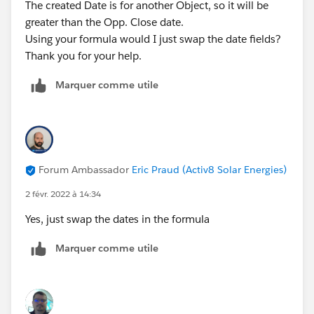
The created Date is for another Object, so it will be
greater than the Opp. Close date.
Using your formula would I just swap the date fields?
Thank you for your help.
Marquer comme utile
Forum Ambassador
Eric Praud (Activ8 Solar Energies)
2 févr. 2022 à 14:34
Yes, just swap the dates in the formula
Marquer comme utile