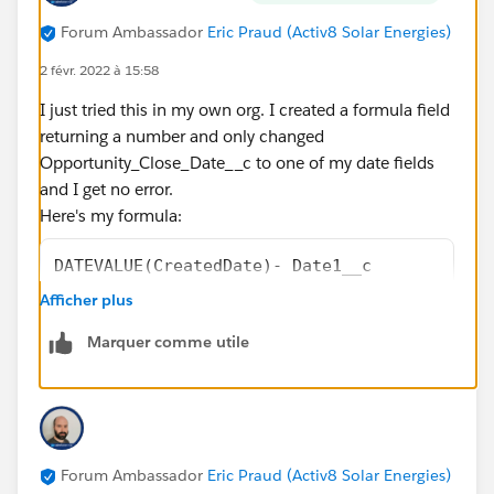
Forum Ambassador
Eric Praud (Activ8 Solar Energies)
2 févr. 2022 à 15:58
I just tried this in my own org. I created a formula field
returning a number and only changed
Opportunity_Close_Date__c to one of my date fields
and I get no error.
Here's my formula:
DATEVALUE(CreatedDate)- Date1__c
-
Afficher plus
(
Marquer comme utile
FLOOR((DATEVALUE(CreatedDate)   - Date1__c)/
+
IF(AND(WEEKDAY(Date1__c )=1, WEEKDAY(DATEVAL
IF(CASE(WEEKDAY(Date1__c ),1,8,WEEKDAY(Date1
IF(OR (WEEKDAY(DATEVALUE(CreatedDate)   )=7,
Forum Ambassador
Eric Praud (Activ8 Solar Energies)
IF(OR (WEEKDAY(DATEVALUE(CreatedDate)   )=1,