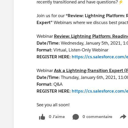
recently transitioned and have questions?⚡
Join us for our
“Review: Lightning Platform:
Expert”
Webinars where we discuss best practi
Webinar
Review: Lightning Platform: Readi
Date/Time:
Wednesday, January 5th, 2021, 1
Format:
Virtual, Listen-Only Webinar
REGISTER HERE:
https://cs.salesforce.co
Webinar
Ask a Lightning-Transition Expert (
Date/Time:
Thursday, January 6th, 2021, 11:
Format:
Q&A
REGISTER HERE:
https://cs.salesforce.co
See you all soon!
0 J’aime
0 commentaire
S