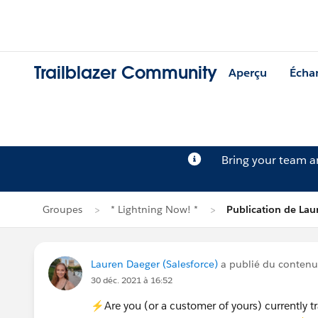
Trailblazer Community
Aperçu
Écha
Bring your team 
Groupes
* Lightning Now! *
Publication de Lau
Lauren Daeger (Salesforce)
a publié du conten
30 déc. 2021 à 16:52
⚡Are you (or a customer of yours) currently tra