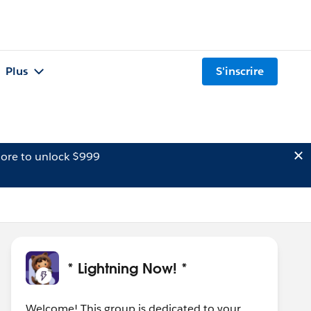
Plus
S'inscrire
ore to unlock $999
* Lightning Now! *
Welcome! This group is dedicated to your