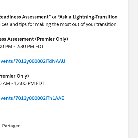
 Readiness Assessment”
or
“Ask a Lightning-Transition
ces and tips for making the most out of your transition.
ness Assessment (Premier Only)
:00 PM - 2:30 PM EDT
m/events/7013y000002lTdNAAU
Premier Only)
00 AM - 12:00 PM EDT
m/events/7013y000002lTh1AAE
Partager
how menu