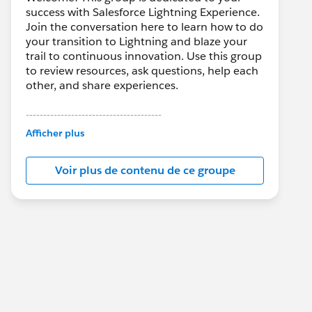
success with Salesforce Lightning Experience.
Join the conversation here to learn how to do
your transition to Lightning and blaze your
trail to continuous innovation. Use this group
to review resources, ask questions, help each
other, and share experiences.
---------------------------------------
This group is maintained and moderated by
Afficher plus
Salesforce employees. The content received
in this group falls under the official Forward-
Voir plus de contenu de ce groupe
Looking Statement:
http://investor.salesforce.com/about-
us/investor/forward-looking-
statements/default.aspx