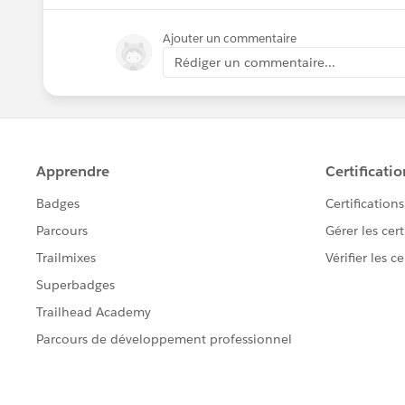
Ajouter un commentaire
Rédiger un commentaire...