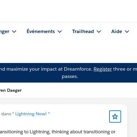
nger
Événements
Trailhead
Aide
and maximize your impact at Dreamforce.
Register
three or m
passes.
ren Daeger
u dans
* Lightning Now! *
nsitioning to Lightning, thinking about transitioning or