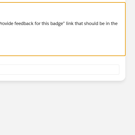
Provide feedback for this badge" link that should be in the