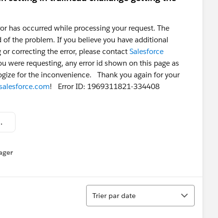
or has occurred while processing your request. The
of the problem. If you believe you have additional
 or correcting the error, please contact
Salesforce
ou were requesting, any error id shown on this page as
logize for the inconvenience. Thank you again for your
salesforce.com
! Error ID: 1969311821-334408
at 5.20.26 AM.png
ager
enu
Tri
Trier par date