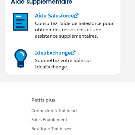
Aide supplémentaire
Aide Salesforce
Consultez l’aide de Salesforce pour
obtenir des ressources et une
assistance supplémentaires.
IdeaExchange
Soumettez votre idée sur
IdeaExchange.