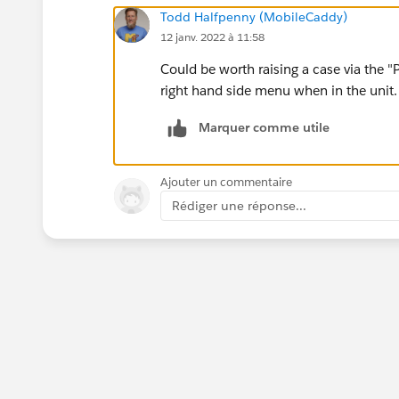
Todd Halfpenny (MobileCaddy)
12 janv. 2022 à 11:58
Could be worth raising a case via the "
right hand side menu when in the unit.
Marquer comme utile
Ajouter un commentaire
Rédiger une réponse...