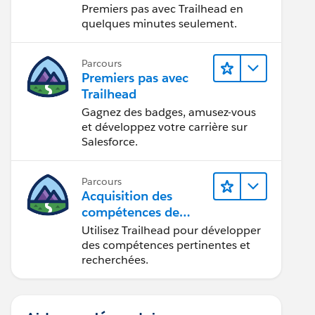
Premiers pas avec Trailhead en
quelques minutes seulement.
Parcours
Premiers pas avec
Trailhead
Gagnez des badges, amusez-vous
et développez votre carrière sur
Salesforce.
Parcours
Acquisition des
compétences de
demain avec
Utilisez Trailhead pour développer
Trailhead
des compétences pertinentes et
recherchées.