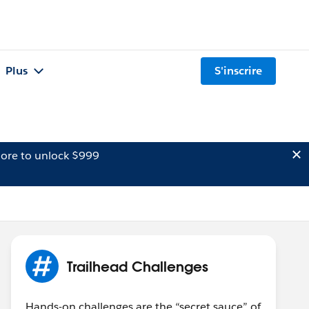
Plus
S'inscrire
ore to unlock $999
Trailhead Challenges
Hands-on challenges are the “secret sauce” of