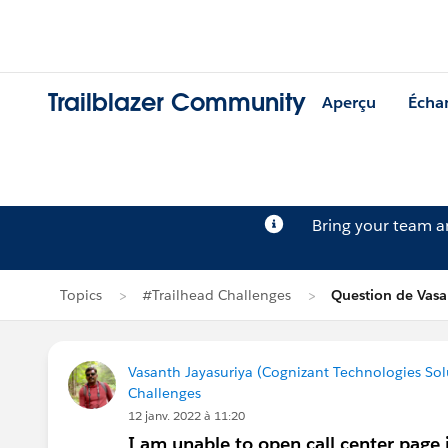
Trailblazer Community
Aperçu
Écha
Bring your team 
Topics
#Trailhead Challenges
Question de Vasa
Vasanth Jayasuriya (Cognizant Technologies Sol
Challenges
12 janv. 2022 à 11:20
I am unable to open call center page i