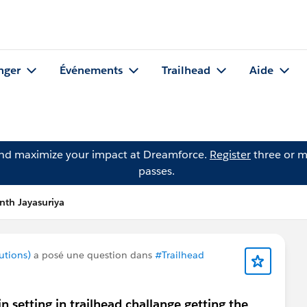
nger
Événements
Trailhead
Aide
and maximize your impact at Dreamforce.
Register
three or m
passes.
nth Jayasuriya
utions)
a posé une question dans
#Trailhead
n setting in trailhead challange getting the