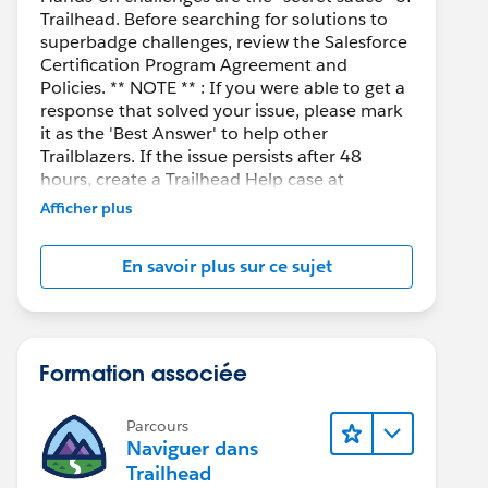
Trailhead. Before searching for solutions to
superbadge challenges, review the Salesforce
Certification Program Agreement and
Policies. ** NOTE ** : If you were able to get a
response that solved your issue, please mark
it as the 'Best Answer' to help other
Trailblazers. If the issue persists after 48
hours, create a Trailhead Help case at
https://help.salesforce.com/s/support
for
Afficher plus
further assistance.
En savoir plus sur ce sujet
Formation associée
Parcours
Naviguer dans
Trailhead