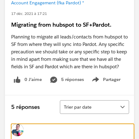
Account Engagement (fka Pardot) *
17 déc. 2021 à 17:21
Migrating from hubspot to SF+Pardot.
Planning to migrate all leads/contacts from hubspot to
SF from where they will sync into Pardot. Any specific
precaution we should take or any specific step to keep
in mind apart from making sure that we have all the
fields in SF and Pardot which are there in hubspot?
0 J’aime
5 réponses
Partager
Show menu
Tri
5 réponses
Trier par date