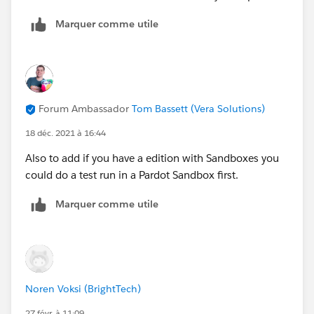
Marquer comme utile
Forum Ambassador
Tom Bassett (Vera Solutions)
18 déc. 2021 à 16:44
Also to add if you have a edition with Sandboxes you
could do a test run in a Pardot Sandbox first.
Marquer comme utile
Noren Voksi (BrightTech)
27 févr. à 11:09