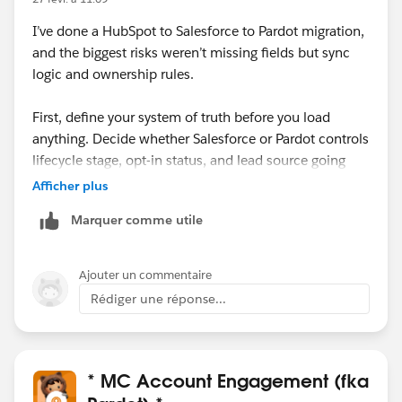
I’ve done a HubSpot to Salesforce to Pardot migration,
and the biggest risks weren’t missing fields but sync
logic and ownership rules.
First, define your system of truth before you load
anything. Decide whether Salesforce or Pardot controls
lifecycle stage, opt-in status, and lead source going
forward. If you don’t align that upfront, you’ll end up
Afficher plus
with sync loops or unexpected overwrites once the
Marquer comme utile
connector is active.
Second, review validation rules, required fields, and
Ajouter un commentaire
duplicate rules in Salesforce. HubSpot often allows
Rédiger une réponse...
records that Salesforce will reject, and those failures
can quietly block sync to Pardot.
Also, be careful with email opt-in/consent fields. Map
* MC Account Engagement (fka
them explicitly and test with a small batch before full