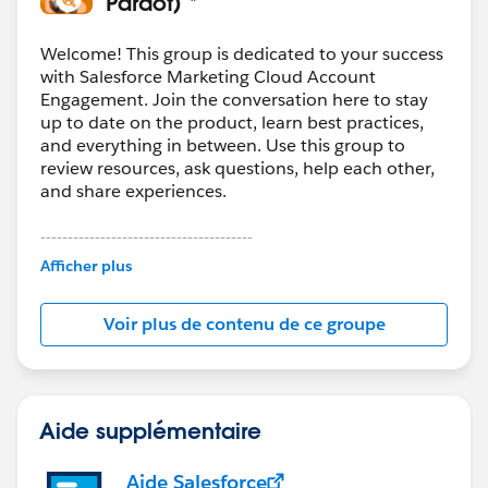
Pardot) *
migration. In our case, we staged the data first and
used
Skyvia
to control the load order and field
Welcome! This group is dedicated to your success
mapping so we could validate in phases instead of
with Salesforce Marketing Cloud Account
Engagement. Join the conversation here to stay
pushing everything at once.
up to date on the product, learn best practices,
and everything in between. Use this group to
review resources, ask questions, help each other,
and share experiences.
---------------------------------------
This group is maintained and moderated by
Afficher plus
Salesforce employees. The content received in
this group falls under the official Forward-Looking
Voir plus de contenu de ce groupe
Statement:
http://investor.salesforce.com/about-
us/investor/forward-looking-
statements/default.aspx
Aide supplémentaire
Aide Salesforce