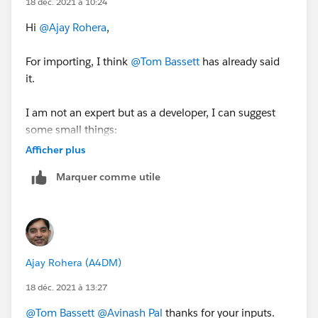
18 déc. 2021 à 10:24
Hi
@Ajay Rohera
,
For importing, I think
@Tom Bassett
has already said
it.
I am not an expert but as a developer, I can suggest
some small things:
Afficher plus
Make sure the records which have opted out and have
Marquer comme utile
the same setup in Salesforce and the same
information flows into Pardot.
In the last, have all the things documented i.e. create a
Pardot Dictionary, as it always HELPS.
Ajay Rohera (A4DM)
Thanks,
18 déc. 2021 à 13:27
Avinash
@Tom Bassett
@Avinash Pal
thanks for your inputs.