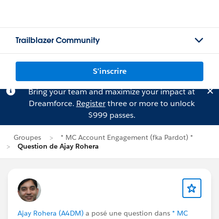
Trailblazer Community
S'inscrire
Bring your team and maximize your impact at
Dreamforce.
Register
three or more to unlock
$999 passes.
Groupes
* MC Account Engagement (fka Pardot) *
Question de Ajay Rohera
Ajay Rohera (A4DM)
a posé une question dans
* MC