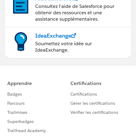
Consultez l’aide de Salesforce pour
obtenir des ressources et une
assistance supplémentaires.
IdeaExchange
Soumettez votre idée sur
IdeaExchange.