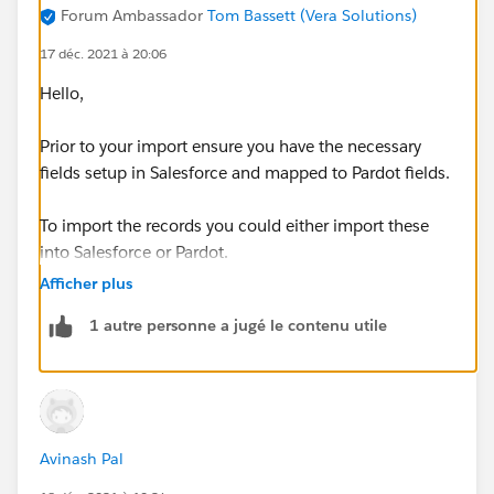
Forum Ambassador
Tom Bassett (Vera Solutions)
17 déc. 2021 à 20:06
Hello,
Prior to your import ensure you have the necessary
fields setup in Salesforce and mapped to Pardot fields.
To import the records you could either import these
into Salesforce or Pardot.
Afficher plus
In order for a record to sync it needs a owner and the
1 autre personne a jugé le contenu utile
Salesforce Record needs a Email Address too.
Thanks, Tom
Avinash Pal