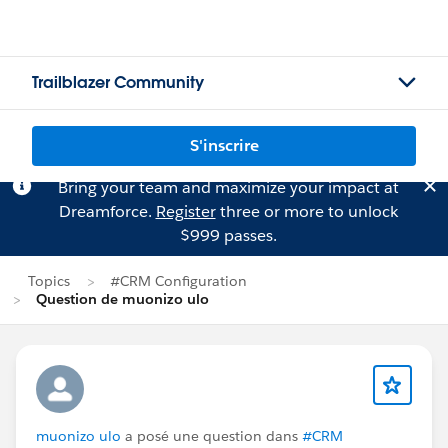
Trailblazer Community
S'inscrire
Bring your team and maximize your impact at
Dreamforce.
Register
three or more to unlock
$999 passes.
Topics
#CRM Configuration
Question de muonizo ulo
muonizo ulo
a posé une question dans
#CRM