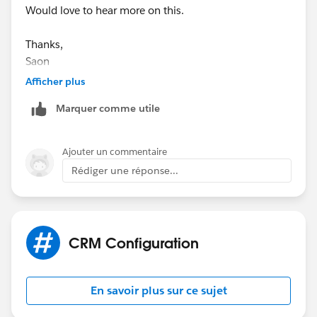
Would love to hear more on this.
Thanks,
Saon
Afficher plus
Marquer comme utile
Ajouter un commentaire
Rédiger une réponse...
CRM Configuration
En savoir plus sur ce sujet