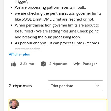
Trigger",
We are processing patform events in bulk.
we are checking the per transaction governer limits
like SOQL Limit, DML Limit are reached or not.
When per transaction governer limits are about to
be fulfilled - We are setting "Resume Check point"
and breaking the bulk processing loop.
As per our analysis - it can process upto 8 records
per transaction.
Afficher plus
We have a platform event in our org. as per details
mentioned above and we have trigger as subscriber
2 réponses
Partager
2 J’aime
Show menu
where processing happens.
As per our analysis and understanding -
Around 9000 Platform events are published per
Tri
2 réponses
Trier par date
day.
At the start of the day - when end user starts using
the org. - the delay between platform event publish
and platform event subscriber processing is