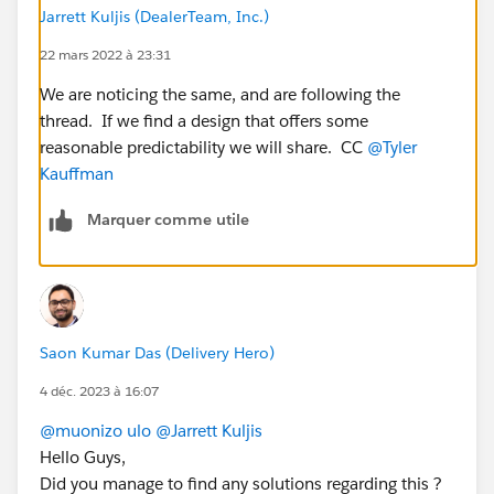
minimal like 4 / 5 mins.
Jarrett Kuljis (DealerTeam, Inc.)
But as the volume of the user and their activity
increases as the day proceeds - the delay between
22 mars 2022 à 23:31
platform event publish and platform event
We are noticing the same, and are following the
subscriber processing increases to 20 / 30 mins , 1
thread. If we find a design that offers some
/ 2 hours and it reaches to upto 6 / 7 hours at the
reasonable predictability we will share. CC
@Tyler
end of the day.
Kauffman
Also we tried creating 2 different platform events to
acheive the same by distributing platform event
Marquer comme utile
publish load evenly. Even after this there is still
delay of 4 / 5 hours
Kindly help me with the solution / design to minimize
the deplay between publish and subscribe.
@Jayesh
Saon Kumar Das (Delivery Hero)
Bhatnagar
@Alex Pisani
@Kate Vickery
@Parth Vasani
@Mohith Shrivastava
@Daniel Ballinger
@Pranay
4 déc. 2023 à 16:07
Jaiswal
@muonizo ulo
@Jarrett Kuljis
Hello Guys,
Did you manage to find any solutions regarding this ?