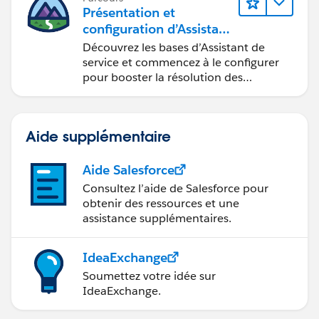
Présentation et
configuration d’Assistant
de service Agentforce
Découvrez les bases d’Assistant de
service et commencez à le configurer
pour booster la résolution des
requêtes.
Aide supplémentaire
Aide Salesforce
Consultez l’aide de Salesforce pour
obtenir des ressources et une
assistance supplémentaires.
IdeaExchange
Soumettez votre idée sur
IdeaExchange.