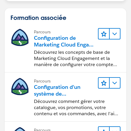
Formation associée
Parcours
Configuration de
Marketing Cloud Engage
ment
Découvrez les concepts de base de
Marketing Cloud Engagement et la
manière de configurer votre compte
pour votre équipe.
Parcours
Configuration d’un
système de
commercialisation pour
Découvrez comment gérer votre
votre vitrine
catalogue, vos promotions, votre
contenu et vos commandes, avec l’aide
d’Einstein.
Parcours