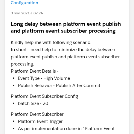
Configuration
3 nov. 2021 à 07:24
Long delay between platform event publish
and platform event subscriber processing
Kindly help me with following scenario.
In short - need help to minimize the delay between
platform event publish and platform event subscriber
processing.
Platform Event Details -
Event Type - High Volume
Publish Behavior - Publish After Commit
Platform Event Subscriber Config
batch Size - 20
Platform Event Subscriber
Platform Event Trigger
As per implementation done in "Platform Event