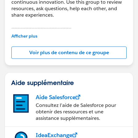
continuous innovation. Use this group to review
resources, ask questions, help each other, and
share experiences.
---------------------------------------
This group is maintained and moderated by
Afficher plus
Salesforce employees. The content received in
this group falls under the official Forward-Looking
Voir plus de contenu de ce groupe
Statement:
http://investor.salesforce.com/about-
us/investor/forward-looking-
statements/default.aspx
Aide supplémentaire
Aide Salesforce
Consultez l’aide de Salesforce pour
obtenir des ressources et une
assistance supplémentaires.
IdeaExchange