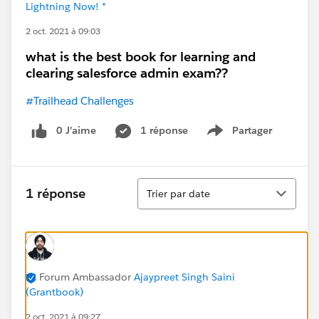
Lightning Now! *
2 oct. 2021 à 09:03
what is the best book for learning and
clearing salesforce admin exam??
#Trailhead Challenges
0 J’aime
1 réponse
Partager
Show menu
Tri
1 réponse
Trier par date
Forum Ambassador
Ajaypreet Singh Saini
(Grantbook)
2 oct. 2021 à 09:27