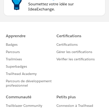
Soumettez votre idée sur
IdeaExchange.