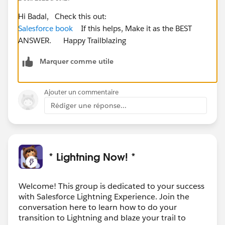
Hi Badal, Check this out:
Salesforce book
If this helps, Make it as the BEST
ANSWER. Happy Trailblazing
Marquer comme utile
Ajouter un commentaire
Rédiger une réponse...
* Lightning Now! *
Welcome! This group is dedicated to your success
with Salesforce Lightning Experience. Join the
conversation here to learn how to do your
transition to Lightning and blaze your trail to