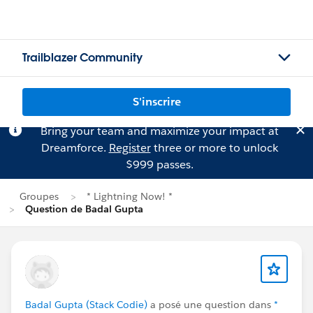
Trailblazer Community
S'inscrire
Bring your team and maximize your impact at
Dreamforce.
Register
three or more to unlock
$999 passes.
Groupes
* Lightning Now! *
Question de Badal Gupta
Badal Gupta (Stack Codie)
a posé une question dans
*