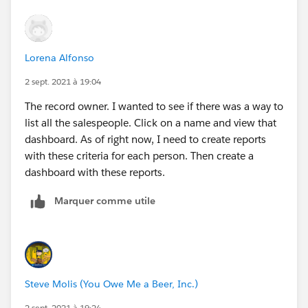
Lorena Alfonso
2 sept. 2021 à 19:04
The record owner. I wanted to see if there was a way to
list all the salespeople. Click on a name and view that
dashboard. As of right now, I need to create reports
with these criteria for each person. Then create a
dashboard with these reports.
Marquer comme utile
Steve Molis (You Owe Me a Beer, Inc.)
2 sept. 2021 à 19:24