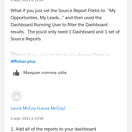
What if you just set the Source Report Filetrs to "My
Opportunties, My Leads..." and then used the
Dashboard Running User to filter the Dashboard
results. The you'd only need 1 Dashboard and 1 set of
Source Reports
Afficher plus
Marquer comme utile
Laura McCoy (Laura McCoy)
2 sept. 2021 à 19:58
1. Add all of the reports to your dashboard