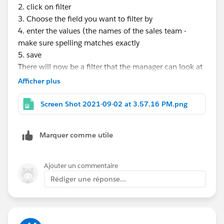
2. click on filter
3. Choose the field you want to filter by
4. enter the values (the names of the sales team -
make sure spelling matches exactly
5. save
There will now be a filter that the manager can look at
each salesperson individually. When a new person is
Afficher plus
hired, you just edit the filter to add the new name.
Screen Shot 2021-09-02 at 3.57.16 PM.png
Marquer comme utile
Ajouter un commentaire
Rédiger une réponse...