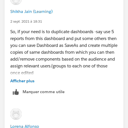
Shikha Jain (Learning)
2 sept. 2021 à 18:31
So, if your need is to duplicate dashboards -say use 5
reports from this dashboard and put some others then
you can save Dashboard as SaveAs and create multiple
copies of same dashboards from which you can then
add/remove components based on the audience and
assign relevant users/groups to each one of those
once edited
Afficher plus
But, if you want same dashboard to be shown to
Marquer comme utile
different people you don't need to duplicate that just
give the required access to the users or groups u want
to share and dashboard can also be subscribed on
frequency and run as say system administrator user
...yourself so that each of those users get the report
Lorena Alfonso
copy