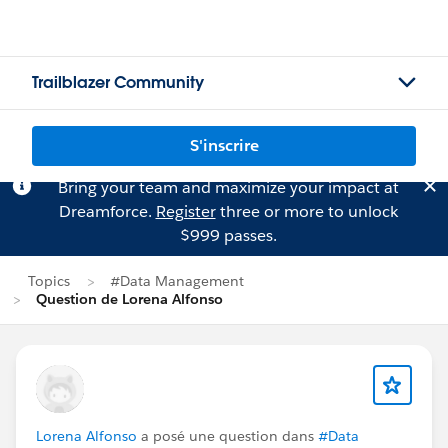
Trailblazer Community
S'inscrire
Bring your team and maximize your impact at
Dreamforce.
Register
three or more to unlock
$999 passes.
Topics
#Data Management
Question de Lorena Alfonso
Lorena Alfonso
a posé une question dans
#Data