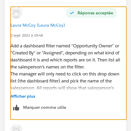
Réponse acceptée
Laura McCoy (Laura McCoy)
2 sept. 2021 à 19:46
Add a dashboard filter named "Opportunity Owner" or
"Created By" or "Assigned", depending on what kind of
dashboard it is and which reports are on it. Then list all
the salesperson's names on the filter.
The manager will only need to click on this drop down
list (the dashboard filter) and pick the name of the
salesperson. All reports will show that salesperson's
data.
Afficher plus
Marquer comme utile