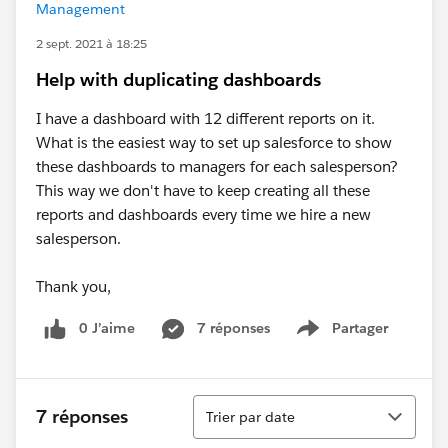
Management
2 sept. 2021 à 18:25
Help with duplicating dashboards
I have a dashboard with 12 different reports on it.
What is the easiest way to set up salesforce to show
these dashboards to managers for each salesperson?
This way we don't have to keep creating all these
reports and dashboards every time we hire a new
salesperson.
Thank you,
0 J’aime
7 réponses
Partager
Show menu
Tri
7 réponses
Trier par date