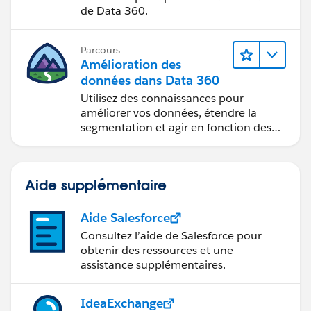
de Data 360.
Parcours
Amélioration des
données dans Data 360
Utilisez des connaissances pour
améliorer vos données, étendre la
segmentation et agir en fonction des
données.
Aide supplémentaire
Aide Salesforce
Consultez l’aide de Salesforce pour
obtenir des ressources et une
assistance supplémentaires.
IdeaExchange