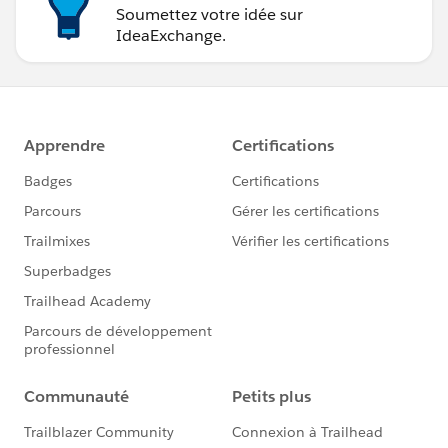
Soumettez votre idée sur
IdeaExchange.