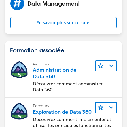
Data Management
En savoir plus sur ce sujet
Formation associée
Parcours
Administration de
Data 360
Découvrez comment administrer
Data 360.
Parcours
Exploration de Data 360
Découvrez comment implémenter et
utiliser les principales fonctionnalités