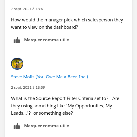
2 sept. 2021 à 18:41
How would the manager pick which salesperson they
want to view on the dashboard?
Marquer comme utile
Steve Molis (You Owe Me a Beer, Inc.)
2 sept. 2021 à 18:59
What is the Source Report Filter Criteria set to? Are
they using something like "My Opportunties, My
Leads..."? or something else?
Marquer comme utile