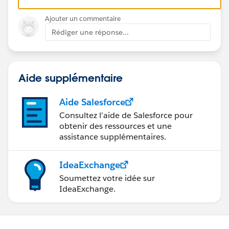
Ajouter un commentaire
Rédiger une réponse...
Aide supplémentaire
Aide Salesforce
Consultez l’aide de Salesforce pour
obtenir des ressources et une
assistance supplémentaires.
IdeaExchange
Soumettez votre idée sur
IdeaExchange.