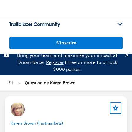
Trailblazer Community
S'inscrire
Bring your team and maximize your impact at
Dreamforce.
Register
three or more to unlock
$999 passes.
Fil
Question de Karen Brown
Karen Brown (Fastmarkets)