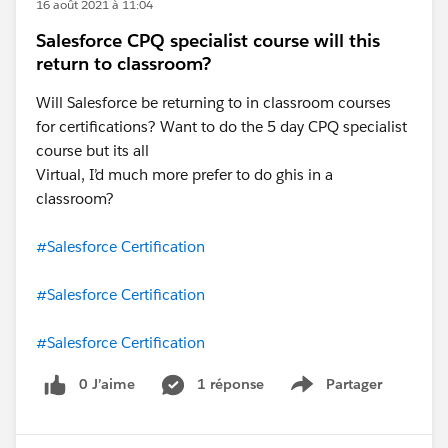
16 août 2021 à 11:04
Salesforce CPQ specialist course will this
return to classroom?
Will Salesforce be returning to in classroom courses
for certifications? Want to do the 5 day CPQ specialist
course but its all
Virtual, I’d much more prefer to do ghis in a
classroom?
#Salesforce Certification
#Salesforce Certification
#Salesforce Certification
0 J’aime
1 réponse
Partager
Show menu