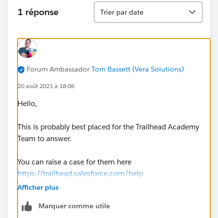
Tri
1 réponse
Trier par date
Forum Ambassador
Tom Bassett (Vera Solutions)
20 août 2021 à 18:06
Hello,
This is probably best placed for the Trailhead Academy
Team to answer.
You can raise a case for them here
https://trailhead.salesforce.com/help
Afficher plus
Thanks, Tom
Marquer comme utile