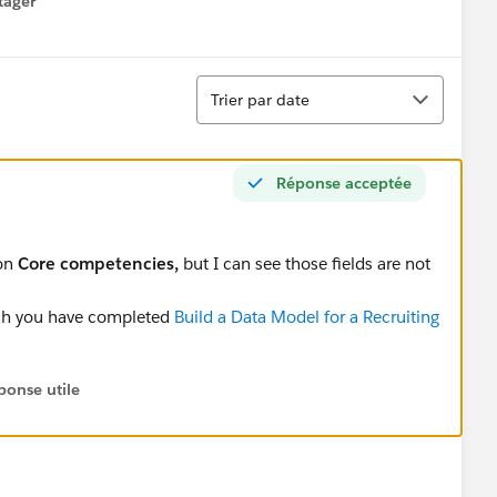
tager
menu
Tri
Trier par date
Réponse acceptée
ion
Core competencies,
but I can see those fields are not
ich you have completed
Build a Data Model for a Recruiting
ponse utile