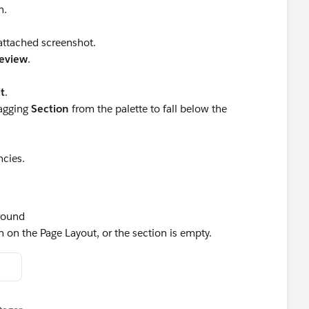
n.
 attached screenshot.
eview
.
t
.
ragging
Section
from the palette to fall below the
cies.
round
 on the Page Layout, or the section is empty.