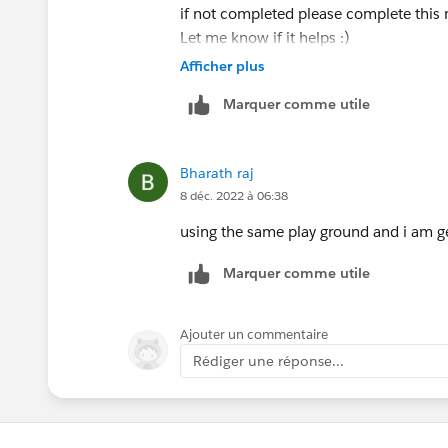
if not completed please complete this 
Let me know if it helps :)
Afficher plus
Marquer comme utile
Bharath raj
8 déc. 2022 à 06:38
using the same play ground and i am gett
Marquer comme utile
Ajouter un commentaire
Rédiger une réponse...