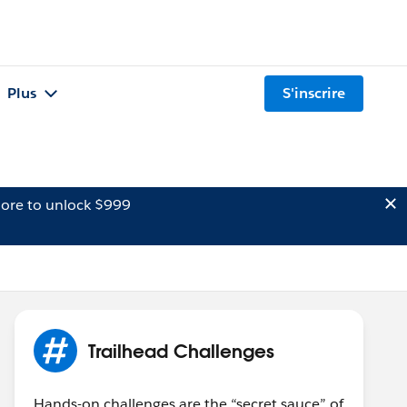
Plus
S'inscrire
ore to unlock $999
Trailhead Challenges
Hands-on challenges are the “secret sauce” of