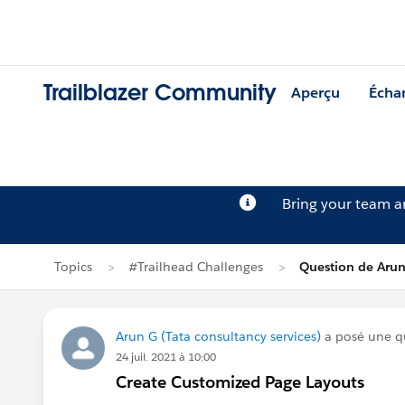
Trailblazer Community
Aperçu
Écha
Bring your team 
Topics
#Trailhead Challenges
Question de Aru
Arun G (Tata consultancy services)
a posé une q
24 juil. 2021 à 10:00
Create Customized Page Layouts