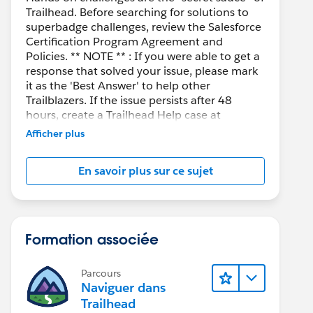
Trailhead. Before searching for solutions to
superbadge challenges, review the Salesforce
Certification Program Agreement and
Policies. ** NOTE ** : If you were able to get a
response that solved your issue, please mark
it as the 'Best Answer' to help other
Trailblazers. If the issue persists after 48
hours, create a Trailhead Help case at
https://help.salesforce.com/s/support
for
Afficher plus
further assistance.
En savoir plus sur ce sujet
Formation associée
Parcours
Naviguer dans
Trailhead