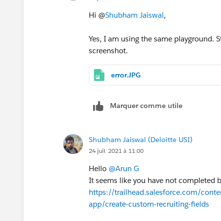
Hi @
Shubham Jaiswal
,
Yes, I am using the same playground. Sti
screenshot.
error.JPG
Marquer comme utile
Shubham Jaiswal (Deloitte USI)
24 juil. 2021 à 11:00
Hello
@Arun G
It seems like you have not completed
https://trailhead.salesforce.com/conte
app/create-custom-recruiting-fields