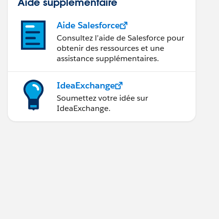
Aide supplémentaire
Aide Salesforce
Consultez l’aide de Salesforce pour
obtenir des ressources et une
assistance supplémentaires.
IdeaExchange
Soumettez votre idée sur
IdeaExchange.