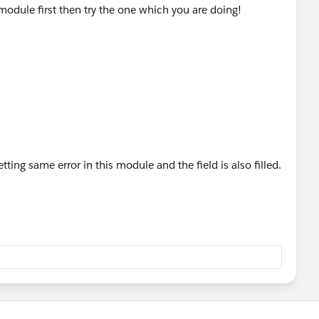
module first then try the one which you are doing!
ing same error in this module and the field is also filled.