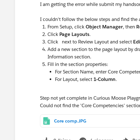
I am getting the error while submit my handso
I couldn't follow the below steps and find the
From Setup, click
Object Manager
, then
R
Click
Page Layouts
.
Click next to Review Layout and select
Edi
Add a new section to the page layout by d
Information section.
Fill in the section properties:
For Section Name, enter Core Competen
For Layout, select
1-Column
.
Step not yet complete in Curious Moose Playg
Could not find the 'Core Competencies' section
Core comp.JPG