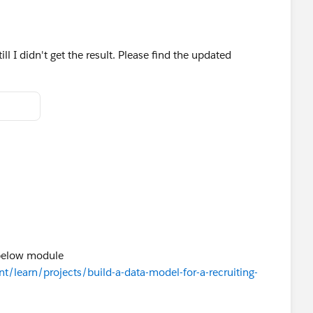
ll I didn't get the result. Please find the updated
 below module
nt/learn/projects/build-a-data-model-for-a-recruiting-