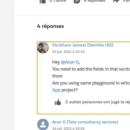
0 J’aime
4 réponses
Par
Show 
4 réponses
Shubham Jaiswal (Deloitte USI)
24 juil. 2021 à 10:10
Hey
@Arun G
,
You need to add the fields in that sect
there
Are you using same playground in wh
App
project?
2 autres personnes ont jugé la ré
Arun G (Tata consultancy services)
24 juil. 2021 à 10:53