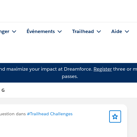
nger
Événements
Trailhead
Aide
and maximize your impact at Dreamforce.
Register
three or m
passes.
n G
uestion dans
#Trailhead Challenges