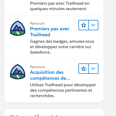
Premiers pas avec Trailhead en
quelques minutes seulement.
Parcours
Premiers pas avec
Trailhead
Gagnez des badges, amusez-vous
et développez votre carrière sur
Salesforce.
Parcours
Acquisition des
compétences de
demain avec
Utilisez Trailhead pour développer
Trailhead
des compétences pertinentes et
recherchées.