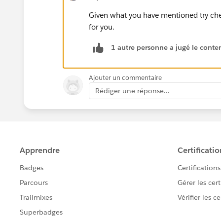
Given what you have mentioned try che
for you.
1 autre personne a jugé le conten
Ajouter un commentaire
Rédiger une réponse...