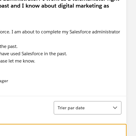
past and I know about digital marketing as
force. I am about to complete my Salesforce administrator
the past.
have used Salesforce in the past.
ease let me know.
ager
enu
Tri
Trier par date