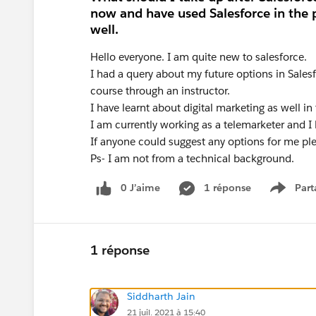
now and have used Salesforce in the 
well.
Hello everyone. I am quite new to salesforce.
I had a query about my future options in Sales
course through an instructor.
I have learnt about digital marketing as well in 
I am currently working as a telemarketer and I 
If anyone could suggest any options for me pl
Ps- I am not from a technical background.
0 J’aime
1 réponse
Part
Show m
1 réponse
Siddharth Jain
21 juil. 2021 à 15:40