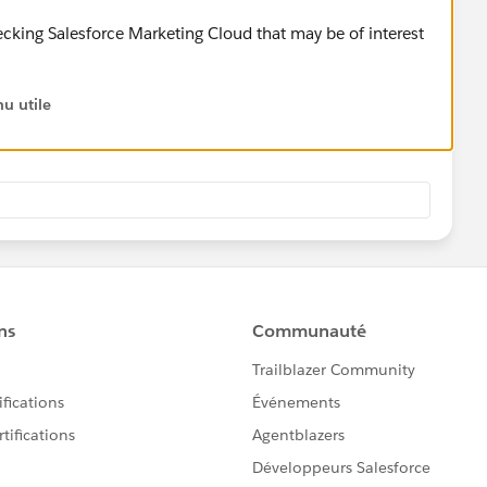
cking Salesforce Marketing Cloud that may be of interest
u utile