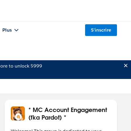
Plus
S'inscrire
ore to unlock $999
* MC Account Engagement
(fka Pardot) *