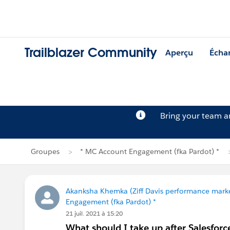
Trailblazer Community
Aperçu
Écha
Bring your team 
Groupes
* MC Account Engagement (fka Pardot) *
Akanksha Khemka (Ziff Davis performance mark
Engagement (fka Pardot) *
21 juil. 2021 à 15:20
What should I take up after Salesforc