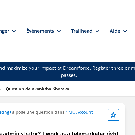
nger
Événements
Trailhead
Aide
and maximize your impact at Dreamforce.
Register
three or m
passes.
Question de Akanksha Khemka
eting)
a posé une question dans
* MC Account
e administrator? I work as a telemarketer right