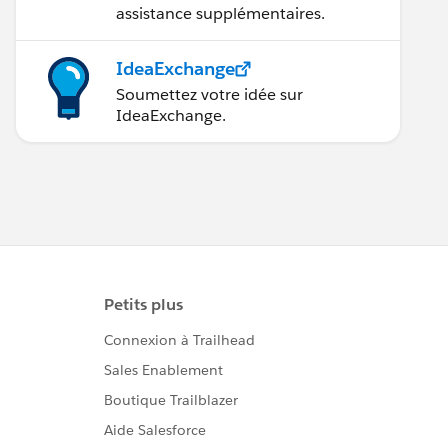
assistance supplémentaires.
IdeaExchange
Soumettez votre idée sur
IdeaExchange.