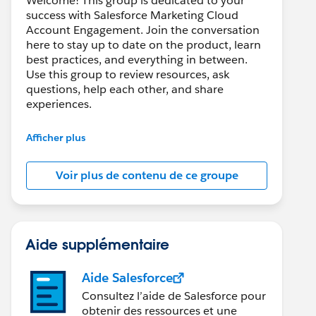
Welcome! This group is dedicated to your
success with Salesforce Marketing Cloud
Account Engagement. Join the conversation
here to stay up to date on the product, learn
best practices, and everything in between.
Use this group to review resources, ask
questions, help each other, and share
experiences.
---------------------------------------
Afficher plus
This group is maintained and moderated by
Salesforce employees. The content received
Voir plus de contenu de ce groupe
in this group falls under the official Forward-
Looking Statement:
http://investor.salesforce.com/about-
us/investor/forward-looking-
statements/default.aspx
Aide supplémentaire
Aide Salesforce
Consultez l’aide de Salesforce pour
obtenir des ressources et une