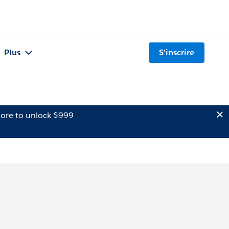
Plus
S'inscrire
ore to unlock $999