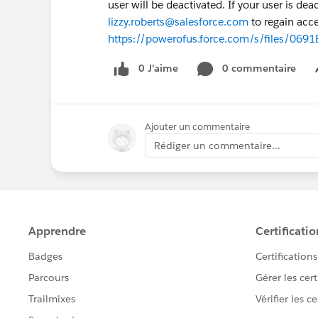
user will be deactivated. If your user is de
lizzy.roberts@salesforce.com
to regain acce
https://powerofus.force.com/s/files/0
0 J’aime
0 commentaire
Ajouter un commentaire
Rédiger un commentaire...