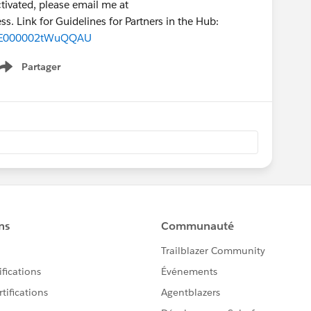
activated, please email me at
ss. Link for Guidelines for Partners in the Hub:
691E000002tWuQQAU
Partager
Show menu