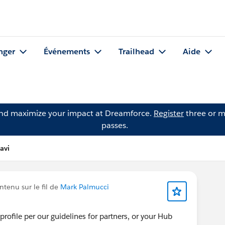
nger
Événements
Trailhead
Aide
and maximize your impact at Dreamforce.
Register
three or m
passes.
avi
tenu sur le fil de
Mark Palmucci
rofile per our guidelines for partners, or your Hub