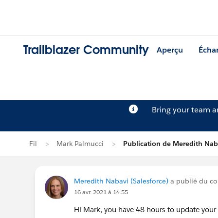
Trailblazer Community
Aperçu
Écha
Bring your team 
Fil
Mark Palmucci
Publication de Meredith Nab
Meredith Nabavi (Salesforce)
a publié du con
16 avr. 2021 à 14:55
Hi Mark, you have 48 hours to update your p