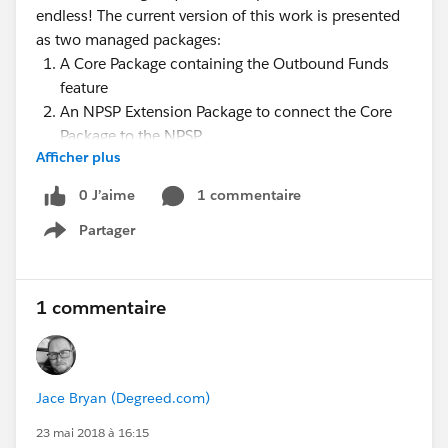
endless! The current version of this work is presented
as two managed packages:
A Core Package containing the Outbound Funds
feature
An NPSP Extension Package to connect the Core
Package to the NPSP
Afficher plus
During the webinar, we'll walk through several use
cases of the Core Outbound Funds Package and then
0 J’aime
1 commentaire
how to extend that package with the NPSP extension.
Partager
Show menu
We'll also detail the next steps, Roadmap and share
how you can get involved!
Presenters
:
1 commentaire
@Sarah Amin
@William Corkill (Bill)
@Shari Reily
@Nick Lindberg
Jace Bryan (Degreed.com)
@Nonprofit Success Pack @Education Data
23 mai 2018 à 16:15
Architecture @Causes: K-12 Education