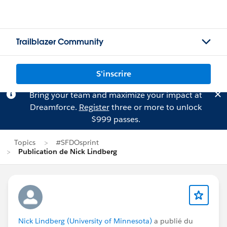
Trailblazer Community
S'inscrire
Bring your team and maximize your impact at
Dreamforce.
Register
three or more to unlock
$999 passes.
Topics
#SFDOsprint
Publication de Nick Lindberg
Nick Lindberg (University of Minnesota)
a publié du