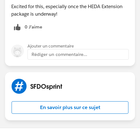
Excited for this, especially once the HEDA Extension
(ARCHIVED)
#Sfdosprint
package is underway!
0 J’aime
Ajouter un commentaire
Rédiger un commentaire...
SFDOsprint
En savoir plus sur ce sujet