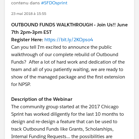
contenu dans
#SFDOsprint
23 mai 2018 à 15:55
OUTBOUND FUNDS WALKTHROUGH - Join Us!! June
7th 2pm-3pm EST
Register Here:
https://bit.ly/2KOpso4
Can you tell I'm excited to announce the public
walkthrough of our complete rebuild of Outbound
Funds? After a lot of hard work and dedication of the
team and all of you patiently waiting, we are ready to
show of the managed package and the first extension
for NPSP.
Description of the Webinar
The community group started at the 2017 Chicago
Sprint has worked diligently for the last 10 months to
design and re-design a feature that can be used to
track Outbound Funds like Grants, Scholarships,
Internal Funding Requests... the possibilities are