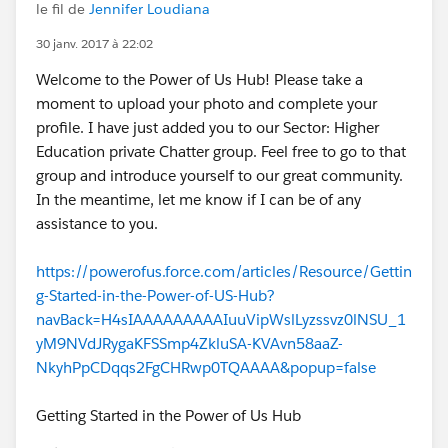
le fil de
Jennifer Loudiana
30 janv. 2017 à 22:02
Welcome to the Power of Us Hub! Please take a
moment to upload your photo and complete your
profile. I have just added you to our Sector: Higher
Education private Chatter group. Feel free to go to that
group and introduce yourself to our great community.
In the meantime, let me know if I can be of any
assistance to you.
https://powerofus.force.com/articles/Resource/Gettin
g-Started-in-the-Power-of-US-Hub?
navBack=H4sIAAAAAAAAAIuuVipWslLyzssvz0lNSU_1
yM9NVdJRygaKFSSmp4ZkluSA-KVAvn58aaZ-
NkyhPpCDqqs2FgCHRwp0TQAAAA&popup=false
Getting Started in the Power of Us Hub