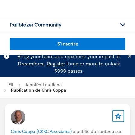
Trailblazer Community
S'inscrire
Bring your team and maximize your impact at
Dreamforce.
Register
three or more to unlock
$999 passes.
Fil
Jennifer Loudiana
Publication de Chris Coppa
Chris Coppa (CKKC Associates)
a publié du contenu sur