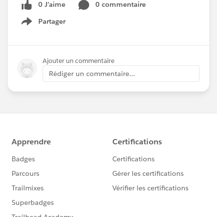
0 J’aime
0 commentaire
Partager
Show menu
Ajouter un commentaire
Rédiger un commentaire...