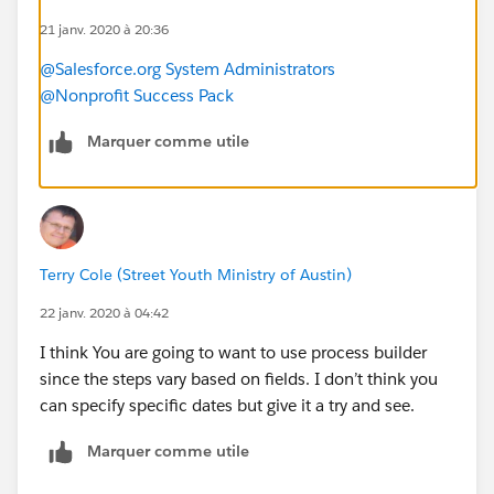
email but no physical address?
21 janv. 2020 à 20:36
-Should I create chec kboxes for each of the different
@Salesforce.org System Administrators
categories and mass update the check boxes and use
@Nonprofit Success Pack
them as a way to assign the engagement plan?
Is there a way to have a task set for a specific date? For
Marquer comme utile
example, in Q2 on a specific date we want to send
someone an impact report, not days after they give.
-How can I assign a specific task in the engagement
plan to the contact owner?
Terry Cole (Street Youth Ministry of Austin)
22 janv. 2020 à 04:42
I think You are going to want to use process builder
since the steps vary based on fields. I don’t think you
can specify specific dates but give it a try and see.
Marquer comme utile