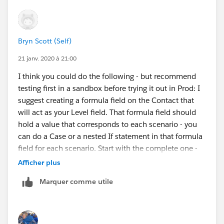
Bryn Scott (Self)
21 janv. 2020 à 21:00
I think you could do the following - but recommend
testing first in a sandbox before trying it out in Prod: I
suggest creating a formula field on the Contact that
will act as your Level field. That formula field should
hold a value that corresponds to each scenario - you
can do a Case or a nested If statement in that formula
field for each scenario. Start with the complete one -
meaning has all fields filled in and then check for the
Afficher plus
others - each matched scenario gets a different
Marquer comme utile
value/number. Then do you Engagement Plans off that
formula field which will act as your Level.
https://powerofus.force.com/s/article/NPSP-Create-
and-Manage-Levels
.