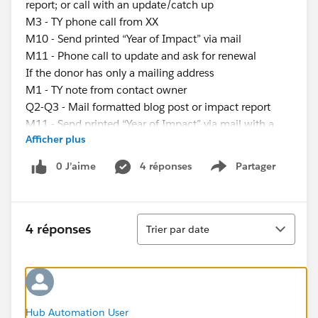
report; or call with an update/catch up
M3 - TY phone call from XX
M10 - Send printed “Year of Impact” via mail
M11 - Phone call to update and ask for renewal
If the donor has only a mailing address
M1 - TY note from contact owner
Q2-Q3 - Mail formatted blog post or impact report
M11 - Send printed “Year of Impact” via mail with a
Afficher plus
renewal ask
If the donor has only an email address
0 J’aime
4 réponses
Partager
Show menu
M1 - TY email from contact owner
M2-M10 - Email blog post, impact report, or video; or
call with an update/catch up
Tri
M3 - TY email from XX
4 réponses
Trier par date
M11 - “Year of Impact” send, ask for renewal of gift
My questions are:
What’s the best way to assign these different
engagement plans?
-Use process builder to determine if someone has an
Hub Automation User