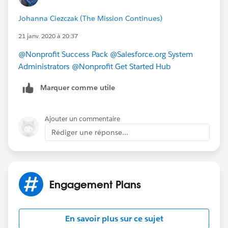
NPSP entry about Engagement Plans
Johanna Ciezczak (The Mission Continues)
https://powerofus.force.com/s/article/NPSP-Create-
and-Manage-Engagement-Plans
which may answer
21 janv. 2020 à 20:37
your other questions.
@Nonprofit Success Pack
​
@Salesforce.org System
Administrators
​
@Nonprofit Get Started Hub
​
Marquer comme utile
Ajouter un commentaire
Rédiger une réponse...
Engagement Plans
En savoir plus sur ce sujet