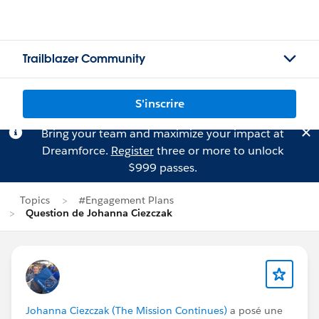
Trailblazer Community
S'inscrire
Bring your team and maximize your impact at
Dreamforce.
Register
three or more to unlock
$999 passes.
Topics
#Engagement Plans
Question de Johanna Ciezczak
Johanna Ciezczak (The Mission Continues)
a posé une