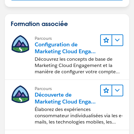
Formation associée
Parcours
Configuration de
Marketing Cloud Engage
ment
Découvrez les concepts de base de
Marketing Cloud Engagement et la
manière de configurer votre compte
pour votre équipe.
Parcours
Découverte de
Marketing Cloud Engage
ment
Élaborez des expériences
consommateur individualisées via les e-
mails, les technologies mobiles, les
réseaux sociaux, la publicité et le Web