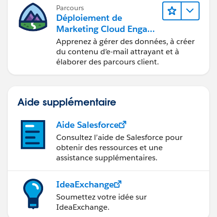
avec Marketing Cloud Engagement.
Parcours
Déploiement de
Marketing Cloud Engage
ment
Apprenez à gérer des données, à créer
du contenu d’e-mail attrayant et à
élaborer des parcours client.
Aide supplémentaire
Aide Salesforce
Consultez l’aide de Salesforce pour
obtenir des ressources et une
assistance supplémentaires.
IdeaExchange
Soumettez votre idée sur
IdeaExchange.