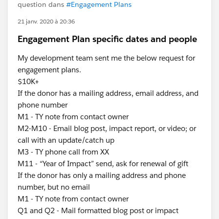
question dans
#Engagement Plans
21 janv. 2020 à 20:36
Engagement Plan specific dates and people
My development team sent me the below request for
engagement plans.
$10K+
If the donor has a mailing address, email address, and
phone number
M1 - TY note from contact owner
M2-M10 - Email blog post, impact report, or video; or
call with an update/catch up
M3 - TY phone call from XX
M11 - “Year of Impact” send, ask for renewal of gift
If the donor has only a mailing address and phone
number, but no email
M1 - TY note from contact owner
Q1 and Q2 - Mail formatted blog post or impact