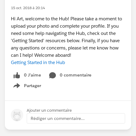
15 oct. 2018 à 20:14
Hi Art, welcome to the Hub! Please take a moment to
upload your photo and complete your profile. If you
need some help navigating the Hub, check out the
'Getting Started' resources below. Finally, if you have
any questions or concerns, please let me know how
can I help! Welcome aboard!
Getting Started in the Hub
0 J’aime
0 commentaire
Partager
Show menu
Ajouter un commentaire
Rédiger un commentaire...