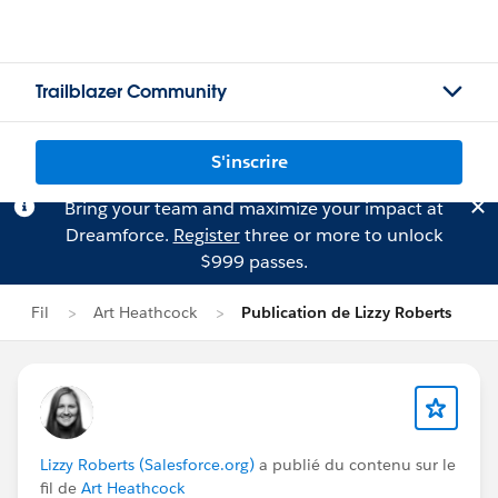
Trailblazer Community
S'inscrire
Bring your team and maximize your impact at
Dreamforce.
Register
three or more to unlock
$999 passes.
Fil
Art Heathcock
Publication de Lizzy Roberts
Lizzy Roberts (Salesforce.org)
a publié du contenu sur le
fil de
Art Heathcock