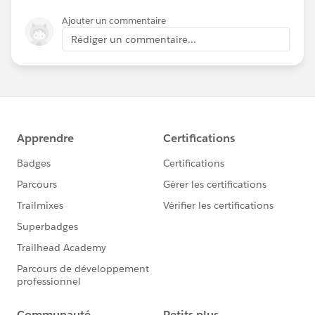
Ajouter un commentaire
Rédiger un commentaire...