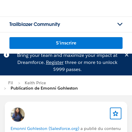
Trailblazer Community
S'inscrire
Bring your team and maximize your impact at
Dreamforce.
Register
three or more to unlock
$999 passes.
Fil
Keith Price
Publication de Emonni Gohleston
Emonni Gohleston (Salesforce.org)
a publié du contenu