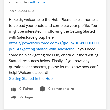
sur le fil de
Keith Price
9 déc. 2020 à 15:03
Hi Keith, welcome to the Hub! Please take a moment
to upload your photo and complete your profile. You
might be interested in following the Getting Started
with Salesforce group here:
https://powerofus.force.com/s/group/0F980000000C
jVbCAK/getting-started-with-salesforce
. If you need
some help navigating the Hub, check out the 'Getting
Started' resources below. Finally, if you have any
questions or concerns, please let me know how can I
help! Welcome aboard!
Getting Started in the Hub
0 J’aime
0 commentaire
Partager
Show menu