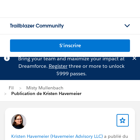
Trailblazer Community
S'inscrire
Bring your team and maximize your impact at
Dreamforce.
Register
three or more to unlock
$999 passes.
Fil
Misty Mullenbach
Publication de Kristen Havemeier
Kristen Havemeier (Havemeier Advisory LLC)
a publié du