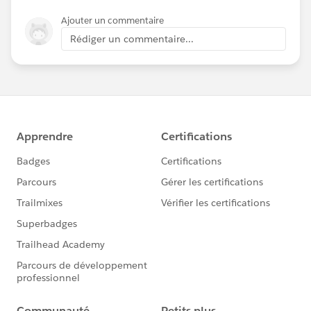
Ajouter un commentaire
Rédiger un commentaire...