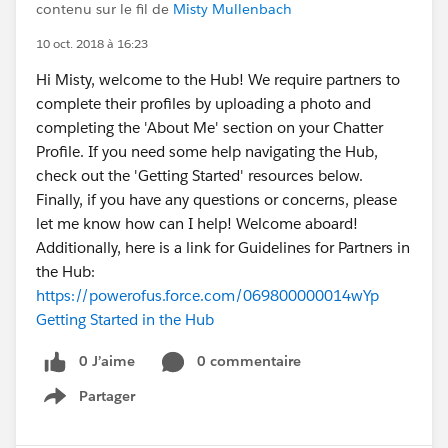
contenu sur le fil de
Misty Mullenbach
10 oct. 2018 à 16:23
Hi Misty, welcome to the Hub! We require partners to
complete their profiles by uploading a photo and
completing the 'About Me' section on your Chatter
Profile. If you need some help navigating the Hub,
check out the 'Getting Started' resources below.
Finally, if you have any questions or concerns, please
let me know how can I help! Welcome aboard!
Additionally, here is a link for Guidelines for Partners in
the Hub:
https://powerofus.force.com/069800000014wYp
Getting Started in the Hub
0 J’aime
0 commentaire
Partager
Show menu