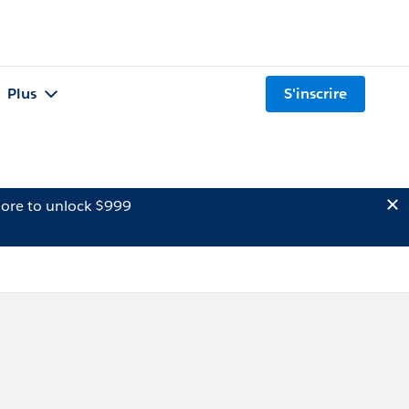
Plus
S'inscrire
ore to unlock $999