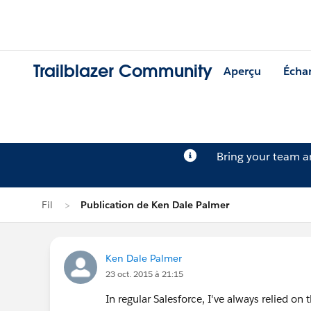
Trailblazer Community
Aperçu
Écha
Bring your team 
Fil
Publication de Ken Dale Palmer
Ken Dale Palmer
23 oct. 2015 à 21:15
In regular Salesforce, I've always relied on t