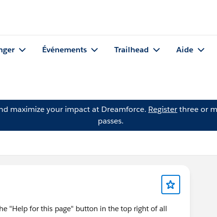
nger
Événements
Trailhead
Aide
and maximize your impact at Dreamforce.
Register
three or m
passes.
he "Help for this page" button in the top right of all