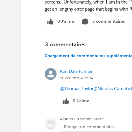
screens. Unfortunately, when I am in the "N
get an lengthy error page that begins with "
0 J’aime
3 commentaires
3 commentaires
Chargement de commentaires supplémentair
Ken Dale Palmer
30 oct. 2015 à 23:24
@Thomas Taylor
@Nicolas Campbel
0 J’aime
Ajouter un commentaire
Rédiger un commentaire...