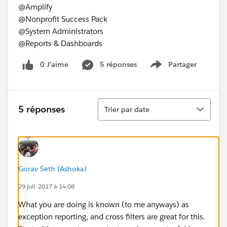
@Amplify
@Nonprofit Success Pack
@System Administrators
@Reports & Dashboards
0 J’aime
5 réponses
Partager
Show menu
Tri
5 réponses
Trier par date
Gorav Seth (Ashoka)
29 juil. 2017 à 14:08
What you are doing is known (to me anyways) as
exception reporting, and cross filters are great for this.