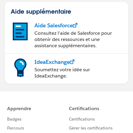
Aide supplémentaire
Aide Salesforce
Consultez l’aide de Salesforce pour
obtenir des ressources et une
assistance supplémentaires.
IdeaExchange
Soumettez votre idée sur
IdeaExchange.