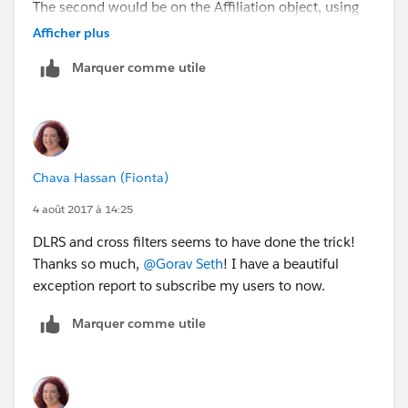
The second would be on the Affiliation object, using
the first one, to show the corresponding Affiliation
Afficher plus
records. And finally you'd filter the Account object
Marquer comme utile
asking for accounts none of whose affiliations match
the second filter.
Hope this helps.
Chava Hassan (Fionta)
4 août 2017 à 14:25
DLRS and cross filters seems to have done the trick!
Thanks so much,
@Gorav Seth
! I have a beautiful
exception report to subscribe my users to now.
Marquer comme utile