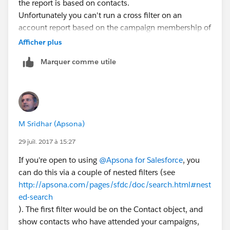
the report is based on contacts.
Unfortunately you can't run a cross filter on an
account report based on the campaign membership of
the contacts.
Afficher plus
If you used DLRS to roll up the most recent training
Marquer comme utile
dates to the contact record, then you could use cross
filters on an account report to show accounts without
contacts where last training date is within xyz date
range. So that would be another option. But I don't
think you can do it without one of those, unless you
M Sridhar (Apsona)
do a manual data load to set last training date on
contact.
29 juil. 2017 à 15:27
If you're open to using
@Apsona for Salesforce
, you
can do this via a couple of nested filters (see
http://apsona.com/pages/sfdc/doc/search.html#nest
ed-search
). The first filter would be on the Contact object, and
show contacts who have attended your campaigns,