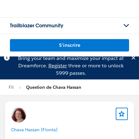
Trailblazer Community
S'inscrire
Bring your team and maximize your impact at
Dreamforce.
Register
three or more to unlock
$999 passes.
Fil
Question de Chava Hassan
Chava Hassan (Fionta)