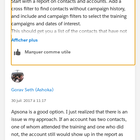
Start with a report on contacts and accounts. Add a
cross filter to find contacts without campaign history,
and include and campaign filters to select the training
campaigns and dates of interest.
This should get you a list of the contacts that have not
participated in training.
Afficher plus
To get the affiliated accounts, depends on if you just
Marquer comme utile
want primary affiliation or all affiliations.
Assuming just primary you should be able to group by
account name and see that list. Note that if two
accounts have the same name...they would get
lumped together.
Gorav Seth (Ashoka)
If you want all affiliations you would need to start w a
different report type, but the process would be similar
30 juil. 2017 à 11:17
and should work.
Apsona is a good option. I just realized that there is an
Now I'm writing this from my phone so it's all
issue w my approach. If an account has two contacts,
theoretical :). Let me know how it goes!
one of whom attended the training and one who did
not, the account still would show up in the report as