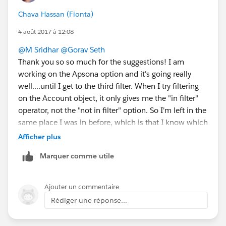
Chava Hassan (Fionta)
4 août 2017 à 12:08
@M Sridhar
@Gorav Seth
Thank you so so much for the suggestions! I am
working on the Apsona option and it's going really
well....until I get to the third filter. When I try filtering
on the Account object, it only gives me the "in filter"
operator, not the "not in filter" option. So I'm left in the
same place I was in before, which is that I know which
accounts did attend trainings, but I can't get info on
Afficher plus
which accounts didn't. Is there something I'm missing
Marquer comme utile
in nesting filters in Apsona that I can try before moving
on to the DLRS option?
Thanks again!
Ajouter un commentaire
Rédiger une réponse...