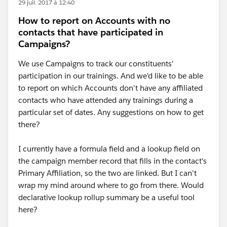
29 juil. 2017 à 12:40
How to report on Accounts with no
contacts that have participated in
Campaigns?
We use Campaigns to track our constituents'
participation in our trainings. And we'd like to be able
to report on which Accounts don't have any affiliated
contacts who have attended any trainings during a
particular set of dates. Any suggestions on how to get
there?
I currently have a formula field and a lookup field on
the campaign member record that fills in the contact's
Primary Affiliation, so the two are linked. But I can't
wrap my mind around where to go from there. Would
declarative lookup rollup summary be a useful tool
here?