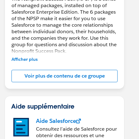
of managed packages, installed on top of
Salesforce Enterprise Edition. The 6 packages
of the NPSP make it easier for you to use
Salesforce to manage the core relationships
between individual donors, their households,
and the companies they work for. Use this
group for questions and discussion about the
Nonprofit Success Pack.
Afficher plus
Voir plus de contenu de ce groupe
Aide supplémentaire
Aide Salesforce
Consultez l’aide de Salesforce pour
obtenir des ressources et une