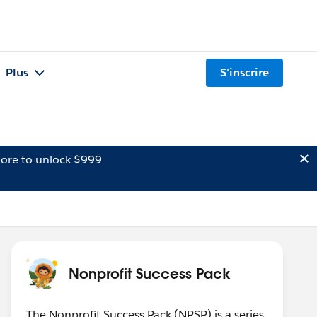
Plus
S'inscrire
ore to unlock $999
Nonprofit Success Pack
The Nonprofit Success Pack (NPSP) is a series