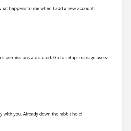
y what happens to me when I add a new account.
r's permissions are stored. Go to setup- manage users-
y with you. Already down the rabbit hole!