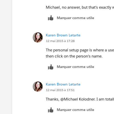
Michael, no answer, but that's exactl
Marquer comme utile
Karen Brown Letarte
12 mai 2015 à 17:28
The personal setup page is where a use
then click on the person's name.
Marquer comme utile
Karen Brown Letarte
12 mai 2015 à 17:51
Thanks, @Michael Kolodner. I am totall
Marquer comme utile