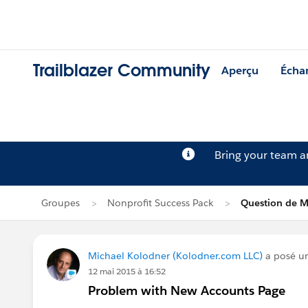
Trailblazer Community
Aperçu
Écha
Bring your team 
Groupes
Nonprofit Success Pack
Question de M
Michael Kolodner (Kolodner.com LLC)
a posé u
12 mai 2015 à 16:52
Problem with New Accounts Page