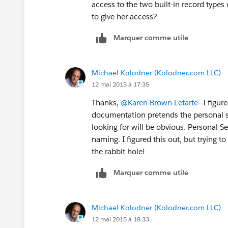
access to the two built-in record types
to give her access?
Marquer comme utile
Michael Kolodner (Kolodner.com LLC)
12 mai 2015 à 17:35
Thanks,
@Karen Brown Letarte
--I figur
documentation pretends the personal se
looking for will be obvious. Personal S
naming. I figured this out, but trying
the rabbit hole!
Marquer comme utile
Michael Kolodner (Kolodner.com LLC)
12 mai 2015 à 18:33