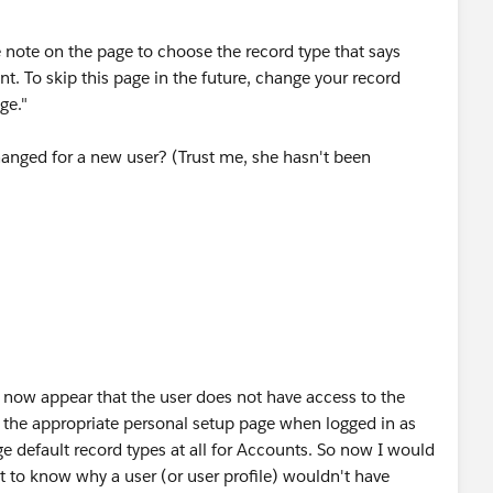
e note on the page to choose the record type that says
nt. To skip this page in the future, change your record
ge."
anged for a new user? (Trust me, she hasn't been
etup page"?
 now appear that the user does not have access to the
d the appropriate personal setup page when logged in as
e default record types at all for Accounts. So now I would
 to know why a user (or user profile) wouldn't have