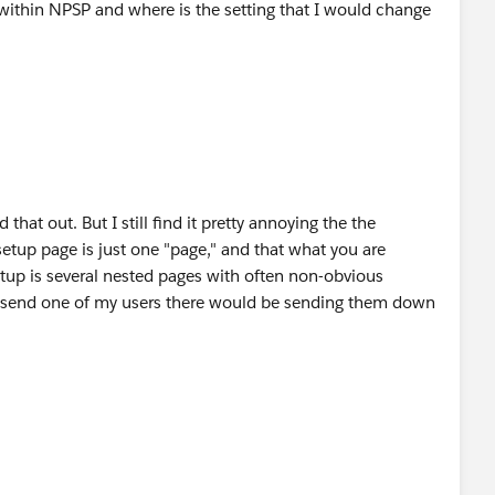
 within NPSP and where is the setting that I would change
ed that out. But I still find it pretty annoying the the
tup page is just one "page," and that what you are
etup is several nested pages with often non-obvious
 to send one of my users there would be sending them down