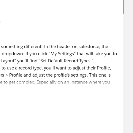
)
y something different! In the header on salesforce, the
 dropdown. If you click "My Settings" that will take you to
Layout" you'll find "Set Default Record Types."
to use a record type, you'll want to adjust their Profile,
> Profile and adjust the profile's settings. This one is
 to get complex. Especially on an instance where you
g a new trial with it installed. This however is specifically
s document.