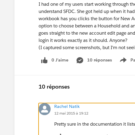
I had one of my users start working through th
understand SFDC. She got held up when it had 
workbook has you clicks the button for New A
option to choose between a Household and an Org
goes straight to the new account edit page an
login it works exactly as it should. Anyone?
(I captured some screenshots, but I'm not seei
0 J’aime
10 réponses
Pa
Show
10 réponses
Rachel Natik
12 mai 2015 à 19:12
Pretty sure in the documentation it lists