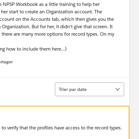
e NPSP Workbook as a little training to help her
her start to create an Organization account. The
ccount on the Accounts tab, which then gives you the
anization. But for her, it didn't give that screen. It
d there are many more options for record types. On my
ng how to include them here...)
rtager
 menu
Tri
Trier par date
 to verify that the profiles have access to the record types.