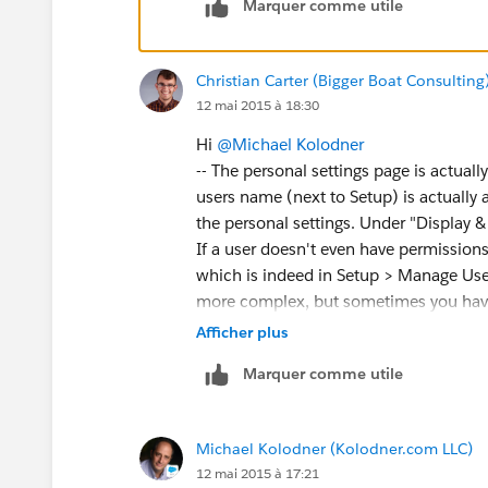
Marquer comme utile
Christian Carter (Bigger Boat Consulting
12 mai 2015 à 18:30
Hi
@Michael Kolodner
-- The personal settings page is actuall
users name (next to Setup) is actually a
the personal settings. Under "Display & 
If a user doesn't even have permissions 
which is indeed in Setup > Manage Users 
more complex, but sometimes you have
installed NPSP solo instead of by startin
Afficher plus
covered in the Post-Install instruction
Marquer comme utile
Michael Kolodner (Kolodner.com LLC)
12 mai 2015 à 17:21