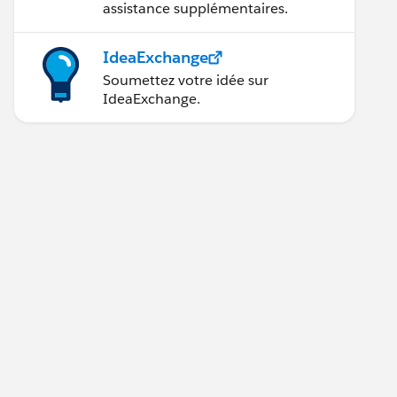
assistance supplémentaires.
IdeaExchange
Soumettez votre idée sur
IdeaExchange.