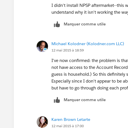
I didn't install NPSP aftermarket--this 
understand why it isn't working the way
Marquer comme utile
Michael Kolodner (Kolodner.com LLC)
12 mai 2015 à 18:59
I've now confirmed: the problem is that
not have access to the Account Record
guess is household.) So this definitely 
Especially since I don't appear to be ab
but have to go through doing each profil
Marquer comme utile
Karen Brown Letarte
12 mai 2015 à 17:00