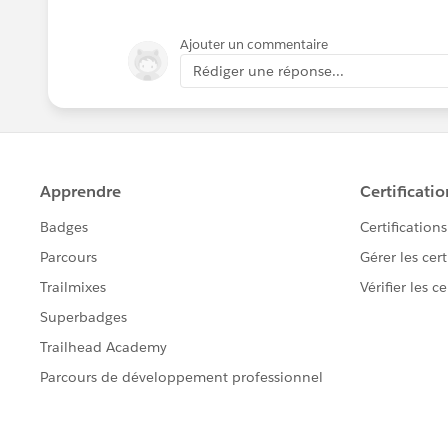
Ajouter un commentaire
Rédiger une réponse...