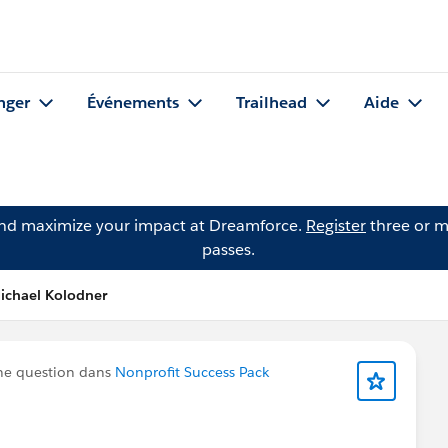
nger
Événements
Trailhead
Aide
and maximize your impact at Dreamforce.
Register
three or m
passes.
ichael Kolodner
ne question dans
Nonprofit Success Pack