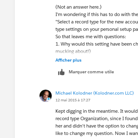
(Not an answer here.)
I'm wondering if this has to do with th
"Select a record type for the new accou
type settings on your personal setup pa
So that leaves me with questions:
1. Why would this setting have been ch
mucking about!)
2. What PRECISELY is "your personal s
Afficher plus
Marquer comme utile
Michael Kolodner (Kolodner.com LLC)
12 mai 2015 à 17:27
Kept digging in the meantime. It would
record type Organization, since I foun
her and didn't have the option to chang
like to change my question. Now I want