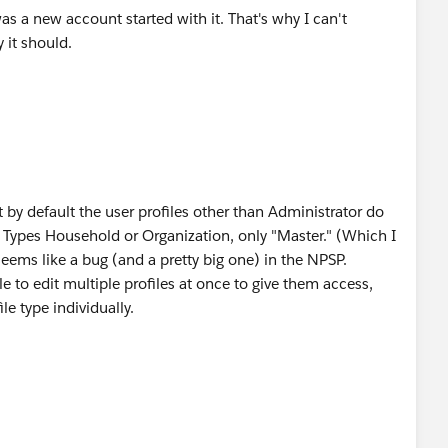
was a new account started with it. That's why I can't
 it should.
 by default the user profiles other than Administrator do
 Types Household or Organization, only "Master." (Which I
seems like a bug (and a pretty big one) in the NPSP.
le to edit multiple profiles at once to give them access,
e type individually.