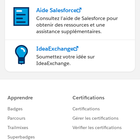
Aide Salesforce
Consultez l’aide de Salesforce pour
obtenir des ressources et une
assistance supplémentaires.
IdeaExchange
Soumettez votre idée sur
IdeaExchange.