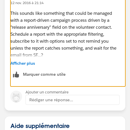
12 nov. 2016 à 21:14
This sounds like something that could be managed
with a report-driven campaign process driven by a
"release anniversary" field on the volunteer contact.
Schedule a report with the appropriate filtering,
subscribe to it with options set to not remind you
unless the report catches something, and wait for the
email from SF...?
Afficher plus
Marquer comme utile
Ajouter un commentaire
Rédiger une réponse...
Aide supplémentaire