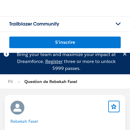
Trailblazer Community
S'inscrire
Bring your team and maximize your impact at
Dreamforce.
Register
three or more to unlock
$999 passes.
Fil
Question de Rebekah Fasel
Rebekah Fasel