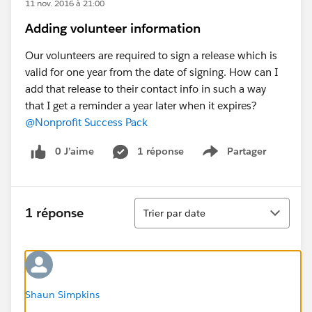
11 nov. 2016 à 21:00
Adding volunteer information
Our volunteers are required to sign a release which is
valid for one year from the date of signing. How can I
add that release to their contact info in such a way
that I get a reminder a year later when it expires?
@Nonprofit Success Pack
0 J’aime
1 réponse
Partager
Show menu
Tri
1 réponse
Trier par date
Shaun Simpkins