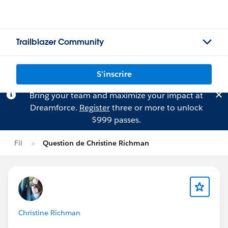
Trailblazer Community
S'inscrire
Bring your team and maximize your impact at
Dreamforce.
Register
three or more to unlock
$999 passes.
Fil
Question de Christine Richman
Christine Richman