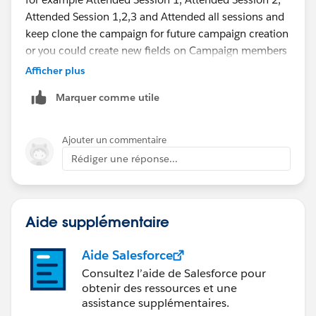
Attended Session 1,2,3 and Attended all sessions and
keep clone the campaign for future campaign creation
or you could create new fields on Campaign members
pagelayout
Afficher plus
Marquer comme utile
Ajouter un commentaire
Rédiger une réponse...
Aide supplémentaire
Aide Salesforce
Consultez l’aide de Salesforce pour
obtenir des ressources et une
assistance supplémentaires.