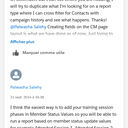
will try to duplicate what I'm looking for on a report
type where I can cross filter for Contacts with
campaign history and see what happens. Thanks!
@Palwasha Salehy
Creating fields on the CM page
layout is what we have done as of now, Just trying to
see if anyone with a bigger brain than mine has come
Afficher plus
up with a better solution that I missed.
Marquer comme utile
Palwasha Salehy
21 sept. 2014 à 16:38
I think the easiest way is to add your training session
phases in Member Status Values so you will be able to
run a report based on member status update values
for example Attended Session 1, Attended Session 2,