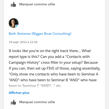
Marquer comme utile
have such a process) and ultimately to "Attended" or
even "Passed"/"Failed". You could also have
"Cancelled", "No-Show", etc. Then you can report on
all PD campaigns in a given date range with their
campaign members and their statuses. (You can also
Beth Breisnes (Bigger Boat Consulting)
create custom rollup summary fields to filter for total
campaign members in a given status(es).) Does that
19 sept. 2014 à 21:55
make sense?
It looks like you're on the right track there... What
report type is this? Can you add a "Contacts with
Campaign History" cross-filter in your setup? Because
if you can, then set up FIVE of those, saying essentially,
"Only show me contacts who have been to Seminar A
*AND* who have been to Seminar B *AND* who have
been to Seminar C *AND*..." etc.
Afficher plus
Marquer comme utile