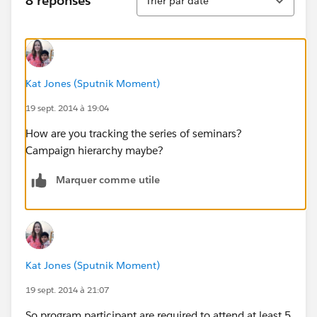
8 réponses
Trier par date
Kat Jones (Sputnik Moment)
19 sept. 2014 à 19:04
How are you tracking the series of seminars?
Campaign hierarchy maybe?
Marquer comme utile
Kat Jones (Sputnik Moment)
19 sept. 2014 à 21:07
So program participant are required to attend at least 5