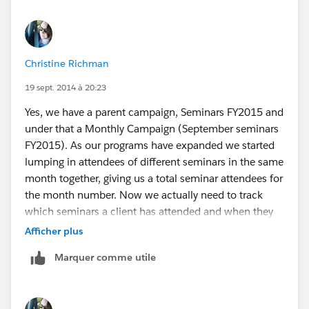
Christine Richman
19 sept. 2014 à 20:23
Yes, we have a parent campaign, Seminars FY2015 and
under that a Monthly Campaign (September seminars
FY2015). As our programs have expanded we started
lumping in attendees of different seminars in the same
month together, giving us a total seminar attendees for
the month number. Now we actually need to track
which seminars a client has attended and when they
have attended all of the ones required for the
Afficher plus
certificate, we need to be able to see who/how many
Marquer comme utile
have completed in a given time period. We initially
thought that creating a campaign member type
"professional development candidate" and including