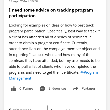
19 sept. 2014 à 18:36
I need some advice on tracking program
participation
Looking for examples or ideas of how to best track
program participation. Specifically, best way to track if
a client has attended all of a series of seminars in
order to obtain a program certificate. Currently,
attendance lives on the campaign member object and
in reporting I can see when and how many of the
seminars they have attended, but my user needs to be
able to pull a list of clients who have completed the
programs and need to get their certificate.
@Program
Management
0 J’aime
8 réponses
Partager
Show menu
Tri