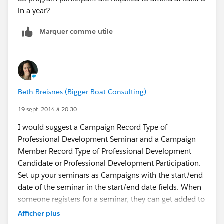
in a year?
Marquer comme utile
Beth Breisnes (Bigger Boat Consulting)
19 sept. 2014 à 20:30
I would suggest a Campaign Record Type of
Professional Development Seminar and a Campaign
Member Record Type of Professional Development
Candidate or Professional Development Participation.
Set up your seminars as Campaigns with the start/end
date of the seminar in the start/end date fields. When
someone registers for a seminar, they can get added to
the appropriate campaign with a status of "Registered".
Afficher plus
They could then move through "Confirmed" (if you