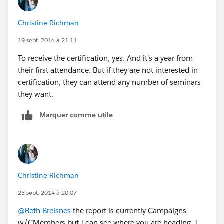
all the applicable seminars with a date completed field
would be the way to go (and it still may be).
Christine Richman
19 sept. 2014 à 21:11
To receive the certification, yes. And it's a year from
their first attendance. But if they are not interested in
certification, they can attend any number of seminars
they want.
Marquer comme utile
Christine Richman
23 sept. 2014 à 20:07
@Beth Breisnes
the report is currently Campaigns
w/CMembers but I can see where you are heading, I