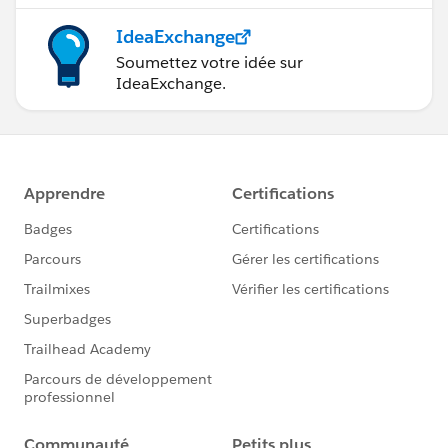
IdeaExchange
Soumettez votre idée sur
IdeaExchange.