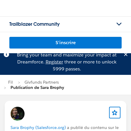
Trailblazer Community
S'inscrire
Bring your team and maximize your impact at
Dreamforce.
Register
three or more to unlock
$999 passes.
Fil
Givfunds Partners
Publication de Sara Brophy
Sara Brophy (Salesforce.org)
a publié du contenu sur le