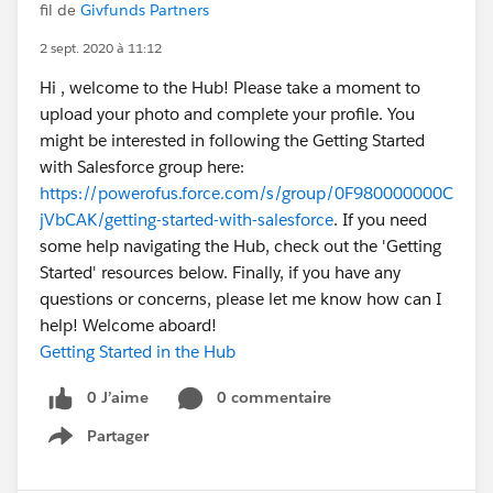
fil de
Givfunds Partners
2 sept. 2020 à 11:12
Hi , welcome to the Hub! Please take a moment to
upload your photo and complete your profile. You
might be interested in following the Getting Started
with Salesforce group here:
https://powerofus.force.com/s/group/0F980000000C
jVbCAK/getting-started-with-salesforce
. If you need
some help navigating the Hub, check out the 'Getting
Started' resources below. Finally, if you have any
questions or concerns, please let me know how can I
help! Welcome aboard!
Getting Started in the Hub
0 J’aime
0 commentaire
Partager
Show menu