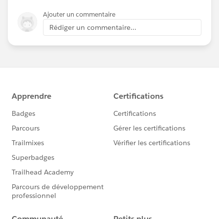
Ajouter un commentaire
Rédiger un commentaire...