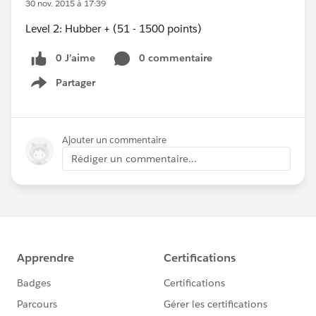
30 nov. 2015 à 17:39
Level 2: Hubber + (51 - 1500 points)
0 J’aime
0 commentaire
Partager
Show menu
Ajouter un commentaire
Rédiger un commentaire...