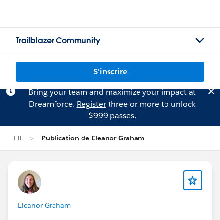
Trailblazer Community
S'inscrire
Bring your team and maximize your impact at
Dreamforce.
Register
three or more to unlock
$999 passes.
Fil
Publication de Eleanor Graham
Eleanor Graham