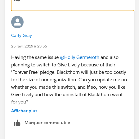
Carly Gray
25 févr. 2019 à 23:56
Having the same issue
@Holly Germeroth
and also
planning to switch to Give Lively because of their
'Forever Free' pledge. Blackthorn will just be too costly
for the size of our organization. Can you update me on
whether you made this switch, and if so, how you like
Give Lively and how the uninstall of Blackthorn went
for you?
Afficher plus
Marquer comme utile