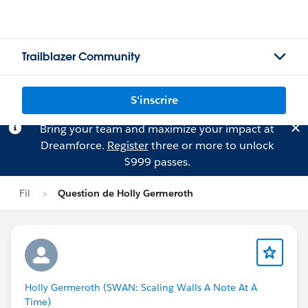
Trailblazer Community
S'inscrire
Bring your team and maximize your impact at
Dreamforce.
Register
three or more to unlock
$999 passes.
Fil
Question de Holly Germeroth
Holly Germeroth (SWAN: Scaling Walls A Note At A
Time)