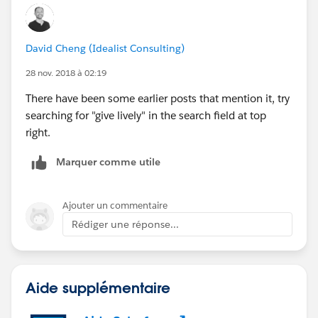
David Cheng (Idealist Consulting)
28 nov. 2018 à 02:19
There have been some earlier posts that mention it, try
searching for "give lively" in the search field at top
right.
Marquer comme utile
Ajouter un commentaire
Rédiger une réponse...
Aide supplémentaire