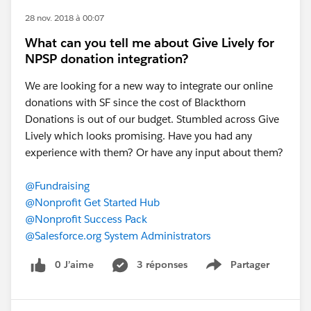
28 nov. 2018 à 00:07
What can you tell me about Give Lively for
NPSP donation integration?
We are looking for a new way to integrate our online
donations with SF since the cost of Blackthorn
Donations is out of our budget. Stumbled across Give
Lively which looks promising. Have you had any
experience with them? Or have any input about them?
@Fundraising
@Nonprofit Get Started Hub
@Nonprofit Success Pack
@Salesforce.org System Administrators
0 J’aime
3 réponses
Partager
Show menu