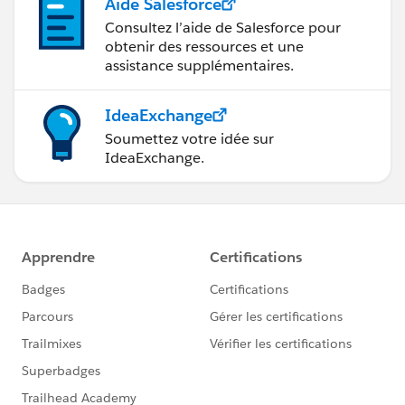
Aide Salesforce
Consultez l’aide de Salesforce pour
obtenir des ressources et une
assistance supplémentaires.
IdeaExchange
Soumettez votre idée sur
IdeaExchange.