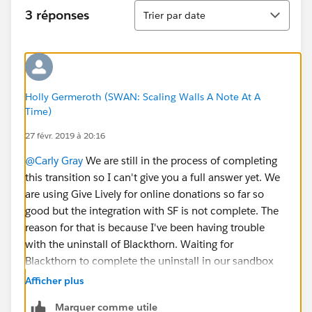
Tri
3 réponses
Trier par date
Holly Germeroth (SWAN: Scaling Walls A Note At A
Time)
27 févr. 2019 à 20:16
@Carly Gray
We are still in the process of completing
this transition so I can't give you a full answer yet. We
are using Give Lively for online donations so far so
good but the integration with SF is not complete. The
reason for that is because I've been having trouble
with the uninstall of Blackthorn. Waiting for
Blackthorn to complete the uninstall in our sandbox
environment so I can be sure important data stays
Afficher plus
intact. I'll try and report back to you once this is done
Marquer comme utile
and the dust settles with the complete transition.