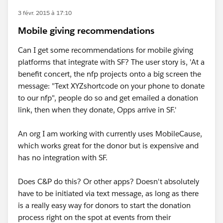
3 févr. 2015 à 17:10
Mobile giving recommendations
Can I get some recommendations for mobile giving
platforms that integrate with SF? The user story is, 'At a
benefit concert, the nfp projects onto a big screen the
message: "Text XYZshortcode on your phone to donate
to our nfp", people do so and get emailed a donation
link, then when they donate, Opps arrive in SF.'
An org I am working with currently uses MobileCause,
which works great for the donor but is expensive and
has no integration with SF.
Does C&P do this? Or other apps? Doesn't absolutely
have to be initiated via text message, as long as there
is a really easy way for donors to start the donation
process right on the spot at events from their