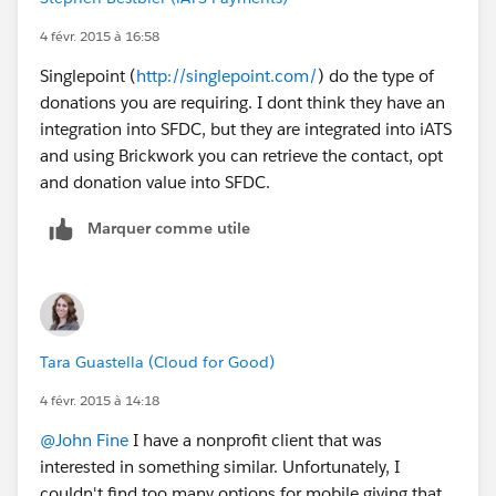
4 févr. 2015 à 16:58
Singlepoint (
http://singlepoint.com/
) do the type of
donations you are requiring. I dont think they have an
integration into SFDC, but they are integrated into iATS
and using Brickwork you can retrieve the contact, opt
and donation value into SFDC.
Marquer comme utile
Tara Guastella (Cloud for Good)
4 févr. 2015 à 14:18
@John Fine
I have a nonprofit client that was
interested in something similar. Unfortunately, I
couldn't find too many options for mobile giving that