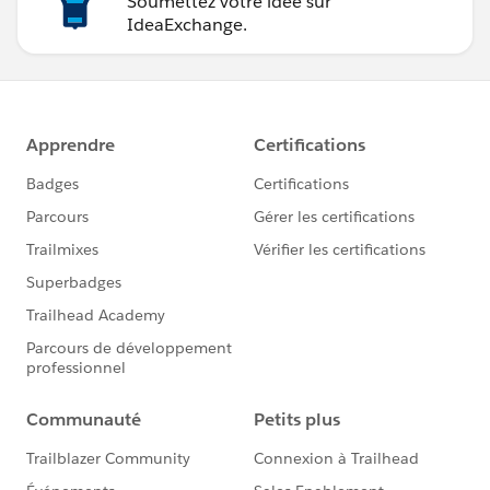
Soumettez votre idée sur
IdeaExchange.