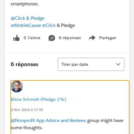
smartphones.
@Click & Pledge
#MobileCause
#Click
& Pledge
0 J’aime
6 réponses
Partager
Show menu
Tri
6 réponses
Trier par date
Alicia Schmidt (Pledge 1%)
3 févr. 2015 à 17:33
@Nonprofit App Advice and Reviews
group might have
some thoughts.