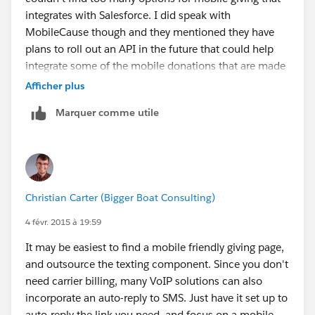
integrates with Salesforce. I did speak with
MobileCause though and they mentioned they have
plans to roll out an API in the future that could help
integrate some of the mobile donations that are made
via credit card. Mobile donations made via text to give
Afficher plus
(billed to a carrier) were not going to be integrated as
Marquer comme utile
there was a very complicated process involved with
this. You may want to reach out to MobileCause to
discuss this further as they will have more information
about the API and potential for integration. Hope this
is helpful!
Christian Carter (Bigger Boat Consulting)
4 févr. 2015 à 19:59
It may be easiest to find a mobile friendly giving page,
and outsource the texting component. Since you don't
need carrier billing, many VoIP solutions can also
incorporate an auto-reply to SMS. Just have it set up to
auto-reply the link you need, and focus on a mobile