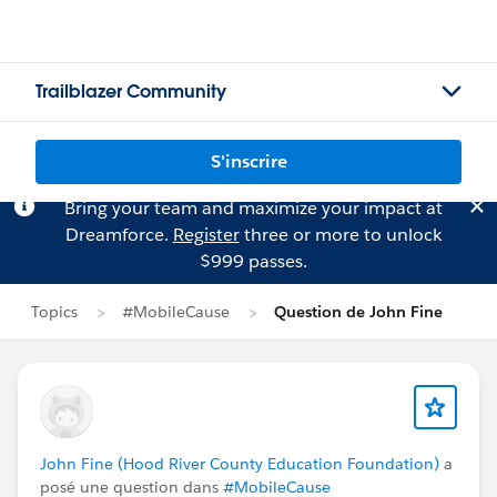
Trailblazer Community
S'inscrire
Bring your team and maximize your impact at
Dreamforce.
Register
three or more to unlock
$999 passes.
Topics
#MobileCause
Question de John Fine
John Fine (Hood River County Education Foundation)
a
posé une question dans
#MobileCause