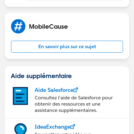
MobileCause
En savoir plus sur ce sujet
Aide supplémentaire
Aide Salesforce
Consultez l’aide de Salesforce pour
obtenir des ressources et une
assistance supplémentaires.
IdeaExchange