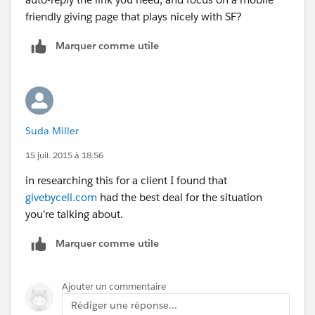
friendly giving page that plays nicely with SF?
Marquer comme utile
Suda Miller
15 juil. 2015 à 18:56
in researching this for a client I found that
givebycell.com
had the best deal for the situation
you're talking about.
Marquer comme utile
Ajouter un commentaire
Rédiger une réponse...