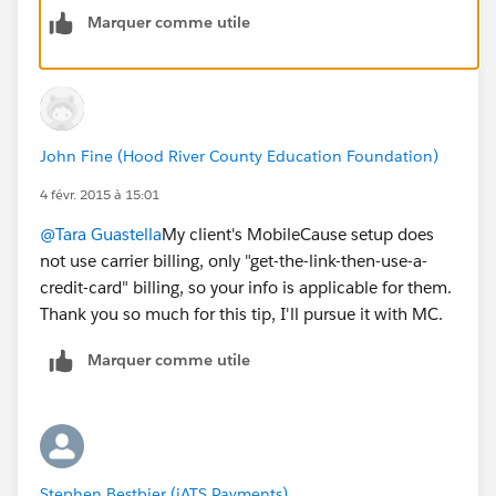
Marquer comme utile
John Fine (Hood River County Education Foundation)
4 févr. 2015 à 15:01
@Tara Guastella
My client's MobileCause setup does
not use carrier billing, only "get-the-link-then-use-a-
credit-card" billing, so your info is applicable for them.
Thank you so much for this tip, I'll pursue it with MC.
Marquer comme utile
Stephen Bestbier (iATS Payments)