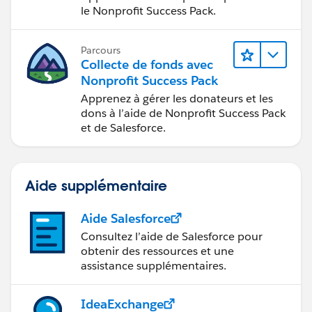
le Nonprofit Success Pack.
Parcours
Collecte de fonds avec
Nonprofit Success Pack
Apprenez à gérer les donateurs et les
dons à l’aide de Nonprofit Success Pack
et de Salesforce.
Aide supplémentaire
Aide Salesforce
Consultez l’aide de Salesforce pour
obtenir des ressources et une
assistance supplémentaires.
IdeaExchange