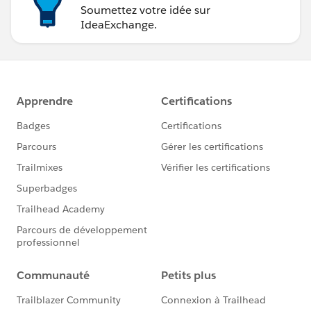
Soumettez votre idée sur
IdeaExchange.