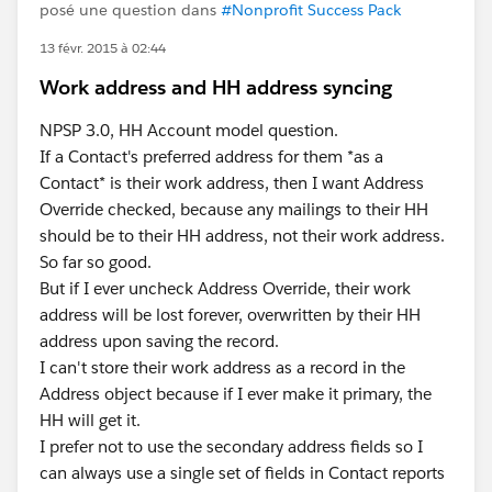
posé une question dans
#Nonprofit Success Pack
13 févr. 2015 à 02:44
Work address and HH address syncing
NPSP 3.0, HH Account model question.
If a Contact's preferred address for them *as a
Contact* is their work address, then I want Address
Override checked, because any mailings to their HH
should be to their HH address, not their work address.
So far so good.
But if I ever uncheck Address Override, their work
address will be lost forever, overwritten by their HH
address upon saving the record.
I can't store their work address as a record in the
Address object because if I ever make it primary, the
HH will get it.
I prefer not to use the secondary address fields so I
can always use a single set of fields in Contact reports