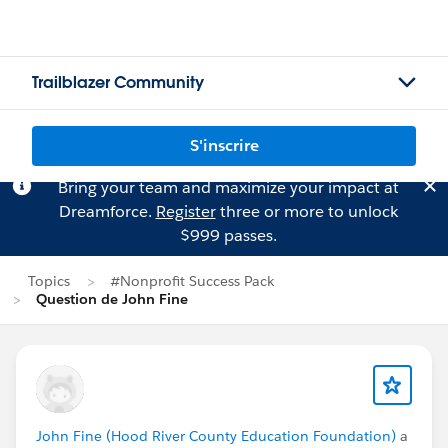
Trailblazer Community
S'inscrire
Bring your team and maximize your impact at
Dreamforce.
Register
three or more to unlock
$999 passes.
Topics
#Nonprofit Success Pack
Question de John Fine
John Fine (Hood River County Education Foundation)
a