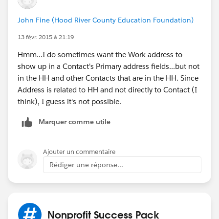
John Fine (Hood River County Education Foundation)
13 févr. 2015 à 21:19
Hmm...I do sometimes want the Work address to
show up in a Contact's Primary address fields...but not
in the HH and other Contacts that are in the HH. Since
Address is related to HH and not directly to Contact (I
think), I guess it's not possible.
Marquer comme utile
Ajouter un commentaire
Rédiger une réponse...
Nonprofit Success Pack