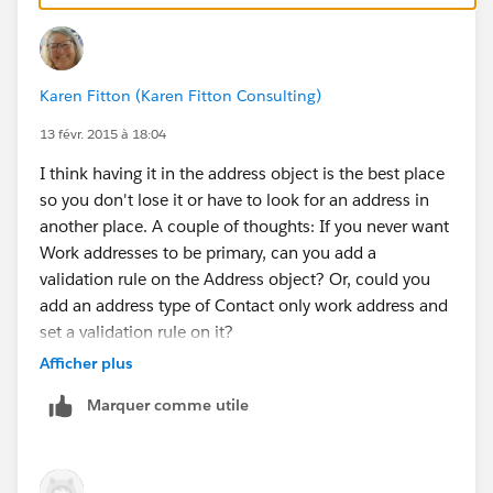
Karen Fitton (Karen Fitton Consulting)
13 févr. 2015 à 18:04
I think having it in the address object is the best place
so you don't lose it or have to look for an address in
another place. A couple of thoughts: If you never want
Work addresses to be primary, can you add a
validation rule on the Address object? Or, could you
add an address type of Contact only work address and
set a validation rule on it?
Afficher plus
Marquer comme utile