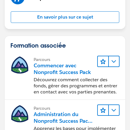
En savoir plus sur ce sujet
Formation associée
Parcours
Commencer avec
Nonprofit Success Pack
Découvrez comment collecter des
fonds, gérer des programmes et entrer
en contact avec vos parties prenantes.
Parcours
Administration du
Nonprofit Success Pack
(NPSP)
Apprenez les bases pour implémenter