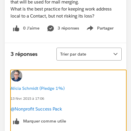
that will be used for mail merging.
What is the best practice for keeping work address
local to a Contact, but not risking its loss?
0 J’aime
3 réponses
Partager
Show menu
Tri
3 réponses
Trier par date
Alicia Schmidt (Pledge 1%)
13 févr. 2015 à 17:06
@Nonprofit Success Pack
Marquer comme utile