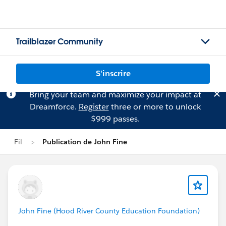
Trailblazer Community
S'inscrire
Bring your team and maximize your impact at
Dreamforce.
Register
three or more to unlock
$999 passes.
Fil
Publication de John Fine
John Fine (Hood River County Education Foundation)