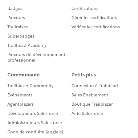
* Create a process on Opportunity that fills Primary
Campaign Source with the value from "Last nonEmail
Campaign" (via Opportunity-->PrimaryContact) only
when PrimaryContact is not null and when
PrimaryContact-->LastnonEmailCampaign is not null.
This step relies on the process running after NPSP has
filled in the PrimaryContact field, which seems to
work.
This much does the job - however, after you click that
New Contact Donation" button and arrive at the
donation record in edit mode, you still see the "email
newsletter" value in Primary Campaign Source because
all of the above processing doesn't happen until after
the record is saved. To fix this, you need to:
* Remove the "lookupcmpgn" argument from the
custom button URL
* Add an argument: opp17=