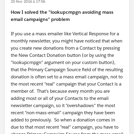
25 févr. 2016 à 17:56
How I solved the "lookupcmpgn avoiding mass
email campaigns" problem
If you use a mass emailer like Vertical Response for a
monthly newsletter, you might have noticed that when
you create new donations from a Contact by pressing
the New Contact Donation button (or by using the
"lookupcmpgn" argument on your custom button),
that the Primary Campaign Source field of the resulting
donation is often set to a mass email campaign, not to
the most recent "real" campaign that your Contact is a
member of. That's because every month you are
adding most or all of your Contacts to the email
newsletter campaign, so it "overshadows" the most
recent "non-mass-email" campaign they have been
added to previously. So when a donation comes in
due to that most recent "real" campaign, you have to