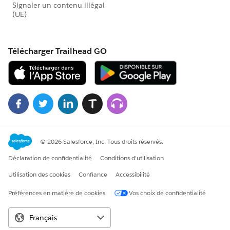
{!Contact.Last_nonEmail_Campaign__c}
. This puts the text of most recent "real" Campaign in
the Primary Campaign Source field, but as far as I have
been able to tell, you still need the processes to get the
real ID also.
@Salesforce.org System Administrators