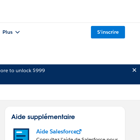
Plus
S'inscrire
ore to unlock $999
Aide supplémentaire
Aide Salesforce
Consultez l’aide de Salesforce pour