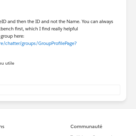
peID and then the ID and not the Name. You can always
ench first, which I find really helpful
 group here:
re/chatter/groups/GroupProfilePage?
u utile