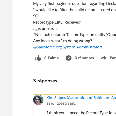
My very first beginner question regarding Dec
I would like to filter the child records based o
SQL:
RecordType LIKE 'Received'
I get an error:
'No such column 'RecordType' on entity 'Oppo
Any ideas what I'm doing wrong?
@Salesforce.org System Administrators
0 J’aime
3 réponses
Par
Show 
3 réponses
Kim Snipes (Association of Baltimore A
31 oct. 2016 à 18:51
I think you'll need the Record Type Id,