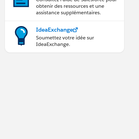
obtenir des ressources et une
assistance supplémentaires.
IdeaExchange
Soumettez votre idée sur
IdeaExchange.