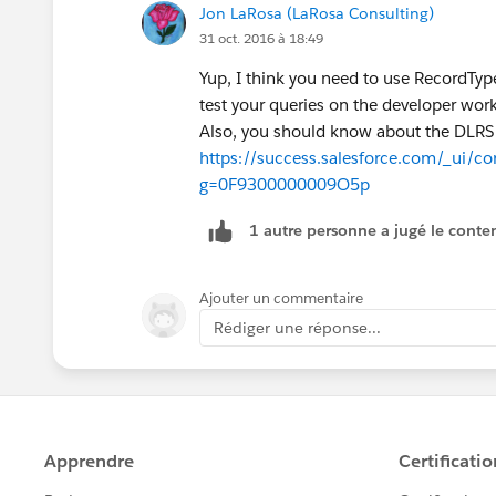
Jon LaRosa (LaRosa Consulting)
31 oct. 2016 à 18:49
Yup, I think you need to use RecordTy
test your queries on the developer workb
Also, you should know about the DLRS
https://success.salesforce.com/_ui/co
g=0F9300000009O5p
1 autre personne a jugé le conten
Ajouter un commentaire
Rédiger une réponse...