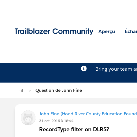
Trailblazer Community
Aperçu
Écha
Bring your team 
Fil
Question de John Fine
John Fine (Hood River County Education Found
31 oct. 2016 à 18:44
RecordType filter on DLRS?