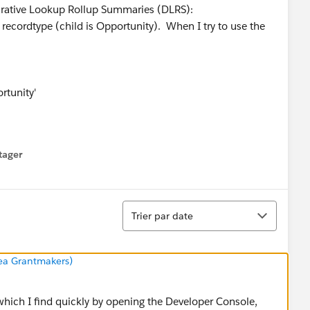
larative Lookup Rollup Summaries (DLRS):
n recordtype (child is Opportunity). When I try to use the
rtunity'
tager
menu
Tri
Trier par date
rea Grantmakers)
 which I find quickly by opening the Developer Console,