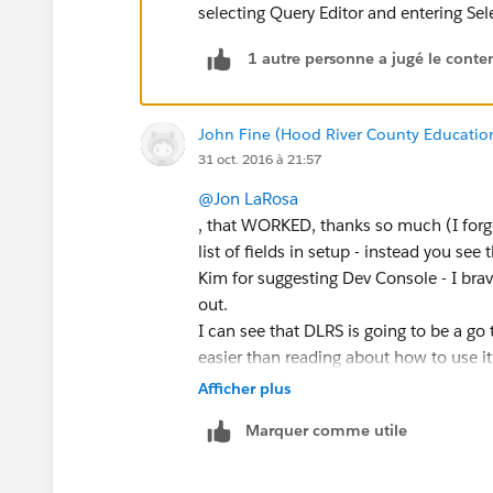
selecting Query Editor and entering S
1 autre personne a jugé le conten
John Fine (Hood River County Educatio
31 oct. 2016 à 21:57
@Jon LaRosa
, that WORKED, thanks so much (I forgo
list of fields in setup - instead you se
Kim for suggesting Dev Console - I brav
out.
I can see that DLRS is going to be a go 
easier than reading about how to use it
Afficher plus
Marquer comme utile