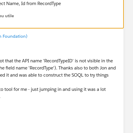
elect Name, Id from RecordType
u utile
n Foundation)
t that the API name 'RecordTypeID' is not visible in the
e the field name 'RecordType'). Thanks also to both Jon and
ed it and was able to construct the SOQL to try things
to tool for me - just jumping in and using it was a lot
.