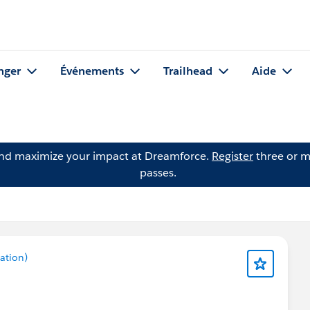
nger
Événements
Trailhead
Aide
and maximize your impact at Dreamforce.
Register
three or m
passes.
ation)