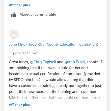
sprint?
@Judi Sohn
Afficher plus
Marquer comme utile
John Fine (Hood River County Education Foundation)
13 juin 2017 à 13:42
Great ideas,
@Chris Tugwell
and
@Ann Ezzell
, thanks. I
am thinking that if this went a little farther and
became an actual certification of some sort (provided
by SFDO hint hint), it would allow an org that didn't
have a customized training already put together to just
point their new recruit at the training and have them
take the test, then feel that they could cut them loose
to some extent on their data.
Afficher plus