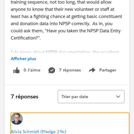
training sequence, not too long, that would allow
anyone to know that their new volunteer or staff at
least has a fighting chance at getting basic constituent
and donation data into NPSP correctly. As in, you
could ask them, "Have you taken the NPSP Data Entry
Certification?".
I do know about NPSP documentation, the excellent
Afficher plus
NPSP training videos...I guess I'm thinking of a "one-
stop standard" that might roll them together into a
0 J’aime
7 réponses
Partager
Show menu
sequence which focuses specifically on data entry
rather than db customization.
Tri
Does such a thing already exist and I just live in a
7 réponses
Trier par date
cave? Or if not, is it a reasonable idea?
@Salesforce.org System Administrators
Alicia Schmidt (Pledge 1%)