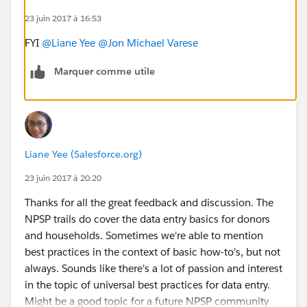
23 juin 2017 à 16:53
FYI
@Liane Yee
@Jon Michael Varese
Marquer comme utile
Liane Yee (Salesforce.org)
23 juin 2017 à 20:20
Thanks for all the great feedback and discussion. The
NPSP trails do cover the data entry basics for donors
and households. Sometimes we're able to mention
best practices in the context of basic how-to's, but not
always. Sounds like there's a lot of passion and interest
in the topic of universal best practices for data entry.
Might be a good topic for a future NPSP community