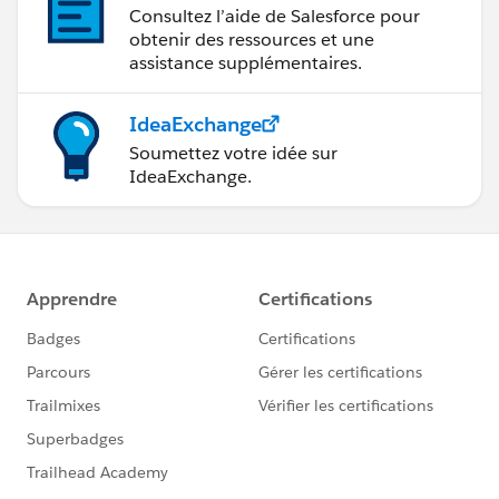
Consultez l’aide de Salesforce pour
obtenir des ressources et une
assistance supplémentaires.
IdeaExchange
Soumettez votre idée sur
IdeaExchange.