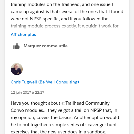
training modules on the Trailhead, and one issue I
came up against is that several of the ones that I found
were not NPSP-specific, and if you followed the
training module process exactly, it wouldn't work for
NPSP. But maybe I need to take another look and
Afficher plus
check out that NPSP trail...
Marquer comme utile
Anyway, what I've done is create a bunch of step-by-
step work instructions with screenshots. This is a
reference rather than a training tool, but it works in our
situation. I've also created some flowcharts for
entering Auctions for Salesforce donations.
Chris Tugwell (Be Well Consulting)
Is the donor an organization?
- if yes, then...
12 juin 2017 à 22:17
- if no, then...
Have you thought about @Trailhead Community
and so on.
Convo modules... they've got a trail on NPSP that, in
my opinion, covers the basics. Another option would
be to put together a simple series of scavenger hunt
exercises that the new user does in a sandbox.