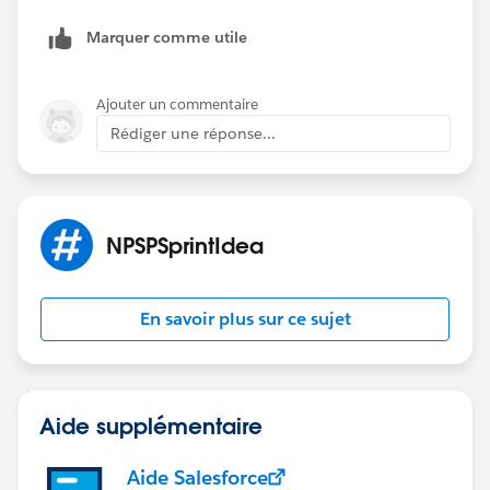
Marquer comme utile
Ajouter un commentaire
Rédiger une réponse...
NPSPSprintIdea
En savoir plus sur ce sujet
Aide supplémentaire
Aide Salesforce