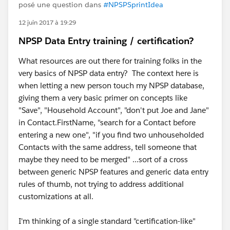
posé une question dans
#NPSPSprintIdea
12 juin 2017 à 19:29
NPSP Data Entry training / certification?
What resources are out there for training folks in the
very basics of NPSP data entry? The context here is
when letting a new person touch my NPSP database,
giving them a very basic primer on concepts like
"Save", "Household Account", "don't put Joe and Jane"
in Contact.FirstName, "search for a Contact before
entering a new one", "if you find two unhouseholded
Contacts with the same address, tell someone that
maybe they need to be merged" ...sort of a cross
between generic NPSP features and generic data entry
rules of thumb, not trying to address additional
customizations at all.
I'm thinking of a single standard "certification-like"