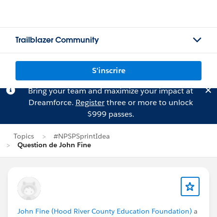
Trailblazer Community
S'inscrire
Bring your team and maximize your impact at
Dreamforce.
Register
three or more to unlock
$999 passes.
Topics
#NPSPSprintIdea
Question de John Fine
John Fine (Hood River County Education Foundation)
a