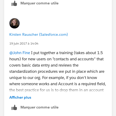
Marquer comme utile
Kirsten Rauscher (Salesforce.com)
19 juin 2017 à 14:04
@John Fine
I put together a training (takes about 1.5
hours) for new users on "contacts and accounts" that
covers basic data entry and reviews the
standardization procedures we put in place which are
unique to our org. For example, if you don't know
where someone works and Account is a required field,
the best practice for us is to drop them in an account
we call "unknown" until you can move them out. I
Afficher plus
follow-up the training with having each new users
Marquer comme utile
complete the trailhead badge on contacts and
accounts so they earn a badge. Salesforce just came