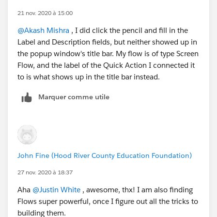
21 nov. 2020 à 15:00
@Akash Mishra
​ , I did click the pencil and fill in the
Label and Description fields, but neither showed up in
the popup window's title bar. My flow is of type Screen
Flow, and the label of the Quick Action I connected it
to is what shows up in the title bar instead.
Marquer comme utile
John Fine (Hood River County Education Foundation)
27 nov. 2020 à 18:37
Aha
@Justin White
​ , awesome, thx! I am also finding
Flows super powerful, once I figure out all the tricks to
building them.