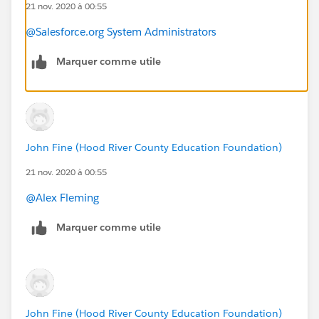
21 nov. 2020 à 00:55
@Salesforce.org System Administrators
Marquer comme utile
John Fine (Hood River County Education Foundation)
21 nov. 2020 à 00:55
@Alex Fleming
​
Marquer comme utile
John Fine (Hood River County Education Foundation)