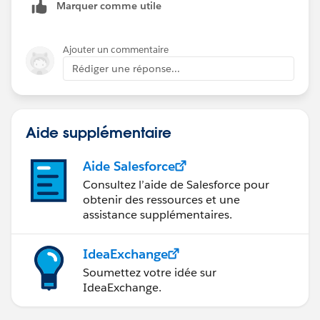
Marquer comme utile
Ajouter un commentaire
Rédiger une réponse...
Aide supplémentaire
Aide Salesforce
Consultez l’aide de Salesforce pour
obtenir des ressources et une
assistance supplémentaires.
IdeaExchange
Soumettez votre idée sur
IdeaExchange.