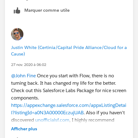
Marquer comme utile
Justin White (Certinia/Capital Pride Alliance/Cloud for a
Cause)
27 nov. 2020 à 06:02
@John Fine
Once you start with Flow, there is no
turning back. It has changed my life for the better.
Check out this Salesforce Labs Package for nice screen
components.
https://appexchange.salesforce.com/appxListingDetai
l?listingId=a0N3A00000EczujUAB
. Also if you haven't
discovered
unofficialsf.com
, I highly recommend
checking it out.
Afficher plus