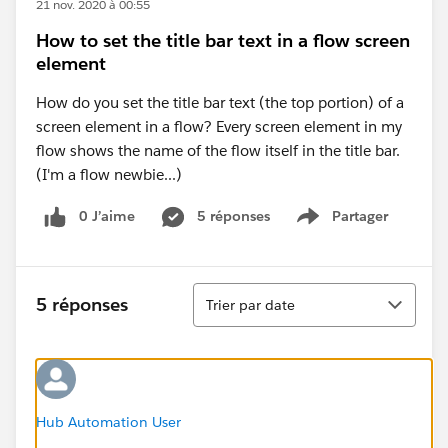
21 nov. 2020 à 00:55
How to set the title bar text in a flow screen
element
How do you set the title bar text (the top portion) of a
screen element in a flow? Every screen element in my
flow shows the name of the flow itself in the title bar.
(I'm a flow newbie...)
0 J’aime
5 réponses
Partager
Show menu
Tri
5 réponses
Trier par date
Hub Automation User