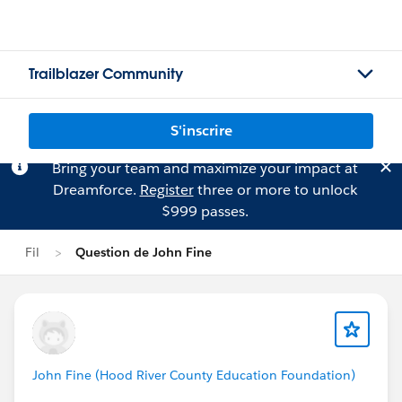
Trailblazer Community
S'inscrire
Bring your team and maximize your impact at
Dreamforce.
Register
three or more to unlock
$999 passes.
Fil
Question de John Fine
John Fine (Hood River County Education Foundation)