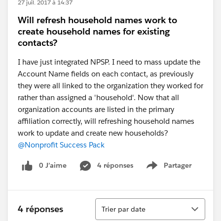
27 juil. 2017 à 14:37
Will refresh household names work to
create household names for existing
contacts?
I have just integrated NPSP. I need to mass update the
Account Name fields on each contact, as previously
they were all linked to the organization they worked for
rather than assigned a 'household'. Now that all
organization accounts are listed in the primary
affiliation correctly, will refreshing household names
work to update and create new households?
@Nonprofit Success Pack
0 J’aime
4 réponses
Partager
Show menu
Tri
4 réponses
Trier par date