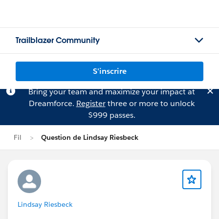
Trailblazer Community
S'inscrire
Bring your team and maximize your impact at
Dreamforce.
Register
three or more to unlock
$999 passes.
Fil
Question de Lindsay Riesbeck
Lindsay Riesbeck