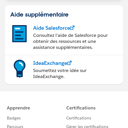
Aide supplémentaire
Aide Salesforce
Consultez l’aide de Salesforce pour
obtenir des ressources et une
assistance supplémentaires.
IdeaExchange
Soumettez votre idée sur
IdeaExchange.