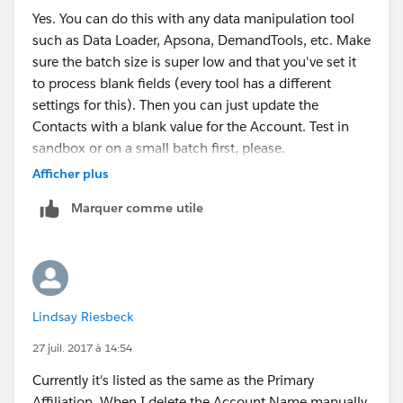
Yes. You can do this with any data manipulation tool
such as Data Loader, Apsona, DemandTools, etc. Make
sure the batch size is super low and that you've set it
to process blank fields (every tool has a different
settings for this). Then you can just update the
Contacts with a blank value for the Account. Test in
sandbox or on a small batch first, please.
Afficher plus
Marquer comme utile
Lindsay Riesbeck
27 juil. 2017 à 14:54
Currently it's listed as the same as the Primary
Affiliation. When I delete the Account Name manually,