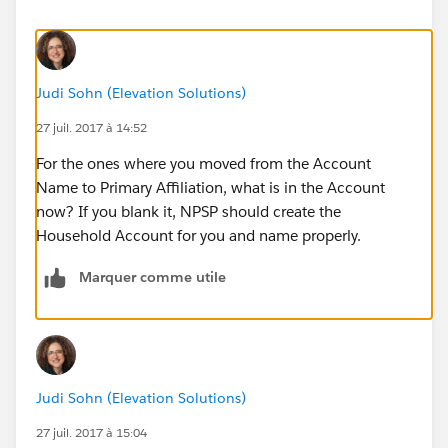
Judi Sohn (Elevation Solutions)
27 juil. 2017 à 14:52
For the ones where you moved from the Account
Name to Primary Affiliation, what is in the Account
now? If you blank it, NPSP should create the
Household Account for you and name properly.
Marquer comme utile
Judi Sohn (Elevation Solutions)
27 juil. 2017 à 15:04