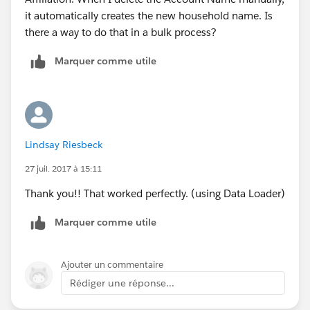
it automatically creates the new household name. Is
there a way to do that in a bulk process?
Marquer comme utile
Lindsay Riesbeck
27 juil. 2017 à 15:11
Thank you!! That worked perfectly. (using Data Loader)
Marquer comme utile
Ajouter un commentaire
Rédiger une réponse...