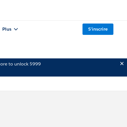
Plus
S'inscrire
ore to unlock $999