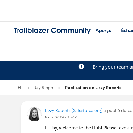
Trailblazer Community
Aperçu
Écha
Bring your team 
Fil
Jay Singh
Publication de Lizzy Roberts
Lizzy Roberts (Salesforce.org)
a publié du con
8 mai 2019 à 15:47
Hi Jay, welcome to the Hub! Please take 