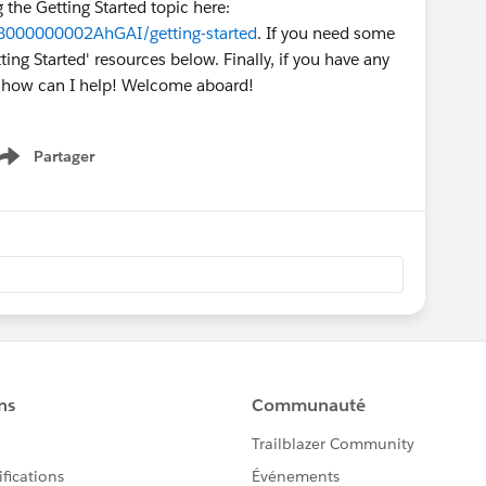
g the Getting Started topic here:
O8000000002AhGAI/getting-started
. If you need some
ing Started' resources below. Finally, if you have any
w how can I help! Welcome aboard!
Partager
Show menu