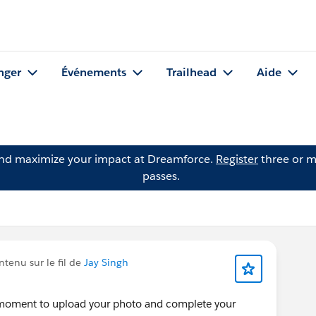
nger
Événements
Trailhead
Aide
and maximize your impact at Dreamforce.
Register
three or m
passes.
tenu sur le fil de
Jay Singh
a moment to upload your photo and complete your