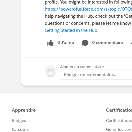
profile. You might be interested in followin
https://powerofus.force.com/s/topic/0T
help navigating the Hub, check out the 'Gett
questions or concerns, please let me kno
Getting Started in the Hub
0 J’aime
0 commentaire
Ajouter un commentaire
Rédiger un commentaire...